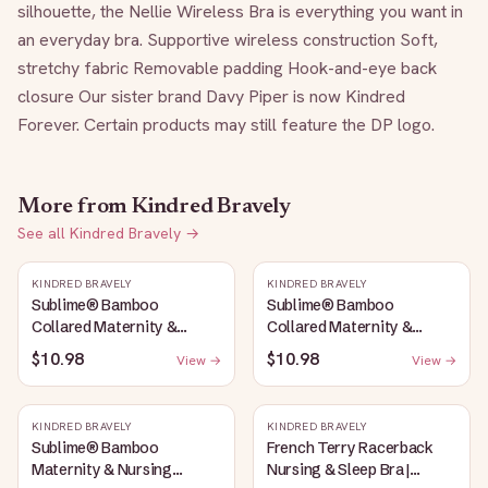
silhouette, the Nellie Wireless Bra is everything you want in 
an everyday bra. Supportive wireless construction Soft, 
stretchy fabric Removable padding Hook-and-eye back 
closure Our sister brand Davy Piper is now Kindred 
Forever. Certain products may still feature the DP logo.
More from
Kindred Bravely
See all
Kindred Bravely
→
KINDRED BRAVELY
KINDRED BRAVELY
Sublime® Bamboo
Sublime® Bamboo
Collared Maternity &
Collared Maternity &
Nursing Longline Bra Top |
Nursing Longline Bra Top |
$10.98
$10.98
View →
View →
French Blue
Oatmeal Heather
KINDRED BRAVELY
KINDRED BRAVELY
Sublime® Bamboo
French Terry Racerback
Maternity & Nursing
Nursing & Sleep Bra |