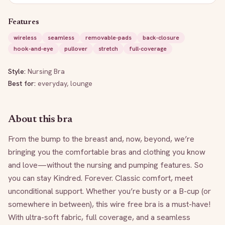
Features
wireless
seamless
removable-pads
back-closure
hook-and-eye
pullover
stretch
full-coverage
Style:
Nursing Bra
Best for:
everyday, lounge
About this bra
From the bump to the breast and, now, beyond, we’re 
bringing you the comfortable bras and clothing you know 
and love—without the nursing and pumping features. So 
you can stay Kindred. Forever. Classic comfort, meet 
unconditional support. Whether you’re busty or a B-cup (or 
somewhere in between), this wire free bra is a must-have! 
With ultra-soft fabric, full coverage, and a seamless 