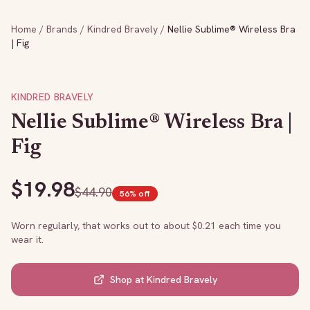
Home
/
Brands
/
Kindred Bravely
/
Nellie Sublime® Wireless Bra
| Fig
KINDRED BRAVELY
Nellie Sublime® Wireless Bra |
Fig
$
19.98
$
44.90
56
% off
Worn regularly, that works out to about $
0.21
each time you
wear it.
Shop at
Kindred Bravely