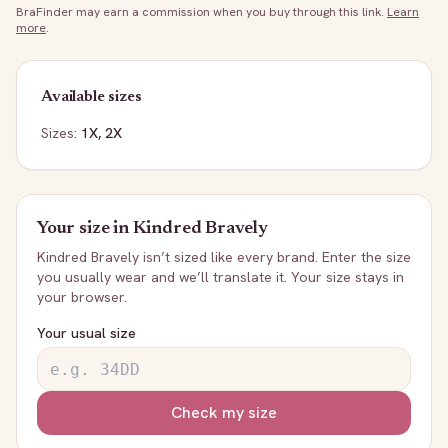
BraFinder may earn a commission when you buy through this link.
Learn
more
.
Available sizes
Sizes:
1X, 2X
Your size in
Kindred Bravely
Kindred Bravely
isn’t sized like every brand. Enter the size
you usually wear and we’ll translate it. Your size stays in
your browser.
Your usual size
Check my size