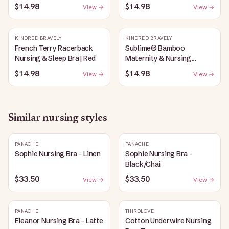
Plunge Bra | Oatmeal
Bubblegum
$14.98
$14.98
View →
View →
Heather
KINDRED BRAVELY
KINDRED BRAVELY
French Terry Racerback
Sublime® Bamboo
Nursing & Sleep Bra | Red
Maternity & Nursing
Plunge Bra | Black
$14.98
$14.98
View →
View →
Similar
nursing
styles
PANACHE
PANACHE
Sophie Nursing Bra - Linen
Sophie Nursing Bra -
Black/Chai
$33.50
$33.50
View →
View →
PANACHE
THIRDLOVE
Eleanor Nursing Bra - Latte
Cotton Underwire Nursing