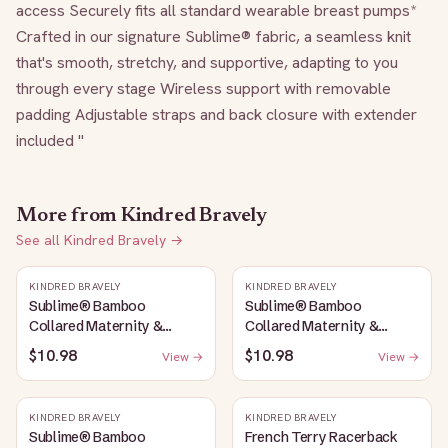
access Securely fits all standard wearable breast pumps* 
Crafted in our signature Sublime® fabric, a seamless knit 
that's smooth, stretchy, and supportive, adapting to you 
through every stage Wireless support with removable 
padding Adjustable straps and back closure with extender 
included "
More from
Kindred Bravely
See all
Kindred Bravely
→
KINDRED BRAVELY
KINDRED BRAVELY
Sublime® Bamboo
Sublime® Bamboo
Collared Maternity &
Collared Maternity &
Nursing Longline Bra Top |
Nursing Longline Bra Top |
$10.98
$10.98
View →
View →
French Blue
Oatmeal Heather
KINDRED BRAVELY
KINDRED BRAVELY
Sublime® Bamboo
French Terry Racerback