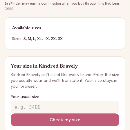
BraFinder may earn a commission when you buy through this link.
Learn
more
.
Available sizes
Sizes:
S, M, L, XL, 1X, 2X, 3X
Your size in
Kindred Bravely
Kindred Bravely
isn’t sized like every brand. Enter the size
you usually wear and we’ll translate it. Your size stays in
your browser.
Your usual size
Check my size