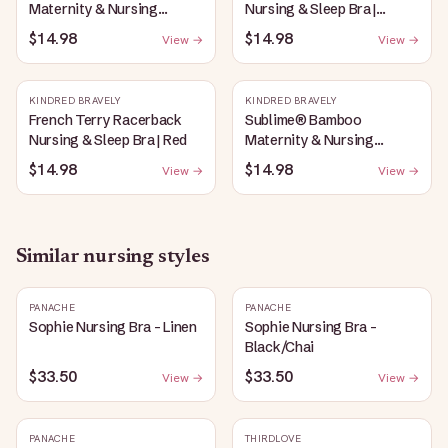
Maternity & Nursing
Nursing & Sleep Bra |
Plunge Bra | Oatmeal
Bubblegum
$14.98
$14.98
View →
View →
Heather
KINDRED BRAVELY
KINDRED BRAVELY
French Terry Racerback
Sublime® Bamboo
Nursing & Sleep Bra | Red
Maternity & Nursing
Plunge Bra | Black
$14.98
$14.98
View →
View →
Similar
nursing
styles
PANACHE
PANACHE
Sophie Nursing Bra - Linen
Sophie Nursing Bra -
Black/Chai
$33.50
$33.50
View →
View →
PANACHE
THIRDLOVE