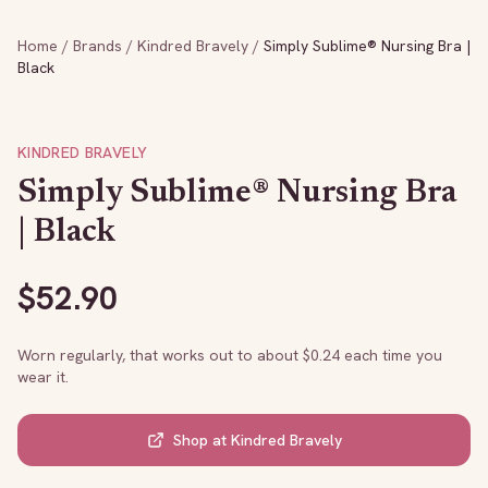
Home
/
Brands
/
Kindred Bravely
/
Simply Sublime® Nursing Bra |
Black
KINDRED BRAVELY
Simply Sublime® Nursing Bra
| Black
$
52.90
Worn regularly, that works out to about $
0.24
each time you
wear it.
Shop at
Kindred Bravely