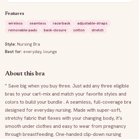
Features
wireless
seamless
racerback
adjustable-straps
removable-pads
back-closure
cotton
stretch
Style:
Nursing Bra
Best for:
everyday, lounge
About this bra
" Save big when you buy three. Just add any three eligible 
bras to your cart–mix and match your favorite styles and 
colors to build your bundle . A seamless, full-coverage bra 
designed for everyday nursing. Made with super-soft, 
stretchy fabric that flexes with your changing body, it’s 
smooth under clothes and easy to wear from pregnancy 
through breastfeeding. One-handed clip-down nursing 