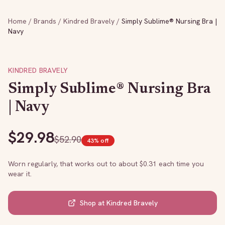
Home
/
Brands
/
Kindred Bravely
/
Simply Sublime® Nursing Bra |
Navy
KINDRED BRAVELY
Simply Sublime® Nursing Bra
| Navy
$
29.98
$
52.90
43
% off
Worn regularly, that works out to about $
0.31
each time you
wear it.
Shop at
Kindred Bravely