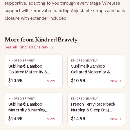
supportive, adapting to you through every stage Wireless 
support with removable padding Adjustable straps and back 
closure with extender included
More from
Kindred Bravely
See all
Kindred Bravely
→
KINDRED BRAVELY
KINDRED BRAVELY
Sublime® Bamboo
Sublime® Bamboo
Collared Maternity &
Collared Maternity &
Nursing Longline Bra Top |
Nursing Longline Bra Top |
$10.98
$10.98
View →
View →
French Blue
Oatmeal Heather
KINDRED BRAVELY
KINDRED BRAVELY
Sublime® Bamboo
French Terry Racerback
Maternity & Nursing
Nursing & Sleep Bra |
Plunge Bra | Oatmeal
Bubblegum
$14.98
$14.98
View →
View →
Heather