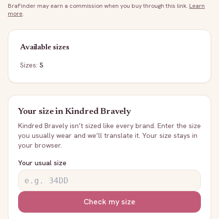
BraFinder may earn a commission when you buy through this link.
Learn
more
.
Available sizes
Sizes:
S
Your size in
Kindred Bravely
Kindred Bravely
isn’t sized like every brand. Enter the size
you usually wear and we’ll translate it. Your size stays in
your browser.
Your usual size
Check my size