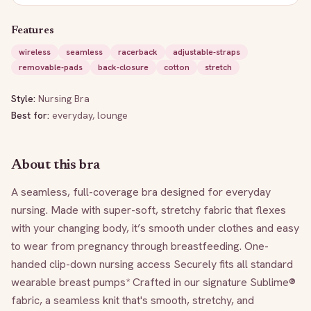
Features
wireless
seamless
racerback
adjustable-straps
removable-pads
back-closure
cotton
stretch
Style:
Nursing Bra
Best for:
everyday, lounge
About this bra
A seamless, full-coverage bra designed for everyday 
nursing. Made with super-soft, stretchy fabric that flexes 
with your changing body, it’s smooth under clothes and easy 
to wear from pregnancy through breastfeeding. One-
handed clip-down nursing access Securely fits all standard 
wearable breast pumps* Crafted in our signature Sublime® 
fabric, a seamless knit that's smooth, stretchy, and 