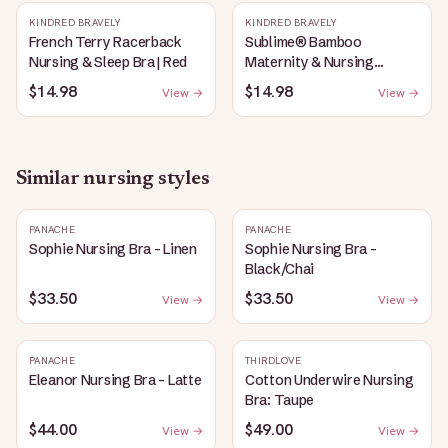
KINDRED BRAVELY
KINDRED BRAVELY
French Terry Racerback
Sublime® Bamboo
Nursing & Sleep Bra | Red
Maternity & Nursing
Plunge Bra | Black
$14.98
$14.98
View →
View →
Similar
nursing
styles
PANACHE
PANACHE
Sophie Nursing Bra - Linen
Sophie Nursing Bra -
Black/Chai
$33.50
$33.50
View →
View →
PANACHE
THIRDLOVE
Eleanor Nursing Bra - Latte
Cotton Underwire Nursing
Bra: Taupe
$44.00
$49.00
View →
View →