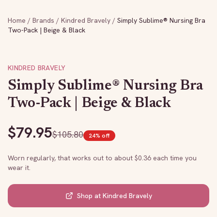
Home
/
Brands
/
Kindred Bravely
/
Simply Sublime® Nursing Bra
Two-Pack | Beige & Black
KINDRED BRAVELY
Simply Sublime® Nursing Bra
Two-Pack | Beige & Black
$
79.95
$
105.80
24
% off
Worn regularly, that works out to about $
0.36
each time you
wear it.
Shop at
Kindred Bravely