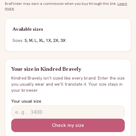
BraFinder may earn a commission when you buy through this link.
Learn
more
.
Available sizes
Sizes:
S, M, L, XL, 1X, 2X, 3X
Your size in
Kindred Bravely
Kindred Bravely
isn’t sized like every brand. Enter the size
you usually wear and we’ll translate it. Your size stays in
your browser.
Your usual size
Check my size