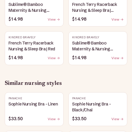
Sublime® Bamboo
French Terry Racerback
Maternity & Nursing
Nursing & Sleep Bra |
Plunge Bra | Oatmeal
Bubblegum
$14.98
$14.98
View →
View →
Heather
KINDRED BRAVELY
KINDRED BRAVELY
French Terry Racerback
Sublime® Bamboo
Nursing & Sleep Bra | Red
Maternity & Nursing
Plunge Bra | Black
$14.98
$14.98
View →
View →
Similar
nursing
styles
PANACHE
PANACHE
Sophie Nursing Bra - Linen
Sophie Nursing Bra -
Black/Chai
$33.50
$33.50
View →
View →