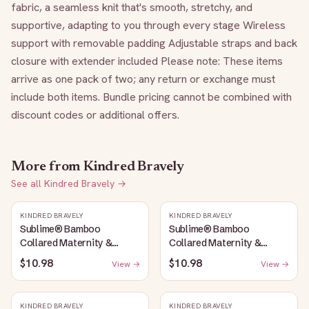
fabric, a seamless knit that's smooth, stretchy, and 
supportive, adapting to you through every stage Wireless 
support with removable padding Adjustable straps and back 
closure with extender included Please note: These items 
arrive as one pack of two; any return or exchange must 
include both items. Bundle pricing cannot be combined with 
discount codes or additional offers.
More from
Kindred Bravely
See all
Kindred Bravely
→
KINDRED BRAVELY
KINDRED BRAVELY
Sublime® Bamboo
Sublime® Bamboo
Collared Maternity &
Collared Maternity &
Nursing Longline Bra Top |
Nursing Longline Bra Top |
$10.98
$10.98
View →
View →
French Blue
Oatmeal Heather
KINDRED BRAVELY
KINDRED BRAVELY