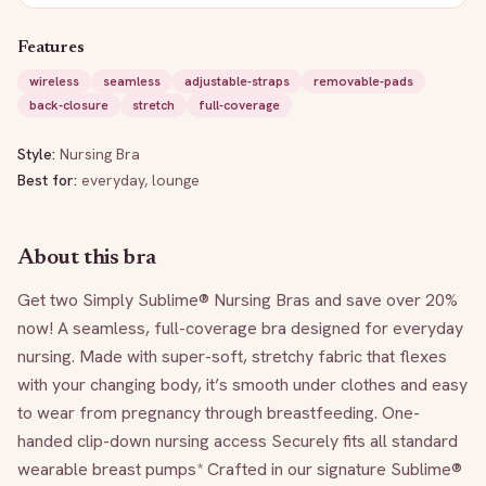
Features
wireless
seamless
adjustable-straps
removable-pads
back-closure
stretch
full-coverage
Style:
Nursing Bra
Best for:
everyday, lounge
About this bra
Get two Simply Sublime® Nursing Bras and save over 20% 
now! A seamless, full-coverage bra designed for everyday 
nursing. Made with super-soft, stretchy fabric that flexes 
with your changing body, it’s smooth under clothes and easy 
to wear from pregnancy through breastfeeding. One-
handed clip-down nursing access Securely fits all standard 
wearable breast pumps* Crafted in our signature Sublime® 