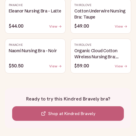
PANACHE
THIRDLOVE
Eleanor Nursing Bra - Latte
Cotton Underwire Nursing
Bra: Taupe
$44.00
$49.00
View →
View →
PANACHE
THIRDLOVE
Naomi Nursing Bra - Noir
Organic Cloud Cotton
Wireless Nursing Bra:
Taupe
$50.50
$59.00
View →
View →
Ready to try this
Kindred Bravely bra
?
Shop at
Kindred Bravely