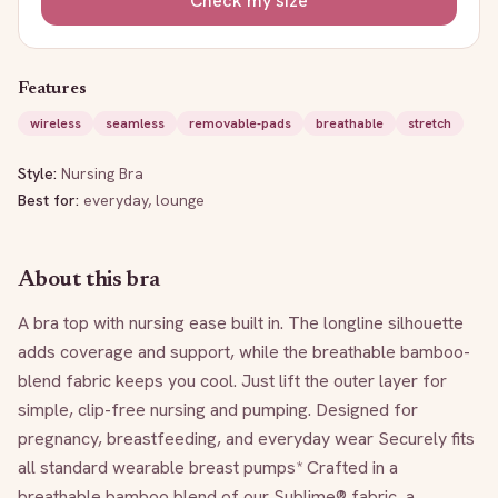
Check my size
Features
wireless
seamless
removable-pads
breathable
stretch
Style:
Nursing Bra
Best for:
everyday, lounge
About this bra
A bra top with nursing ease built in. The longline silhouette 
adds coverage and support, while the breathable bamboo-
blend fabric keeps you cool. Just lift the outer layer for 
simple, clip-free nursing and pumping. Designed for 
pregnancy, breastfeeding, and everyday wear Securely fits 
all standard wearable breast pumps* Crafted in a 
breathable bamboo blend of our Sublime® fabric, a 