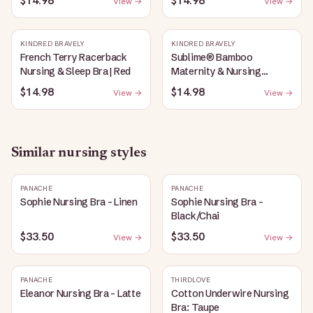
$14.98
$14.98
View →
View →
Heather
KINDRED BRAVELY
KINDRED BRAVELY
French Terry Racerback
Sublime® Bamboo
Nursing & Sleep Bra | Red
Maternity & Nursing
Plunge Bra | Black
$14.98
$14.98
View →
View →
Similar
nursing
styles
PANACHE
PANACHE
Sophie Nursing Bra - Linen
Sophie Nursing Bra -
Black/Chai
$33.50
$33.50
View →
View →
PANACHE
THIRDLOVE
Eleanor Nursing Bra - Latte
Cotton Underwire Nursing
Bra: Taupe