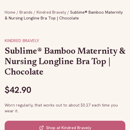
Home
/
Brands
/
Kindred Bravely
/
Sublime® Bamboo Maternity
& Nursing Longline Bra Top | Chocolate
KINDRED BRAVELY
Sublime® Bamboo Maternity &
Nursing Longline Bra Top |
Chocolate
$
42.90
Worn regularly, that works out to about $
0.27
each time you
wear it.
Shop at
Kindred Bravely