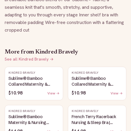
seamless knit that's smooth, stretchy, and supportive, 
adapting to you through every stage Inner shelf bra with 
removable padding Wire-free construction with a flattering 
cropped cut
More from
Kindred Bravely
See all
Kindred Bravely
→
KINDRED BRAVELY
KINDRED BRAVELY
Sublime® Bamboo
Sublime® Bamboo
Collared Maternity &
Collared Maternity &
Nursing Longline Bra Top |
Nursing Longline Bra Top |
$10.98
$10.98
View →
View →
French Blue
Oatmeal Heather
KINDRED BRAVELY
KINDRED BRAVELY
Sublime® Bamboo
French Terry Racerback
Maternity & Nursing
Nursing & Sleep Bra |
Plunge Bra | Oatmeal
Bubblegum