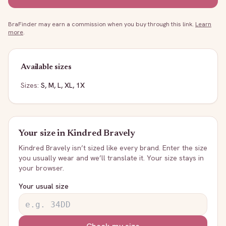
BraFinder may earn a commission when you buy through this link.
Learn
more
.
Available sizes
Sizes:
S, M, L, XL, 1X
Your size in
Kindred Bravely
Kindred Bravely
isn’t sized like every brand. Enter the size
you usually wear and we’ll translate it. Your size stays in
your browser.
Your usual size