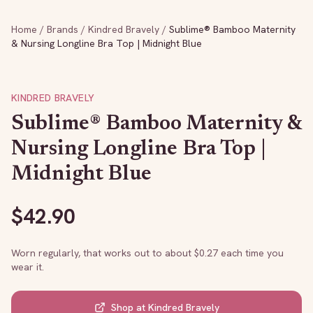
Home
/
Brands
/
Kindred Bravely
/
Sublime® Bamboo Maternity
& Nursing Longline Bra Top | Midnight Blue
KINDRED BRAVELY
Sublime® Bamboo Maternity &
Nursing Longline Bra Top |
Midnight Blue
$
42.90
Worn regularly, that works out to about $
0.27
each time you
wear it.
Shop at
Kindred Bravely