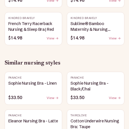
$14.98
$14.98
View →
View →
Heather
KINDRED BRAVELY
KINDRED BRAVELY
French Terry Racerback
Sublime® Bamboo
Nursing & Sleep Bra | Red
Maternity & Nursing
Plunge Bra | Black
$14.98
$14.98
View →
View →
Similar
nursing
styles
PANACHE
PANACHE
Sophie Nursing Bra - Linen
Sophie Nursing Bra -
Black/Chai
$33.50
$33.50
View →
View →
PANACHE
THIRDLOVE
Eleanor Nursing Bra - Latte
Cotton Underwire Nursing
Bra: Taupe