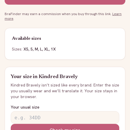
BraFinder may earn a commission when you buy through this link.
Learn
more
.
Available sizes
Sizes:
XS, S, M, L, XL, 1X
Your size in
Kindred Bravely
Kindred Bravely
isn’t sized like every brand. Enter the size
you usually wear and we’ll translate it. Your size stays in
your browser.
Your usual size