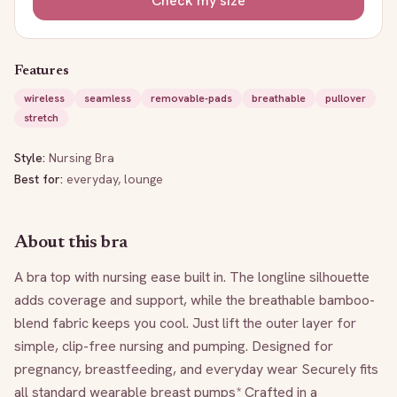
Check my size
Features
wireless
seamless
removable-pads
breathable
pullover
stretch
Style:
Nursing Bra
Best for:
everyday, lounge
About this bra
A bra top with nursing ease built in. The longline silhouette 
adds coverage and support, while the breathable bamboo-
blend fabric keeps you cool. Just lift the outer layer for 
simple, clip-free nursing and pumping. Designed for 
pregnancy, breastfeeding, and everyday wear Securely fits 
all standard wearable breast pumps* Crafted in a 