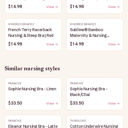
Plunge Bra | Oatmeal
Bubblegum
$14.98
$14.98
View →
View →
Heather
KINDRED BRAVELY
KINDRED BRAVELY
French Terry Racerback
Sublime® Bamboo
Nursing & Sleep Bra | Red
Maternity & Nursing
Plunge Bra | Black
$14.98
$14.98
View →
View →
Similar
nursing
styles
PANACHE
PANACHE
Sophie Nursing Bra - Linen
Sophie Nursing Bra -
Black/Chai
$33.50
$33.50
View →
View →
PANACHE
THIRDLOVE
Eleanor Nursing Bra - Latte
Cotton Underwire Nursing