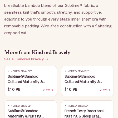
breathable bamboo blend of our Sublime® fabric, a 
seamless knit that's smooth, stretchy, and supportive, 
adapting to you through every stage Inner shelf bra with 
removable padding Wire-free construction with a flattering 
cropped cut
More from
Kindred Bravely
See all
Kindred Bravely
→
KINDRED BRAVELY
KINDRED BRAVELY
Sublime® Bamboo
Sublime® Bamboo
Collared Maternity &
Collared Maternity &
Nursing Longline Bra Top |
Nursing Longline Bra Top |
$10.98
$10.98
View →
View →
French Blue
Oatmeal Heather
KINDRED BRAVELY
KINDRED BRAVELY
Sublime® Bamboo
French Terry Racerback
Maternity & Nursing
Nursing & Sleep Bra |