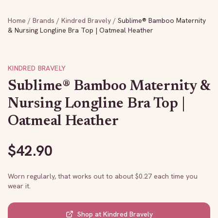
Home
/
Brands
/
Kindred Bravely
/
Sublime® Bamboo Maternity
& Nursing Longline Bra Top | Oatmeal Heather
KINDRED BRAVELY
Sublime® Bamboo Maternity &
Nursing Longline Bra Top |
Oatmeal Heather
$
42.90
Worn regularly, that works out to about $
0.27
each time you
wear it.
Shop at
Kindred Bravely