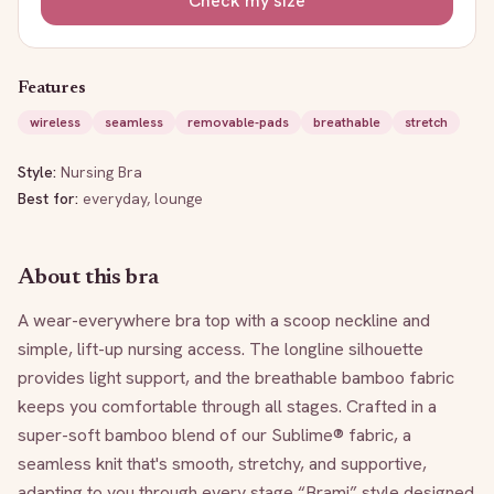
Check my size
Features
wireless
seamless
removable-pads
breathable
stretch
Style:
Nursing Bra
Best for:
everyday, lounge
About this bra
A wear-everywhere bra top with a scoop neckline and 
simple, lift-up nursing access. The longline silhouette 
provides light support, and the breathable bamboo fabric 
keeps you comfortable through all stages. Crafted in a 
super-soft bamboo blend of our Sublime® fabric, a 
seamless knit that's smooth, stretchy, and supportive, 
adapting to you through every stage “Brami” style designed 