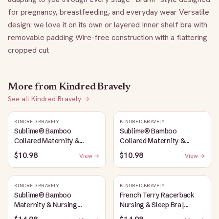
for pregnancy, breastfeeding, and everyday wear Versatile 
design: we love it on its own or layered Inner shelf bra with 
removable padding Wire-free construction with a flattering 
cropped cut
More from
Kindred Bravely
See all
Kindred Bravely
→
KINDRED BRAVELY
KINDRED BRAVELY
Sublime® Bamboo
Sublime® Bamboo
Collared Maternity &
Collared Maternity &
Nursing Longline Bra Top |
Nursing Longline Bra Top |
$10.98
$10.98
View →
View →
French Blue
Oatmeal Heather
KINDRED BRAVELY
KINDRED BRAVELY
Sublime® Bamboo
French Terry Racerback
Maternity & Nursing
Nursing & Sleep Bra |
Plunge Bra | Oatmeal
Bubblegum