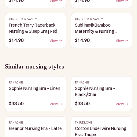
$14.98
$14.98
View →
View →
Heather
KINDRED BRAVELY
KINDRED BRAVELY
French Terry Racerback
Sublime® Bamboo
Nursing & Sleep Bra | Red
Maternity & Nursing
Plunge Bra | Black
$14.98
$14.98
View →
View →
Similar
nursing
styles
PANACHE
PANACHE
Sophie Nursing Bra - Linen
Sophie Nursing Bra -
Black/Chai
$33.50
$33.50
View →
View →
PANACHE
THIRDLOVE
Eleanor Nursing Bra - Latte
Cotton Underwire Nursing
Bra: Taupe