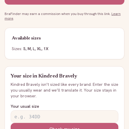
BraFinder may earn a commission when you buy through this link.
Learn
more
.
Available sizes
Sizes:
S, M, L, XL, 1X
Your size in
Kindred Bravely
Kindred Bravely
isn’t sized like every brand. Enter the size
you usually wear and we’ll translate it. Your size stays in
your browser.
Your usual size