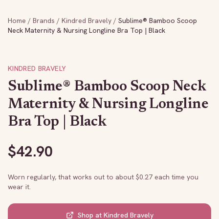
Home
/
Brands
/
Kindred Bravely
/
Sublime® Bamboo Scoop
Neck Maternity & Nursing Longline Bra Top | Black
KINDRED BRAVELY
Sublime® Bamboo Scoop Neck
Maternity & Nursing Longline
Bra Top | Black
$
42.90
Worn regularly, that works out to about $
0.27
each time you
wear it.
Shop at
Kindred Bravely