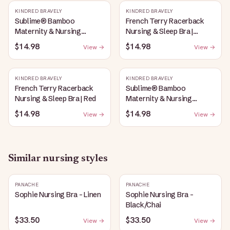
KINDRED BRAVELY
KINDRED BRAVELY
Sublime® Bamboo
French Terry Racerback
Maternity & Nursing
Nursing & Sleep Bra |
Plunge Bra | Oatmeal
Bubblegum
$14.98
$14.98
View →
View →
Heather
KINDRED BRAVELY
KINDRED BRAVELY
French Terry Racerback
Sublime® Bamboo
Nursing & Sleep Bra | Red
Maternity & Nursing
Plunge Bra | Black
$14.98
$14.98
View →
View →
Similar
nursing
styles
PANACHE
PANACHE
Sophie Nursing Bra - Linen
Sophie Nursing Bra -
Black/Chai
$33.50
$33.50
View →
View →