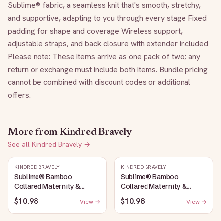
Sublime® fabric, a seamless knit that's smooth, stretchy, 
and supportive, adapting to you through every stage Fixed 
padding for shape and coverage Wireless support, 
adjustable straps, and back closure with extender included 
Please note: These items arrive as one pack of two; any 
return or exchange must include both items. Bundle pricing 
cannot be combined with discount codes or additional 
offers.
More from
Kindred Bravely
See all
Kindred Bravely
→
KINDRED BRAVELY
KINDRED BRAVELY
Sublime® Bamboo
Sublime® Bamboo
Collared Maternity &
Collared Maternity &
Nursing Longline Bra Top |
Nursing Longline Bra Top |
$10.98
$10.98
View →
View →
French Blue
Oatmeal Heather