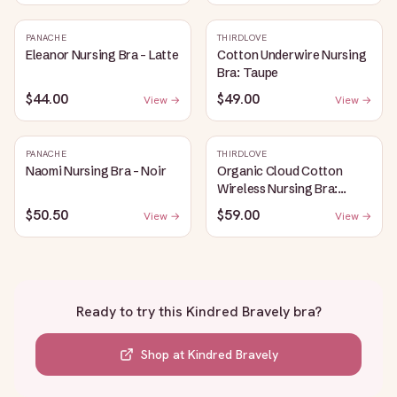
PANACHE
THIRDLOVE
Eleanor Nursing Bra - Latte
Cotton Underwire Nursing
Bra: Taupe
$44.00
$49.00
View →
View →
PANACHE
THIRDLOVE
Naomi Nursing Bra - Noir
Organic Cloud Cotton
Wireless Nursing Bra:
Taupe
$50.50
$59.00
View →
View →
Ready to try this
Kindred Bravely bra
?
Shop at
Kindred Bravely