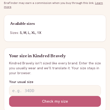
BraFinder may earn a commission when you buy through this link.
Learn
more
.
Available sizes
Sizes:
S, M, L, XL, 1X
Your size in
Kindred Bravely
Kindred Bravely
isn’t sized like every brand. Enter the size
you usually wear and we’ll translate it. Your size stays in
your browser.
Your usual size
Check my size