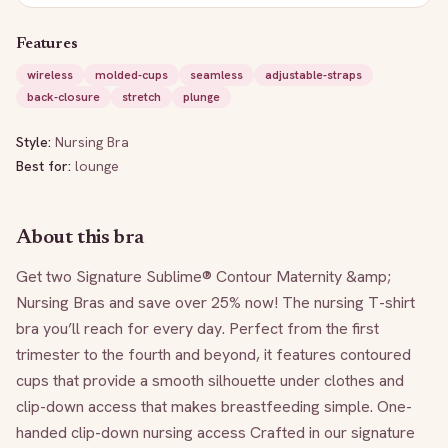
Features
wireless
molded-cups
seamless
adjustable-straps
back-closure
stretch
plunge
Style:
Nursing Bra
Best for:
lounge
About this bra
Get two Signature Sublime® Contour Maternity &amp; 
Nursing Bras and save over 25% now! The nursing T-shirt 
bra you’ll reach for every day. Perfect from the first 
trimester to the fourth and beyond, it features contoured 
cups that provide a smooth silhouette under clothes and 
clip-down access that makes breastfeeding simple. One-
handed clip-down nursing access Crafted in our signature 