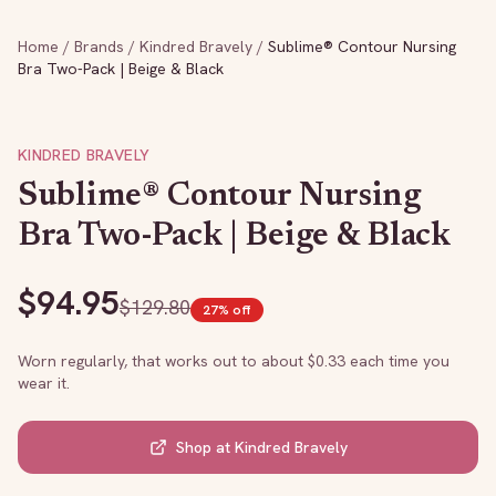
Home
/
Brands
/
Kindred Bravely
/
Sublime® Contour Nursing
Bra Two-Pack | Beige & Black
KINDRED BRAVELY
Sublime® Contour Nursing
Bra Two-Pack | Beige & Black
$
94.95
$
129.80
27
% off
Worn regularly, that works out to about $
0.33
each time you
wear it.
Shop at
Kindred Bravely