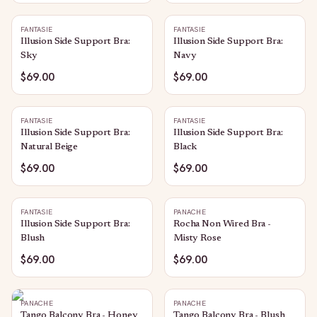
FANTASIE
FANTASIE
Illusion Side Support Bra:
Illusion Side Support Bra:
Sky
Navy
$69.00
$69.00
FANTASIE
FANTASIE
Illusion Side Support Bra:
Illusion Side Support Bra:
Natural Beige
Black
$69.00
$69.00
FANTASIE
PANACHE
Illusion Side Support Bra:
Rocha Non Wired Bra -
Blush
Misty Rose
$69.00
$69.00
PANACHE
PANACHE
Tango Balcony Bra - Honey
Tango Balcony Bra - Blush