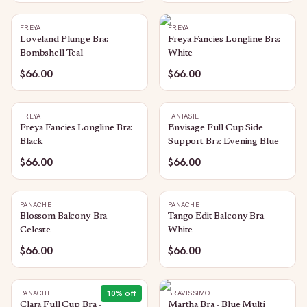
FREYA
FREYA
Loveland Plunge Bra:
Freya Fancies Longline Bra:
Bombshell Teal
White
$66.00
$66.00
FREYA
FANTASIE
Freya Fancies Longline Bra:
Envisage Full Cup Side
Black
Support Bra: Evening Blue
$66.00
$66.00
PANACHE
PANACHE
Blossom Balcony Bra -
Tango Edit Balcony Bra -
Celeste
White
$66.00
$66.00
10
% off
PANACHE
BRAVISSIMO
Clara Full Cup Bra -
Martha Bra - Blue Multi