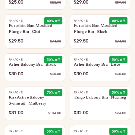
$25.00
$29.00
$
83.00
$
59.00
60
% off
60
% off
PANACHE
PANACHE
Porcelain Elan Moulded
Porcelain Elan Moulded
Plunge Bra - Chai
Plunge Bra - Black
$29.50
$29.50
$
74.00
$
74.00
50
% off
50
% off
PANACHE
PANACHE
Asher Balcony Bra - Black
Asher Balcony Bra - Latte
$30.00
$30.00
$
60.00
$
60.00
70
% off
50
% off
PANACHE
PANACHE
Kira Active Balcony
Tango Balcony Bra - Nutmeg
Swimsuit - Mulberry
$31.00
$32.00
$
104.00
$
64.00
50
% off
50
% off
PANACHE
PANACHE