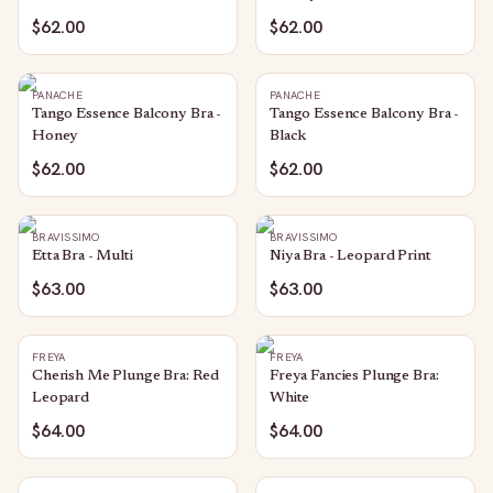
$62.00
$62.00
PANACHE
PANACHE
Tango Essence Balcony Bra -
Tango Essence Balcony Bra -
Honey
Black
$62.00
$62.00
BRAVISSIMO
BRAVISSIMO
Etta Bra - Multi
Niya Bra - Leopard Print
$63.00
$63.00
FREYA
FREYA
Cherish Me Plunge Bra: Red
Freya Fancies Plunge Bra:
Leopard
White
$64.00
$64.00