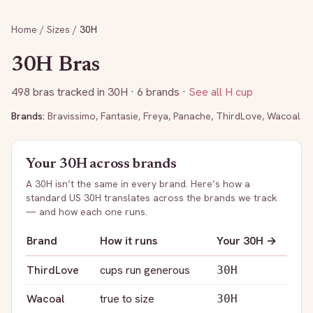
Home
/
Sizes
/
30H
30H
Bras
498
bras tracked in
30H
· 6 brands
·
See all
H
cup
Brands:
Bravissimo
,
Fantasie
,
Freya
,
Panache
,
ThirdLove
,
Wacoal
Your
30H
across brands
A
30H
isn’t the same in every brand. Here’s how a
standard US
30H
translates across the brands we track
— and how each one runs.
Brand
How it runs
Your
30H
→
ThirdLove
cups run generous
30H
Wacoal
true to size
30H