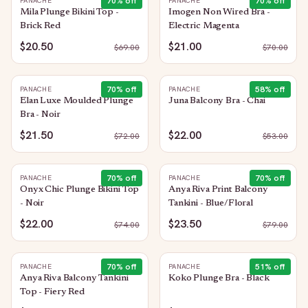
70
% off
70
% off
PANACHE
PANACHE
Mila Plunge Bikini Top -
Imogen Non Wired Bra -
Brick Red
Electric Magenta
$20.50
$21.00
$
69.00
$
70.00
70
% off
58
% off
PANACHE
PANACHE
Elan Luxe Moulded Plunge
Juna Balcony Bra - Chai
Bra - Noir
$21.50
$22.00
$
72.00
$
53.00
70
% off
70
% off
PANACHE
PANACHE
Onyx Chic Plunge Bikini Top
Anya Riva Print Balcony
- Noir
Tankini - Blue/Floral
$22.00
$23.50
$
74.00
$
79.00
70
% off
51
% off
PANACHE
PANACHE
Anya Riva Balcony Tankini
Koko Plunge Bra - Black
Top - Fiery Red