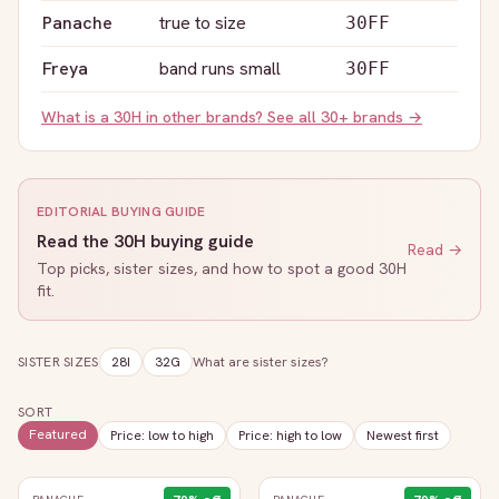
Panache
true to size
30FF
Freya
band runs small
30FF
What is a
30H
in other brands? See all 30+ brands →
EDITORIAL BUYING GUIDE
Read the
30H
buying guide
Read →
Top picks, sister sizes, and how to spot a good
30H
fit.
SISTER SIZES
28I
32G
What are sister sizes?
SORT
Featured
Price: low to high
Price: high to low
Newest first