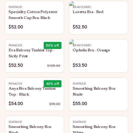
FANTASIE
BRAVISSIMO
Speciality Cotton Polyester
Loretta Bra - Red
Smooth Cup Bra: Black
$52.00
$52.50
50
% off
PANACHE
BRAVISSIMO
Eva Balcony Tankini Top -
Ophelia Bra - Orange
Sicily Print
$52.50
$53.50
$
105.00
40
% off
PANACHE
FANTASIE
Anya Riva Balcony Tankini
Smoothing Balcony Bra:
Top - Black
Nude
$54.00
$55.00
$
90.00
FANTASIE
FANTASIE
Smoothing Balcony Bra:
Smoothing Balcony Bra: