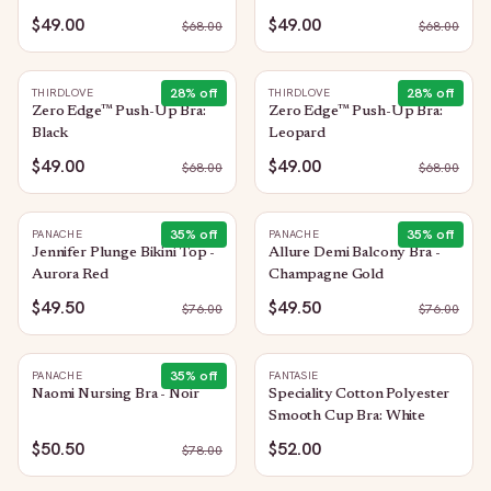
$49.00
$49.00
$
68.00
$
68.00
28
% off
28
% off
THIRDLOVE
THIRDLOVE
Zero Edge™ Push-Up Bra:
Zero Edge™ Push-Up Bra:
Black
Leopard
$49.00
$49.00
$
68.00
$
68.00
35
% off
35
% off
PANACHE
PANACHE
Jennifer Plunge Bikini Top -
Allure Demi Balcony Bra -
Aurora Red
Champagne Gold
$49.50
$49.50
$
76.00
$
76.00
35
% off
PANACHE
FANTASIE
Naomi Nursing Bra - Noir
Speciality Cotton Polyester
Smooth Cup Bra: White
$50.50
$52.00
$
78.00