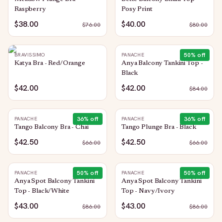
Raspberry
Posy Print
$38.00
$40.00
$
76.00
$
80.00
50
% off
BRAVISSIMO
PANACHE
Katya Bra - Red/Orange
Anya Balcony Tankini Top -
Black
$42.00
$42.00
$
84.00
36
% off
36
% off
PANACHE
PANACHE
Tango Balcony Bra - Chai
Tango Plunge Bra - Black
$42.50
$42.50
$
66.00
$
66.00
50
% off
50
% off
PANACHE
PANACHE
Anya Spot Balcony Tankini
Anya Spot Balcony Tankini
Top - Black/White
Top - Navy/Ivory
$43.00
$43.00
$
86.00
$
86.00