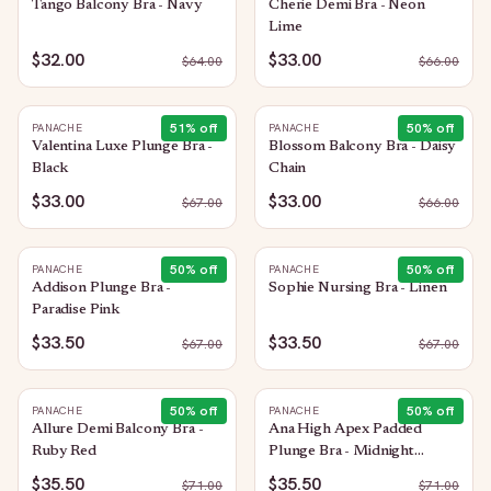
Tango Balcony Bra - Navy
Cherie Demi Bra - Neon
Lime
$32.00
$33.00
$
64.00
$
66.00
51
% off
50
% off
PANACHE
PANACHE
Valentina Luxe Plunge Bra -
Blossom Balcony Bra - Daisy
Black
Chain
$33.00
$33.00
$
67.00
$
66.00
50
% off
50
% off
PANACHE
PANACHE
Addison Plunge Bra -
Sophie Nursing Bra - Linen
Paradise Pink
$33.50
$33.50
$
67.00
$
67.00
50
% off
50
% off
PANACHE
PANACHE
Allure Demi Balcony Bra -
Ana High Apex Padded
Ruby Red
Plunge Bra - Midnight
Sequin
$35.50
$35.50
$
71.00
$
71.00