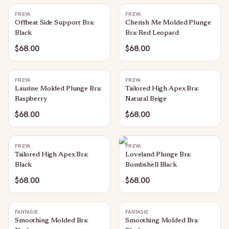
FREYA
FREYA
Offbeat Side Support Bra:
Cherish Me Molded Plunge
Black
Bra: Red Leopard
$68.00
$68.00
FREYA
FREYA
Laurine Molded Plunge Bra:
Tailored High Apex Bra:
Raspberry
Natural Beige
$68.00
$68.00
FREYA
FREYA
Tailored High Apex Bra:
Loveland Plunge Bra:
Black
Bombshell Black
$68.00
$68.00
FANTASIE
FANTASIE
Smoothing Molded Bra:
Smoothing Molded Bra: