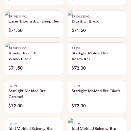
BRAVISSIMO
BRAVISSIMO
Lacey Bloom Bra - Deep Red
Etta Bra - Black
$71.50
$71.50
BRAVISSIMO
FREYA
Amelia Bra - Off
Starlight Molded Bra:
White/Black
Rosewater
$71.50
$72.00
FREYA
FREYA
Starlight Molded Bra:
Starlight Molded Bra: Black
Caramel
$72.00
$72.00
FREYA
FREYA
Idol Molded Balcony Bra:
Idol Molded Balcony Bra: