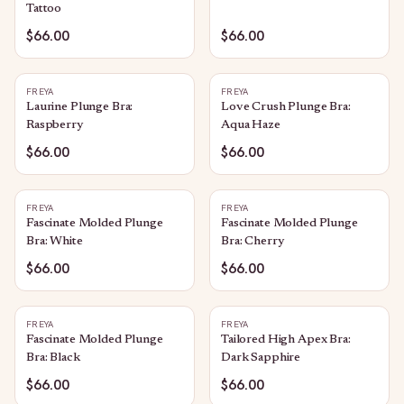
Tattoo
$66.00
$66.00
FREYA
FREYA
Laurine Plunge Bra:
Love Crush Plunge Bra:
Raspberry
Aqua Haze
$66.00
$66.00
FREYA
FREYA
Fascinate Molded Plunge
Fascinate Molded Plunge
Bra: White
Bra: Cherry
$66.00
$66.00
FREYA
FREYA
Fascinate Molded Plunge
Tailored High Apex Bra:
Bra: Black
Dark Sapphire
$66.00
$66.00