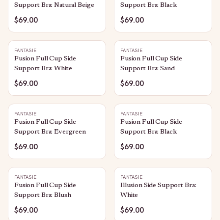
Support Bra: Natural Beige
Support Bra: Black
$69.00
$69.00
FANTASIE
FANTASIE
Fusion Full Cup Side
Fusion Full Cup Side
Support Bra: White
Support Bra: Sand
$69.00
$69.00
FANTASIE
FANTASIE
Fusion Full Cup Side
Fusion Full Cup Side
Support Bra: Evergreen
Support Bra: Black
$69.00
$69.00
FANTASIE
FANTASIE
Fusion Full Cup Side
Illusion Side Support Bra:
Support Bra: Blush
White
$69.00
$69.00