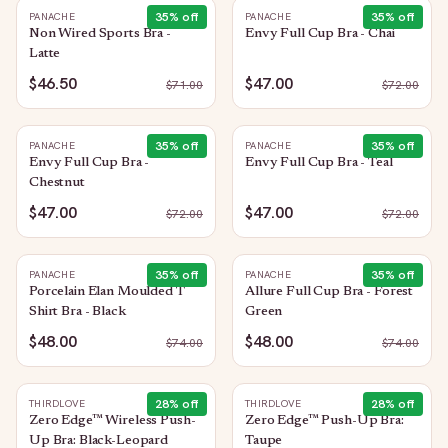
35
% off
35
% off
PANACHE
PANACHE
Non Wired Sports Bra -
Envy Full Cup Bra - Chai
Latte
$46.50
$47.00
$
71.00
$
72.00
35
% off
35
% off
PANACHE
PANACHE
Envy Full Cup Bra -
Envy Full Cup Bra - Teal
Chestnut
$47.00
$47.00
$
72.00
$
72.00
35
% off
35
% off
PANACHE
PANACHE
Porcelain Elan Moulded T
Allure Full Cup Bra - Forest
Shirt Bra - Black
Green
$48.00
$48.00
$
74.00
$
74.00
28
% off
28
% off
THIRDLOVE
THIRDLOVE
Zero Edge™ Wireless Push-
Zero Edge™ Push-Up Bra:
Up Bra: Black-Leopard
Taupe