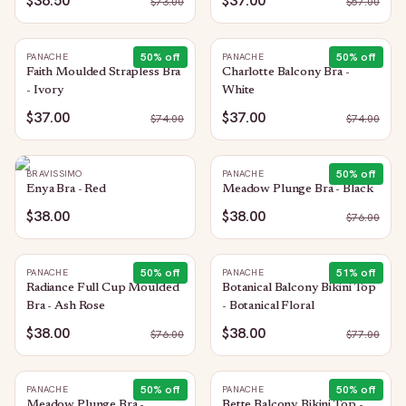
$36.50
$37.00
$
73.00
$
57.00
50
% off
50
% off
PANACHE
PANACHE
Faith Moulded Strapless Bra
Charlotte Balcony Bra -
- Ivory
White
$37.00
$37.00
$
74.00
$
74.00
50
% off
BRAVISSIMO
PANACHE
Enya Bra - Red
Meadow Plunge Bra - Black
$38.00
$38.00
$
76.00
50
% off
51
% off
PANACHE
PANACHE
Radiance Full Cup Moulded
Botanical Balcony Bikini Top
Bra - Ash Rose
- Botanical Floral
$38.00
$38.00
$
76.00
$
77.00
50
% off
50
% off
PANACHE
PANACHE
Meadow Plunge Bra -
Bette Balcony Bikini Top -