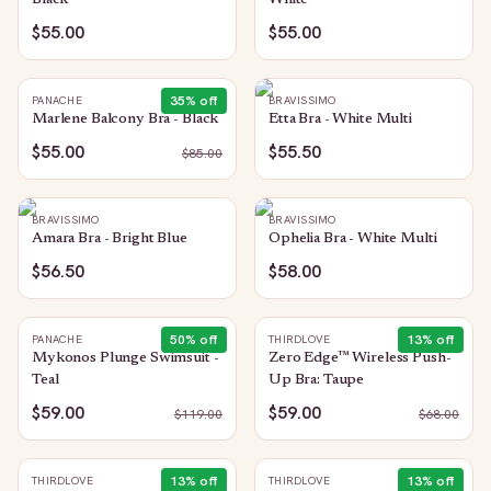
Black
White
$55.00
$55.00
35
% off
PANACHE
BRAVISSIMO
Marlene Balcony Bra - Black
Etta Bra - White Multi
$55.00
$55.50
$
85.00
BRAVISSIMO
BRAVISSIMO
Amara Bra - Bright Blue
Ophelia Bra - White Multi
$56.50
$58.00
50
% off
13
% off
PANACHE
THIRDLOVE
Mykonos Plunge Swimsuit -
Zero Edge™ Wireless Push-
Teal
Up Bra: Taupe
$59.00
$59.00
$
119.00
$
68.00
13
% off
13
% off
THIRDLOVE
THIRDLOVE