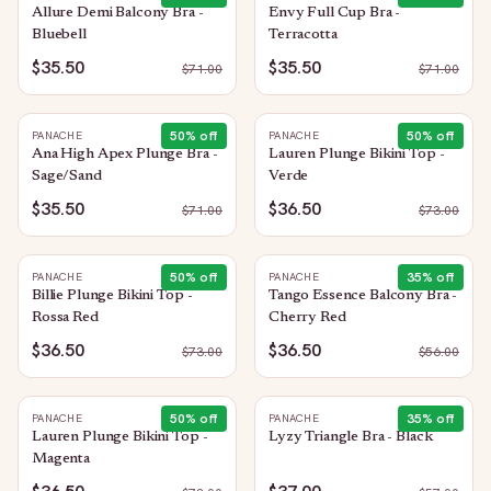
Allure Demi Balcony Bra -
Envy Full Cup Bra -
Bluebell
Terracotta
$35.50
$35.50
$
71.00
$
71.00
50
% off
50
% off
PANACHE
PANACHE
Ana High Apex Plunge Bra -
Lauren Plunge Bikini Top -
Sage/Sand
Verde
$35.50
$36.50
$
71.00
$
73.00
50
% off
35
% off
PANACHE
PANACHE
Billie Plunge Bikini Top -
Tango Essence Balcony Bra -
Rossa Red
Cherry Red
$36.50
$36.50
$
73.00
$
56.00
50
% off
35
% off
PANACHE
PANACHE
Lauren Plunge Bikini Top -
Lyzy Triangle Bra - Black
Magenta