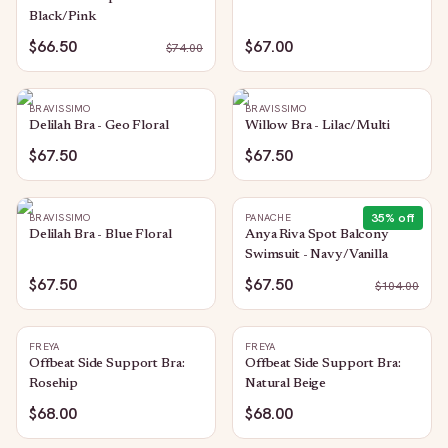
Black/Pink
$66.50
$67.00
$
74.00
BRAVISSIMO
BRAVISSIMO
Delilah Bra - Geo Floral
Willow Bra - Lilac/Multi
$67.50
$67.50
35
% off
BRAVISSIMO
PANACHE
Delilah Bra - Blue Floral
Anya Riva Spot Balcony
Swimsuit - Navy/Vanilla
$67.50
$67.50
$
104.00
FREYA
FREYA
Offbeat Side Support Bra:
Offbeat Side Support Bra:
Rosehip
Natural Beige
$68.00
$68.00