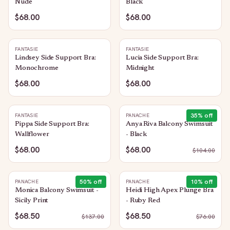
Nude
Black
$68.00
$68.00
FANTASIE
FANTASIE
Lindsey Side Support Bra:
Lucia Side Support Bra:
Monochrome
Midnight
$68.00
$68.00
35
% off
FANTASIE
PANACHE
Pippa Side Support Bra:
Anya Riva Balcony Swimsuit
Wallflower
- Black
$68.00
$68.00
$
104.00
50
% off
10
% off
PANACHE
PANACHE
Monica Balcony Swimsuit -
Heidi High Apex Plunge Bra
Sicily Print
- Ruby Red
$68.50
$68.50
$
137.00
$
76.00