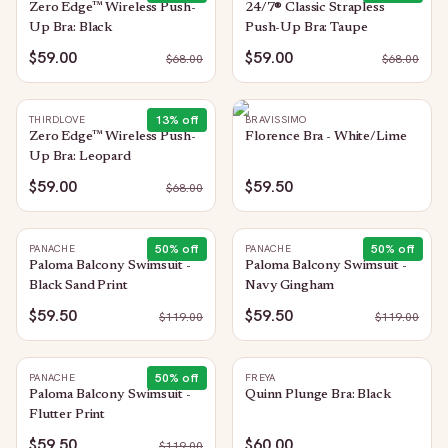
Zero Edge™ Wireless Push-
24/7® Classic Strapless
Up Bra: Black
Push-Up Bra: Taupe
$59.00
$59.00
$
68.00
$
68.00
13
% off
THIRDLOVE
BRAVISSIMO
Zero Edge™ Wireless Push-
Florence Bra - White/Lime
Up Bra: Leopard
$59.00
$59.50
$
68.00
50
% off
50
% off
PANACHE
PANACHE
Paloma Balcony Swimsuit -
Paloma Balcony Swimsuit -
Black Sand Print
Navy Gingham
$59.50
$59.50
$
119.00
$
119.00
50
% off
PANACHE
FREYA
Paloma Balcony Swimsuit -
Quinn Plunge Bra: Black
Flutter Print
$59.50
$60.00
$
119.00