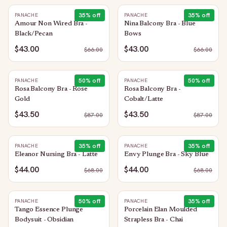
35
% off
35
% off
PANACHE
PANACHE
Amour Non Wired Bra -
Nina Balcony Bra - Blue
Black/Pecan
Bows
$43.00
$43.00
$
66.00
$
66.00
50
% off
50
% off
PANACHE
PANACHE
Rosa Balcony Bra - Rose
Rosa Balcony Bra -
Gold
Cobalt/Latte
$43.50
$43.50
$
87.00
$
87.00
35
% off
35
% off
PANACHE
PANACHE
Eleanor Nursing Bra - Latte
Envy Plunge Bra - Sky Blue
$44.00
$44.00
$
68.00
$
68.00
50
% off
35
% off
PANACHE
PANACHE
Tango Essence Plunge
Porcelain Elan Moulded
Bodysuit - Obsidian
Strapless Bra - Chai