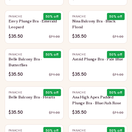
50
% off
50
% off
PANACHE
PANACHE
Envy Plunge Bra - Emerald
Nina Balcony Bra - Black
Leopard
Floral
$35.50
$35.50
$
71.00
$
71.00
50
% off
50
% off
PANACHE
PANACHE
Belle Balcony Bra -
Astrid Plunge Bra - Pale Blue
Butterflies
$35.50
$35.50
$
71.00
$
71.00
50
% off
50
% off
PANACHE
PANACHE
Belle Balcony Bra - Hearts
Ana High Apex Padded
Plunge Bra - Blue/Ash Rose
$35.50
$35.50
$
71.00
$
71.00
50
% off
50
% off
PANACHE
PANACHE