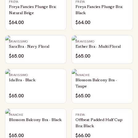
FREYA
FREYA
Freya Fancies Plunge Bra:
Freya Fancies Plunge Bra:
Natural Beige
Black
$64.00
$64.00
BRAVISSIMO
BRAVISSIMO
Sara Bra - Navy Floral
Esther Bra - Multi Floral
$65.00
$65.00
BRAVISSIMO
PANACHE
Ida Bra - Black
Blossom Balcony Bra -
Taupe
$65.00
$65.00
PANACHE
FREYA
Blossom Balcony Bra - Black
Offbeat Padded Half Cup
Bra: Black
$65.00
$66.00