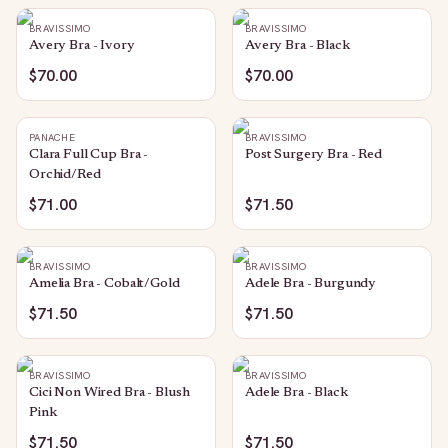
BRAVISSIMO
BRAVISSIMO
Avery Bra - Ivory
Avery Bra - Black
$70.00
$70.00
PANACHE
BRAVISSIMO
Clara Full Cup Bra -
Post Surgery Bra - Red
Orchid/Red
$71.00
$71.50
BRAVISSIMO
BRAVISSIMO
Amelia Bra - Cobalt/Gold
Adele Bra - Burgundy
$71.50
$71.50
BRAVISSIMO
BRAVISSIMO
Cici Non Wired Bra - Blush
Adele Bra - Black
Pink
$71.50
$71.50