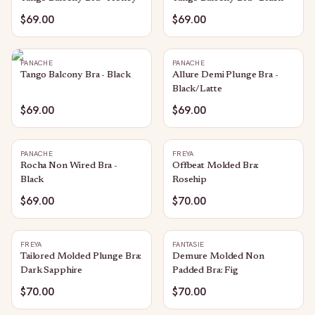
$69.00
$69.00
PANACHE
PANACHE
Tango Balcony Bra - Black
Allure Demi Plunge Bra -
Black/Latte
$69.00
$69.00
PANACHE
FREYA
Rocha Non Wired Bra -
Offbeat Molded Bra:
Black
Rosehip
$69.00
$70.00
FREYA
FANTASIE
Tailored Molded Plunge Bra:
Demure Molded Non
Dark Sapphire
Padded Bra: Fig
$70.00
$70.00