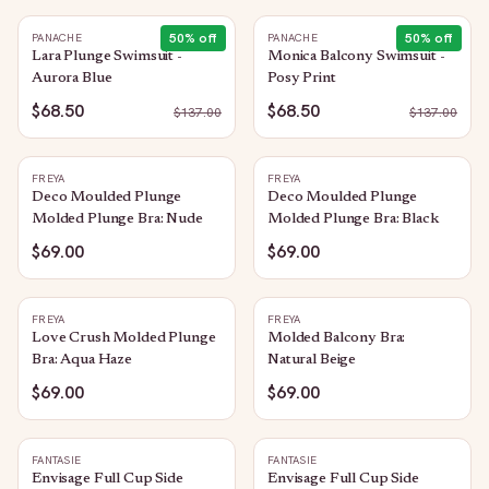
50
% off
50
% off
PANACHE
PANACHE
Lara Plunge Swimsuit -
Monica Balcony Swimsuit -
Aurora Blue
Posy Print
$68.50
$68.50
$
137.00
$
137.00
FREYA
FREYA
Deco Moulded Plunge
Deco Moulded Plunge
Molded Plunge Bra: Nude
Molded Plunge Bra: Black
$69.00
$69.00
FREYA
FREYA
Love Crush Molded Plunge
Molded Balcony Bra:
Bra: Aqua Haze
Natural Beige
$69.00
$69.00
FANTASIE
FANTASIE
Envisage Full Cup Side
Envisage Full Cup Side