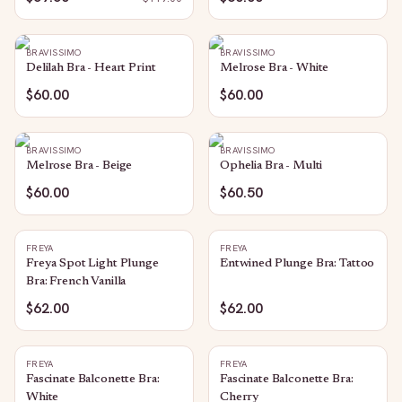
BRAVISSIMO
BRAVISSIMO
Delilah Bra - Heart Print
Melrose Bra - White
$60.00
$60.00
BRAVISSIMO
BRAVISSIMO
Melrose Bra - Beige
Ophelia Bra - Multi
$60.00
$60.50
FREYA
FREYA
Freya Spot Light Plunge
Entwined Plunge Bra: Tattoo
Bra: French Vanilla
$62.00
$62.00
FREYA
FREYA
Fascinate Balconette Bra:
Fascinate Balconette Bra:
White
Cherry