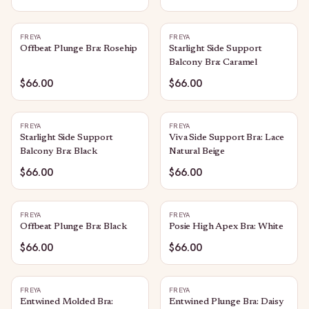
FREYA
FREYA
Offbeat Plunge Bra: Rosehip
Starlight Side Support
Balcony Bra: Caramel
$66.00
$66.00
FREYA
FREYA
Starlight Side Support
Viva Side Support Bra: Lace
Balcony Bra: Black
Natural Beige
$66.00
$66.00
FREYA
FREYA
Offbeat Plunge Bra: Black
Posie High Apex Bra: White
$66.00
$66.00
FREYA
FREYA
Entwined Molded Bra:
Entwined Plunge Bra: Daisy