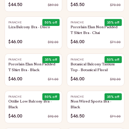
$44.50
$45.50
$
89.00
$
70.00
50
% off
35
% off
PANACHE
PANACHE
Liza Balcony Bra - Disco
Porcelain Elan Non Padded
T Shirt Bra - Chai
$46.00
$46.00
$
92.00
$
71.00
35
% off
50
% off
PANACHE
PANACHE
Porcelain Elan Non Padded
Botanical Balcony Tankini
T Shirt Bra - Black
Top - Botanical Floral
$46.00
$46.00
$
71.00
$
92.00
50
% off
35
% off
PANACHE
PANACHE
Ottilie Low Balcony Bra -
Non Wired Sports Bra -
Black
Black
$46.00
$46.50
$
92.00
$
71.00