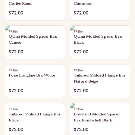
Coffee Roast
Cinnamon
$72.00
$72.00
FREYA
FREYA
Quinn Molded Spacer Bra:
Quinn Molded Spacer Bra:
Cameo
Black
$72.00
$72.00
FREYA
FREYA
Posie Longline Bra: White
Tailored Molded Plunge Bra:
Natural Beige
$72.00
$72.00
FREYA
FREYA
Tailored Molded Plunge Bra:
Loveland Molded Spacer
Black
Bra: Bombshell Black
$72.00
$72.00