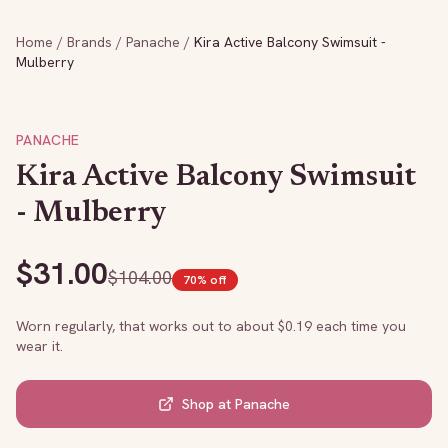
Home
/
Brands
/
Panache
/
Kira Active Balcony Swimsuit -
Mulberry
PANACHE
Kira Active Balcony Swimsuit
- Mulberry
$
31.00
$
104.00
70
% off
Worn regularly, that works out to about $
0.19
each time you
wear it.
Shop at
Panache