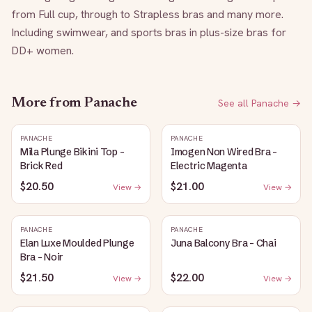
from Full cup, through to Strapless bras and many more. 
Including swimwear, and sports bras in plus-size bras for 
DD+ women.
More from
Panache
See all
Panache
→
PANACHE
PANACHE
Mila Plunge Bikini Top -
Imogen Non Wired Bra -
Brick Red
Electric Magenta
$20.50
$21.00
View →
View →
PANACHE
PANACHE
Elan Luxe Moulded Plunge
Juna Balcony Bra - Chai
Bra - Noir
$21.50
$22.00
View →
View →