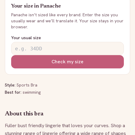
Your size in
Panache
Panache
isn’t sized like every brand. Enter the size you
usually wear and we’ll translate it. Your size stays in your
browser.
Your usual size
Check my size
Style:
Sports Bra
Best for:
swimming
About this bra
Fuller bust friendly lingerie that loves your curves. Shop a 
stunning range of lingerie offering a wide range of shapes 