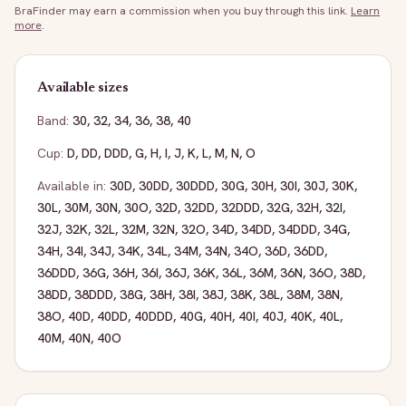
BraFinder may earn a commission when you buy through this link.
Learn
more
.
Available sizes
Band:
30
,
32
,
34
,
36
,
38
,
40
Cup:
D
,
DD
,
DDD
,
G
,
H
,
I
,
J
,
K
,
L
,
M
,
N
,
O
Available in:
30D
,
30DD
,
30DDD
,
30G
,
30H
,
30I
,
30J
,
30K
,
30L
,
30M
,
30N
,
30O
,
32D
,
32DD
,
32DDD
,
32G
,
32H
,
32I
,
32J
,
32K
,
32L
,
32M
,
32N
,
32O
,
34D
,
34DD
,
34DDD
,
34G
,
34H
,
34I
,
34J
,
34K
,
34L
,
34M
,
34N
,
34O
,
36D
,
36DD
,
36DDD
,
36G
,
36H
,
36I
,
36J
,
36K
,
36L
,
36M
,
36N
,
36O
,
38D
,
38DD
,
38DDD
,
38G
,
38H
,
38I
,
38J
,
38K
,
38L
,
38M
,
38N
,
38O
,
40D
,
40DD
,
40DDD
,
40G
,
40H
,
40I
,
40J
,
40K
,
40L
,
40M
,
40N
,
40O