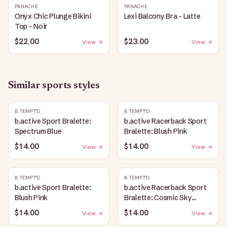
PANACHE
PANACHE
Onyx Chic Plunge Bikini
Lexi Balcony Bra - Latte
Top - Noir
$22.00
$23.00
View →
View →
Similar
sports
styles
B.TEMPT'D
B.TEMPT'D
b.active Sport Bralette:
b.active Racerback Sport
Spectrum Blue
Bralette: Blush Pink
$14.00
$14.00
View →
View →
B.TEMPT'D
B.TEMPT'D
b.active Sport Bralette:
b.active Racerback Sport
Blush Pink
Bralette: Cosmic Sky
Heather
$14.00
$14.00
View →
View →