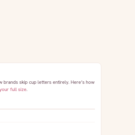
 brands skip cup letters entirely. Here’s how
your full size
.