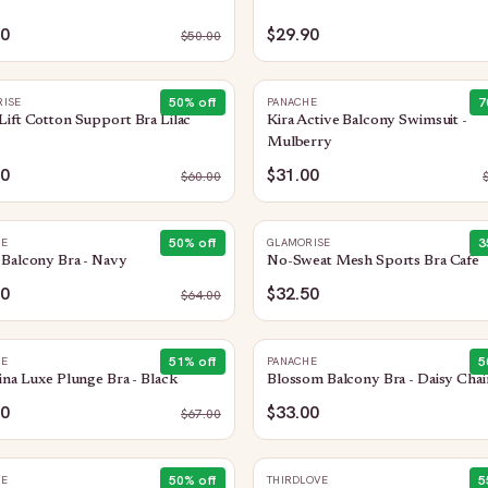
90
$29.90
$
50.00
50
% off
7
ISE
PANACHE
ift Cotton Support Bra Lilac
Kira Active Balcony Swimsuit -
Mulberry
00
$31.00
$
60.00
50
% off
3
HE
GLAMORISE
Balcony Bra - Navy
No-Sweat Mesh Sports Bra Cafe
00
$32.50
$
64.00
51
% off
5
HE
PANACHE
ina Luxe Plunge Bra - Black
Blossom Balcony Bra - Daisy Chai
00
$33.00
$
67.00
50
% off
5
HE
THIRDLOVE