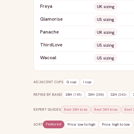
Freya
UK sizing
Glamorise
US sizing
Panache
UK sizing
ThirdLove
US sizing
Wacoal
US sizing
ADJACENT CUPS
G
cup
I
cup
REFINE BY BAND
28H
(
145
)
30H
(
288
)
32H
(
342
)
EXPERT GUIDES
Best
28H
bras
Best
30H
bras
Best
Featured
SORT
Price: low to high
Price: high to low