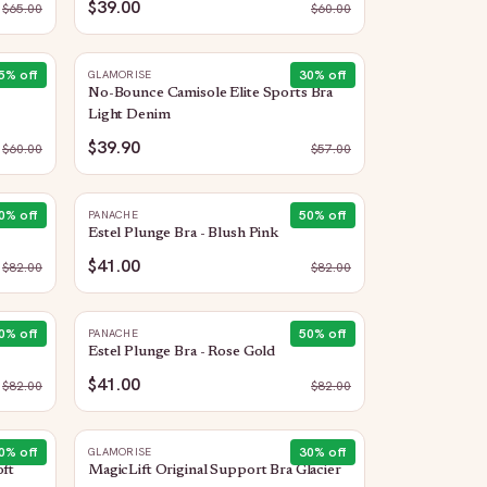
$39.00
$
65.00
$
60.00
5
% off
30
% off
GLAMORISE
No-Bounce Camisole Elite Sports Bra
Light Denim
$39.90
$
60.00
$
57.00
0
% off
50
% off
PANACHE
Estel Plunge Bra - Blush Pink
$41.00
$
82.00
$
82.00
0
% off
50
% off
PANACHE
Estel Plunge Bra - Rose Gold
$41.00
$
82.00
$
82.00
0
% off
30
% off
GLAMORISE
oft
MagicLift Original Support Bra Glacier