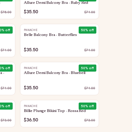
l
Allure Demi Balcony Bra - Ruby Red
$35.50
$
78.00
$
71.00
0
% off
50
% off
PANACHE
Belle Balcony Bra - Butterflies
$35.50
$
71.00
$
71.00
0
% off
50
% off
PANACHE
a -
Allure Demi Balcony Bra - Bluebell
$35.50
$
71.00
$
71.00
0
% off
50
% off
PANACHE
Billie Plunge Bikini Top - Rossa Red
$36.50
$
73.00
$
73.00