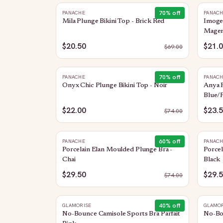
70
% off
PANACHE
PANAC
Mila Plunge Bikini Top - Brick Red
Imogen
Magen
$20.50
$21.
$
69.00
70
% off
PANACHE
PANAC
Onyx Chic Plunge Bikini Top - Noir
Anya R
Blue/F
$22.00
$23.
$
74.00
60
% off
PANACHE
PANAC
Porcelain Elan Moulded Plunge Bra -
Porcel
Chai
Black
$29.50
$29.
$
74.00
40
% off
GLAMORISE
GLAMOR
No-Bounce Camisole Sports Bra Parfait
No-Bo