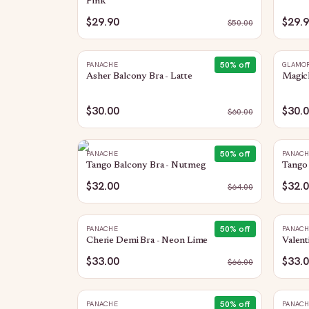
Pink
$29.90
$29.
$
50.00
50
% off
PANACHE
GLAMOR
Asher Balcony Bra - Latte
MagicL
$30.00
$30.
$
60.00
50
% off
PANACHE
PANAC
Tango Balcony Bra - Nutmeg
Tango 
$32.00
$32.
$
64.00
50
% off
PANACHE
PANAC
Cherie Demi Bra - Neon Lime
Valent
$33.00
$33.
$
66.00
50
% off
PANACHE
PANAC