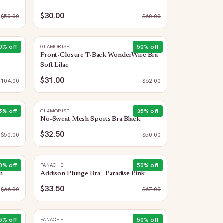
$30.00
$
50.00
$
60.00
0
% off
50
% off
GLAMORISE
Front-Closure T-Back WonderWire Bra
Soft Lilac
$31.00
$
104.00
$
62.00
5
% off
35
% off
GLAMORISE
No-Sweat Mesh Sports Bra Black
$32.50
$
50.00
$
50.00
0
% off
50
% off
PANACHE
n
Addison Plunge Bra - Paradise Pink
$33.50
$
66.00
$
67.00
5
% off
50
% off
PANACHE