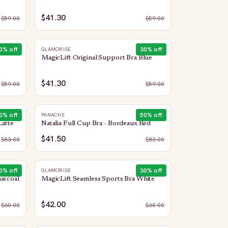
$41.30
$
59.00
$
59.00
0
% off
30
% off
GLAMORISE
MagicLift Original Support Bra Blue
$41.30
$
59.00
$
59.00
0
% off
50
% off
PANACHE
Latte
Natalia Full Cup Bra - Bordeaux Red
$41.50
$
83.00
$
83.00
0
% off
30
% off
GLAMORISE
arcoal
MagicLift Seamless Sports Bra White
$42.00
$
60.00
$
60.00