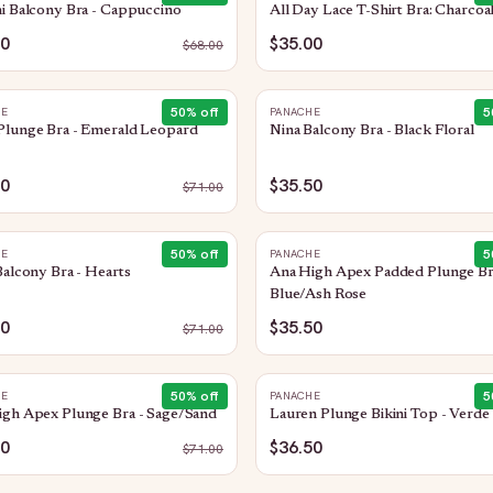
i Balcony Bra - Cappuccino
All Day Lace T-Shirt Bra: Charcoa
00
$35.00
$
68.00
50
% off
5
HE
PANACHE
Plunge Bra - Emerald Leopard
Nina Balcony Bra - Black Floral
50
$35.50
$
71.00
50
% off
5
HE
PANACHE
Balcony Bra - Hearts
Ana High Apex Padded Plunge Br
Blue/Ash Rose
50
$35.50
$
71.00
50
% off
5
HE
PANACHE
igh Apex Plunge Bra - Sage/Sand
Lauren Plunge Bikini Top - Verde
50
$36.50
$
71.00