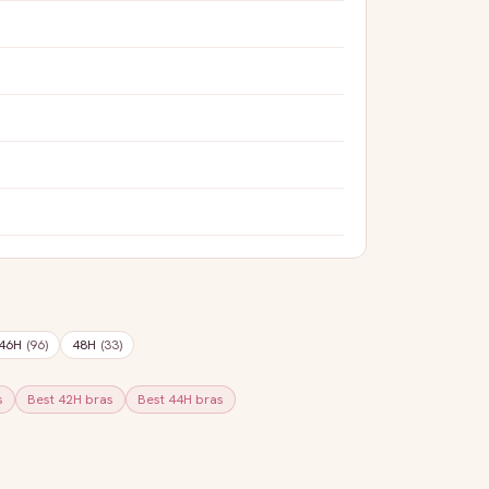
46H
(
96
)
48H
(
33
)
s
Best
42H
bras
Best
44H
bras