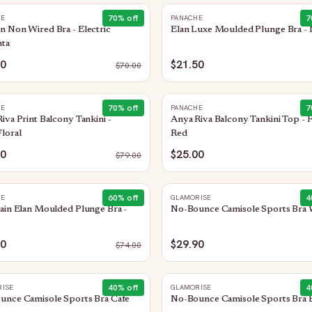
70
% off
7
HE
PANACHE
 Non Wired Bra - Electric
Elan Luxe Moulded Plunge Bra - 
ta
00
$21.50
$
70.00
70
% off
7
HE
PANACHE
iva Print Balcony Tankini -
Anya Riva Balcony Tankini Top - 
loral
Red
50
$25.00
$
79.00
60
% off
4
HE
GLAMORISE
ain Elan Moulded Plunge Bra -
No-Bounce Camisole Sports Bra 
50
$29.90
$
74.00
40
% off
4
ISE
GLAMORISE
unce Camisole Sports Bra Cafe
No-Bounce Camisole Sports Bra 