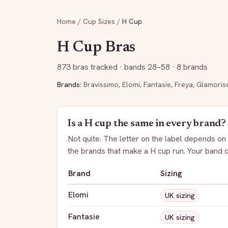
Home
/
Cup Sizes
/
H
Cup
H
Cup Bras
873
bras tracked
· bands 28–58
· 8 brands
Brands:
Bravissimo
,
Elomi
,
Fantasie
,
Freya
,
Glamoris
Is a
H
cup the same in every brand?
Not quite. The letter on the label depends on
the brands that make a
H
cup run. Your band 
Brand
Sizing
Elomi
UK sizing
Fantasie
UK sizing