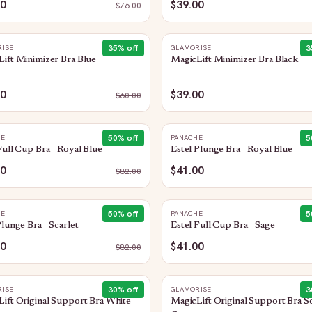
00
$39.00
$
76.00
35
% off
3
ISE
GLAMORISE
ift Minimizer Bra Blue
MagicLift Minimizer Bra Black
00
$39.00
$
60.00
50
% off
5
HE
PANACHE
Full Cup Bra - Royal Blue
Estel Plunge Bra - Royal Blue
00
$41.00
$
82.00
50
% off
5
HE
PANACHE
Plunge Bra - Scarlet
Estel Full Cup Bra - Sage
00
$41.00
$
82.00
30
% off
3
ISE
GLAMORISE
ift Original Support Bra White
MagicLift Original Support Bra S