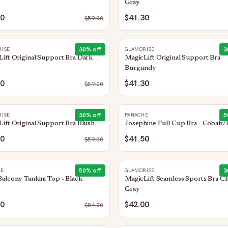
Gray
30
$41.30
$
59.00
30
% off
3
ISE
GLAMORISE
ift Original Support Bra Dark
MagicLift Original Support Bra
Burgundy
30
$41.30
$
59.00
30
% off
5
ISE
PANACHE
ift Original Support Bra Blush
Josephine Full Cup Bra - Cobalt/
30
$41.50
$
59.00
50
% off
3
HE
GLAMORISE
alcony Tankini Top - Black
MagicLift Seamless Sports Bra Ch
Gray
00
$42.00
$
84.00