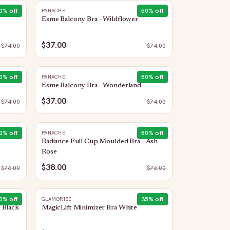
0
% off
50
% off
PANACHE
Esme Balcony Bra - Wildflower
$37.00
$
74.00
$
74.00
0
% off
50
% off
PANACHE
Esme Balcony Bra - Wonderland
$37.00
$
74.00
$
74.00
0
% off
50
% off
PANACHE
Radiance Full Cup Moulded Bra - Ash
Rose
$38.00
$
76.00
$
76.00
0
% off
35
% off
GLAMORISE
 Black
MagicLift Minimizer Bra White