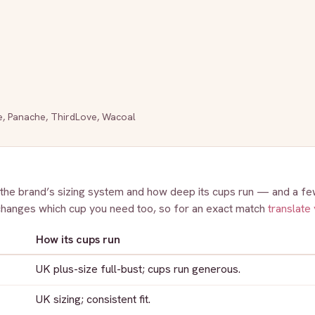
e
,
Panache
,
ThirdLove
,
Wacoal
 the brand’s sizing system and how deep its cups run — and a few
changes which cup you need too, so for an exact match
translate 
How its cups run
UK plus-size full-bust; cups run generous.
UK sizing; consistent fit.