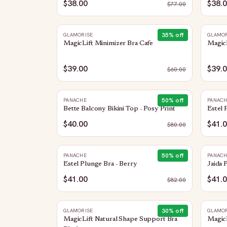
$38.00
$38.
$
77.00
35
% off
GLAMORISE
GLAMOR
MagicLift Minimizer Bra Cafe
MagicL
$39.00
$39.
$
60.00
50
% off
PANACHE
PANAC
Bette Balcony Bikini Top - Posy Print
Estel 
$40.00
$41.
$
80.00
50
% off
PANACHE
PANAC
Estel Plunge Bra - Berry
Jaida 
$41.00
$41.
$
82.00
30
% off
GLAMORISE
GLAMOR
MagicLift Natural Shape Support Bra
MagicL