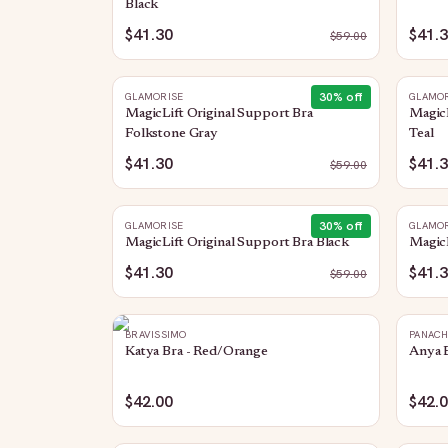
Black
$41.30
$41.
$
59.00
30
% off
GLAMORISE
GLAMOR
MagicLift Original Support Bra
MagicL
Folkstone Gray
Teal
$41.30
$41.
$
59.00
30
% off
GLAMORISE
GLAMOR
MagicLift Original Support Bra Black
MagicL
$41.30
$41.
$
59.00
BRAVISSIMO
PANAC
Katya Bra - Red/Orange
Anya B
$42.00
$42.