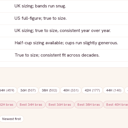
UK sizing; bands run snug.
US full-figure; true to size.
UK sizing; true to size, consistent year over year.
Half-cup sizing available; cups run slightly generous.
True to size; consistent fit across decades.
34H
(
459
)
36H
(
507
)
38H
(
502
)
40H
(
331
)
42H
(
177
)
44H
(
140
)
32H
bras
Best
34H
bras
Best
36H
bras
Best
38H
bras
Best
40H
bra
Newest first