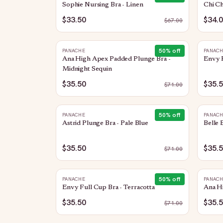
Sophie Nursing Bra - Linen
Chi Ch
$33.50
$34.
$
67.00
50
% off
PANACHE
PANAC
Ana High Apex Padded Plunge Bra -
Envy 
Midnight Sequin
$35.50
$35.
$
71.00
50
% off
PANACHE
PANAC
Astrid Plunge Bra - Pale Blue
Belle 
$35.50
$35.
$
71.00
50
% off
PANACHE
PANAC
Envy Full Cup Bra - Terracotta
Ana H
$35.50
$35.
$
71.00