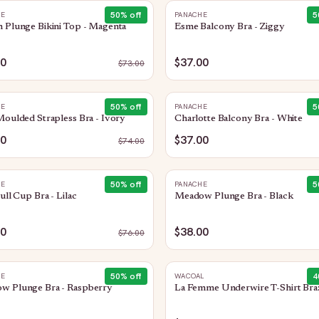
50
% off
5
HE
PANACHE
 Plunge Bikini Top - Magenta
Esme Balcony Bra - Ziggy
50
$37.00
$
73.00
50
% off
5
HE
PANACHE
Moulded Strapless Bra - Ivory
Charlotte Balcony Bra - White
00
$37.00
$
74.00
50
% off
5
HE
PANACHE
Full Cup Bra - Lilac
Meadow Plunge Bra - Black
00
$38.00
$
76.00
50
% off
4
HE
WACOAL
w Plunge Bra - Raspberry
La Femme Underwire T-Shirt Bra: