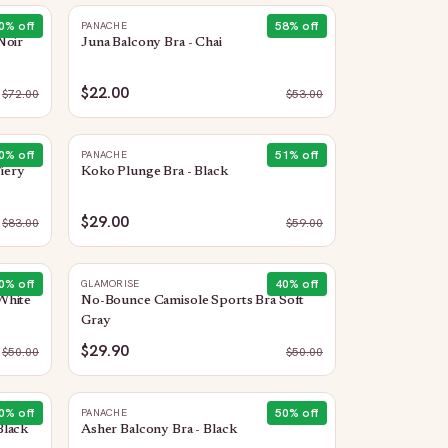
0
% off
58
% off
PANACHE
Noir
Juna Balcony Bra - Chai
$22.00
$
72.00
$
53.00
0
% off
51
% off
PANACHE
Fiery
Koko Plunge Bra - Black
$29.00
$
83.00
$
59.00
0
% off
40
% off
GLAMORISE
White
No-Bounce Camisole Sports Bra Soft
Gray
$29.90
$
50.00
$
50.00
0
% off
50
% off
PANACHE
Black
Asher Balcony Bra - Black