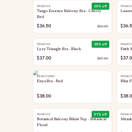
35
% off
PANACHE
PANAC
Tango Essence Balcony Bra - Cherry
Lauren
Red
$36.50
$36.
$
56.00
35
% off
PANACHE
PANAC
Lyzy Triangle Bra - Black
Faith 
$37.00
$37.
$
57.00
BRAVISSIMO
PANAC
Enya Bra - Red
Bliss 
$38.00
$38.
51
% off
PANACHE
PANAC
Botanical Balcony Bikini Top - Botanical
Meado
Floral