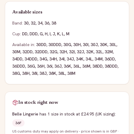
Available sizes
Band:
30
,
32
,
34
,
36
,
38
Cup:
DD
,
DDD
,
G
,
H
,
I
,
J
,
K
,
L
,
M
Available in:
30DD
,
30DDD
,
30G
,
30H
,
30I
,
30J
,
30K
,
30L
,
30M
,
32DD
,
32DDD
,
32G
,
32H
,
32I
,
32J
,
32K
,
32L
,
32M
,
34DD
,
34DDD
,
34G
,
34H
,
34I
,
34J
,
34K
,
34L
,
34M
,
36DD
,
36DDD
,
36G
,
36H
,
36I
,
36J
,
36K
,
36L
,
36M
,
38DD
,
38DDD
,
38G
,
38H
,
38I
,
38J
,
38K
,
38L
,
38M
In stock right now
Belle Lingerie
has
1
size
in stock
at £24.95
(UK sizing)
:
36F
US customs duty may apply on delivery - price shown is in GBP
·