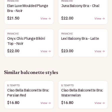
PANACHE
PANACHE
Elan Luxe Moulded Plunge
Juna Balcony Bra - Chai
Bra - Noir
$21.50
$22.00
View →
View →
PANACHE
PANACHE
Onyx Chic Plunge Bikini
Lexi Balcony Bra - Latte
Top - Noir
$22.00
$23.00
View →
View →
Similar
balconette
styles
B.TEMPT'D
B.TEMPT'D
Ciao Bella Balconette Bra:
Ciao Bella Balconette Bra:
Persian Red
Watermelon
$16.80
$16.80
View →
View →