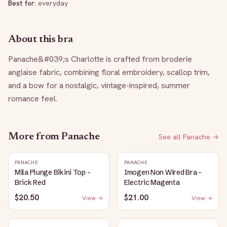
Best for:
everyday
About this bra
Panache&#039;s Charlotte is crafted from broderie 
anglaise fabric, combining floral embroidery, scallop trim, 
and a bow for a nostalgic, vintage-inspired, summer 
romance feel.
More from
Panache
See all
Panache
→
PANACHE
PANACHE
Mila Plunge Bikini Top -
Imogen Non Wired Bra -
Brick Red
Electric Magenta
$20.50
$21.00
View →
View →