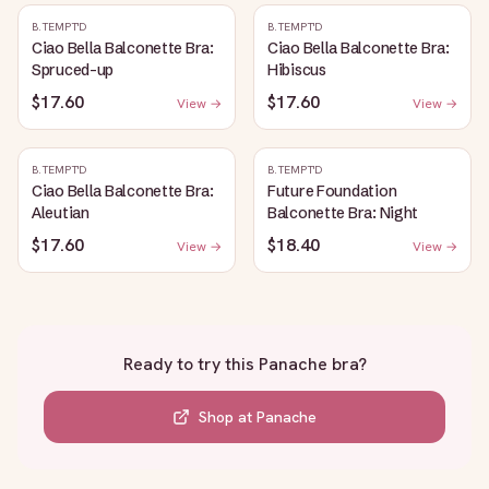
B.TEMPT'D
B.TEMPT'D
Ciao Bella Balconette Bra:
Ciao Bella Balconette Bra:
Spruced-up
Hibiscus
$17.60
$17.60
View →
View →
B.TEMPT'D
B.TEMPT'D
Ciao Bella Balconette Bra:
Future Foundation
Aleutian
Balconette Bra: Night
$17.60
$18.40
View →
View →
Ready to try this
Panache bra
?
Shop at
Panache