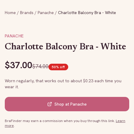
Home
/
Brands
/
Panache
/
Charlotte Balcony Bra - White
PANACHE
Charlotte Balcony Bra - White
$
37.00
$
74.00
50
% off
Worn regularly, that works out to about $
0.23
each time you
wear it.
Shop at
Panache
BraFinder may earn a commission when you buy through this link.
Learn
more
.