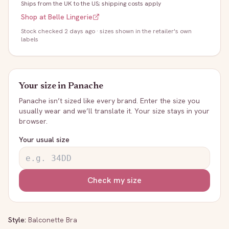
Ships from the UK to the US; shipping costs apply
Shop at
Belle Lingerie
Stock
checked 2 days ago
· sizes shown in the retailer's own
labels
Your size in
Panache
Panache
isn’t sized like every brand. Enter the size you
usually wear and we’ll translate it. Your size stays in your
browser.
Your usual size
Check my size
Style:
Balconette Bra