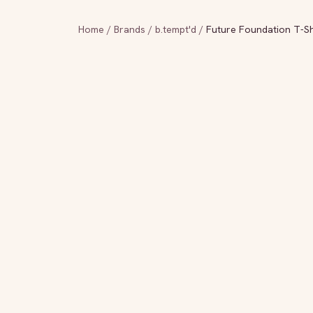
Home
/
Brands
/
b.tempt'd
/
Future Foundation T-Sh