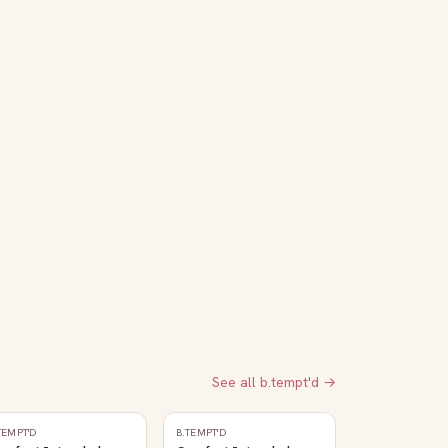
See all
b.tempt'd
→
TEMPT'D
B.TEMPT'D