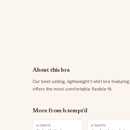
About this bra
Our best-selling, lightweight t-shirt bra featurin
offers the most comfortable flexible fit.
More from
b.tempt'd
B.TEMPT'D
B.TEMPT'D