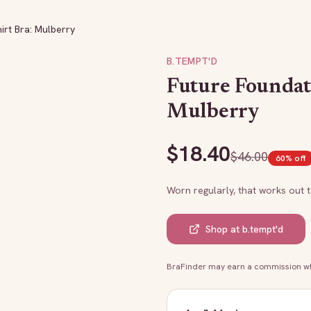
irt Bra: Mulberry
B.TEMPT'D
Future Foundat
Mulberry
$
18.40
$
46.00
60
% off
Worn regularly, that works out 
Shop at
b.tempt'd
BraFinder may earn a commission whe