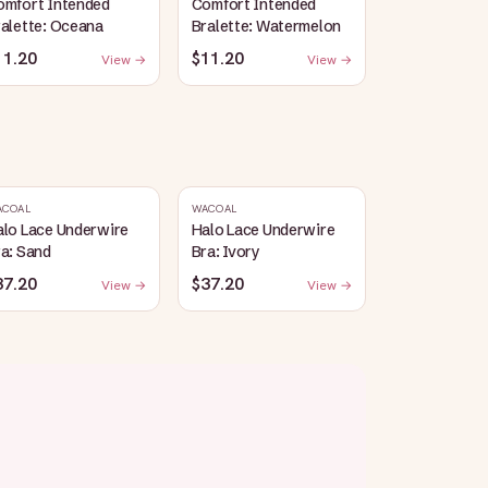
omfort Intended
Comfort Intended
alette: Oceana
Bralette: Watermelon
11.20
$11.20
View →
View →
ACOAL
WACOAL
alo Lace Underwire
Halo Lace Underwire
a: Sand
Bra: Ivory
37.20
$37.20
View →
View →