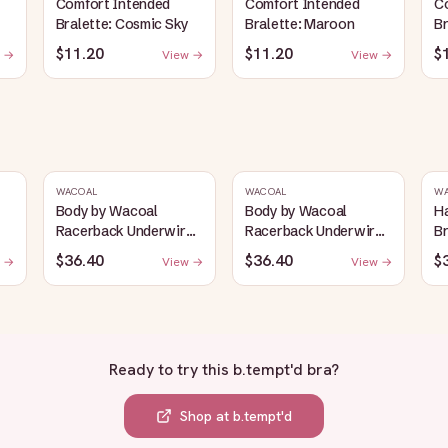
Comfort Intended
Comfort Intended
C
Bralette: Cosmic Sky
Bralette: Maroon
Br
$11.20
$11.20
$
 →
View →
View →
WACOAL
WACOAL
W
Body by Wacoal
Body by Wacoal
H
Racerback Underwire
Racerback Underwire
Br
Bra: Black
Bra: Toast
$36.40
$36.40
$
 →
View →
View →
Ready to try this
b.tempt'd bra
?
Shop at
b.tempt'd