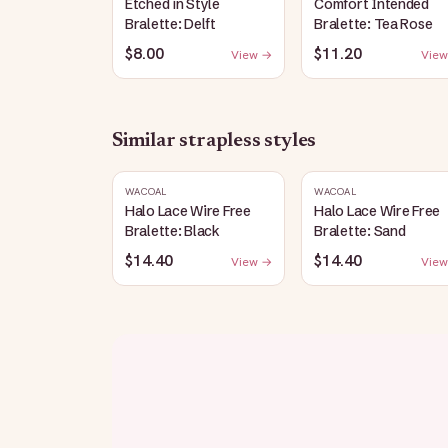
Etched in Style
Comfort Intended
Bralette: Delft
Bralette: Tea Rose
$8.00
$11.20
View →
View
Similar
strapless
styles
WACOAL
WACOAL
Halo Lace Wire Free
Halo Lace Wire Free
Bralette: Black
Bralette: Sand
$14.40
$14.40
View →
View