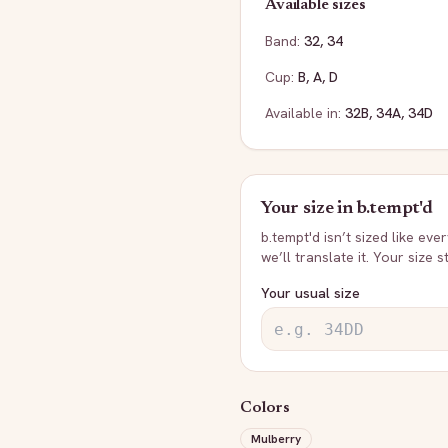
Available sizes
Band:
32
,
34
Cup:
B
,
A
,
D
Available in:
32B
,
34A
,
34D
Your size in
b.tempt'd
b.tempt'd
isn’t sized like eve
we’ll translate it. Your size 
Your usual size
Colors
Mulberry