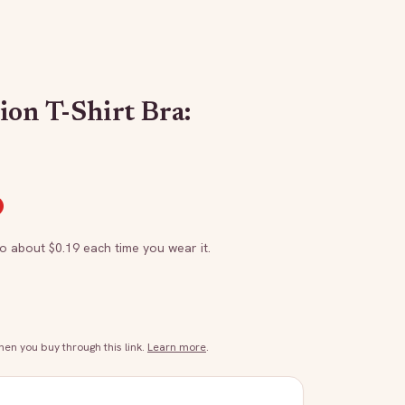
ion T-Shirt Bra:
to about $
0.19
each time you wear it.
n you buy through this link.
Learn more
.