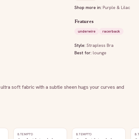
Shop more in:
Purple & Lilac
Features
underwire
racerback
Style:
Strapless Bra
Best for:
lounge
g ultra soft fabric with a subtle sheen hugs your curves and 
B.TEMPT'D
B.TEMPT'D
B.