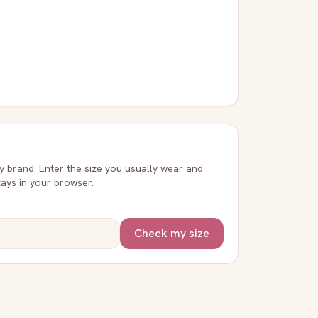
ry brand. Enter the size you usually wear and
stays in your browser.
Check my size