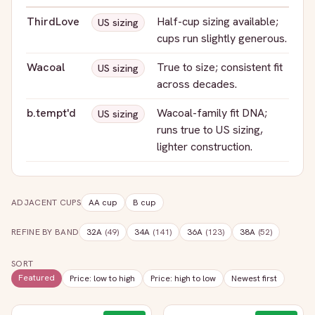
ThirdLove
Half-cup sizing available;
US sizing
cups run slightly generous.
Wacoal
True to size; consistent fit
US sizing
across decades.
b.tempt'd
Wacoal-family fit DNA;
US sizing
runs true to US sizing,
lighter construction.
ADJACENT CUPS
AA
cup
B
cup
REFINE BY BAND
32A
(
49
)
34A
(
141
)
36A
(
123
)
38A
(
52
)
SORT
Featured
Price: low to high
Price: high to low
Newest first