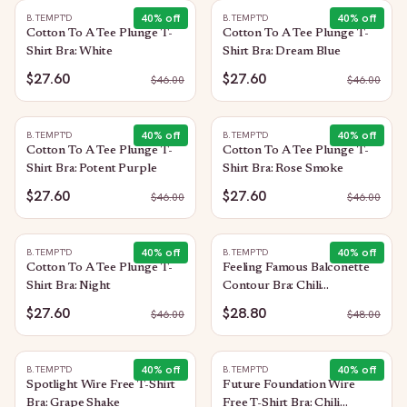
40
% off
40
% off
B.TEMPT'D
B.TEMPT'D
Cotton To A Tee Plunge T-
Cotton To A Tee Plunge T-
Shirt Bra: White
Shirt Bra: Dream Blue
$27.60
$27.60
$
46.00
$
46.00
40
% off
40
% off
B.TEMPT'D
B.TEMPT'D
Cotton To A Tee Plunge T-
Cotton To A Tee Plunge T-
Shirt Bra: Potent Purple
Shirt Bra: Rose Smoke
$27.60
$27.60
$
46.00
$
46.00
40
% off
40
% off
B.TEMPT'D
B.TEMPT'D
Cotton To A Tee Plunge T-
Feeling Famous Balconette
Shirt Bra: Night
Contour Bra: Chili
Pepper/Biking Red
$27.60
$28.80
$
46.00
$
48.00
40
% off
40
% off
B.TEMPT'D
B.TEMPT'D
Spotlight Wire Free T-Shirt
Future Foundation Wire
Bra: Grape Shake
Free T-Shirt Bra: Chili