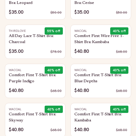
Bra: Leopard
Bra: Cerise
$35.00
$35.00
$
50.00
$
50.00
55
% off
40
% off
THIRDLOVE
WACOAL
All Day Lace T-Shirt Bra:
Comfort First Wire Free T-
Charcoal
Shirt Bra: Kambaba
$35.00
$40.80
$
78.00
$
68.00
40
% off
40
% off
WACOAL
WACOAL
Comfort First T-Shirt Bra:
Comfort First T-Shirt Bra:
Purple Indigo
Blue Depths
$40.80
$40.80
$
68.00
$
68.00
40
% off
40
% off
WACOAL
WACOAL
Comfort First T-Shirt Bra:
Comfort First T-Shirt Bra:
Skyway
Kambaba
$40.80
$40.80
$
68.00
$
68.00