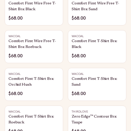
Comfort First Wire Free T-
Comfort First Wire Free T-
Shirt Bra: Black
Shirt Bra: Sand
$68.00
$68.00
WACOAL
WACOAL
Comfort First Wire Free T-
Comfort First T-Shirt Bra:
Shirt Bra: Roebuck
Black
$68.00
$68.00
WACOAL
WACOAL
Comfort First T-Shirt Bra:
Comfort First T-Shirt Bra:
Orchid Hush
Sand
$68.00
$68.00
WACOAL
THIRDLOVE
Comfort First T-Shirt Bra:
Zero Edge™ Contour Bra:
Roebuck
Taupe