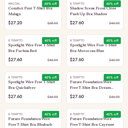
60
% off
40
% off
WACOAL
B.TEMPT'D
Comfort First T-Shirt Bra:
Shadow Scene Front Close
Malaga
Push Up Bra: Shadow
$27.20
$27.60
$
68.00
$
46.00
40
% off
40
% off
B.TEMPT'D
B.TEMPT'D
Spotlight Wire Free T-Shirt
Spotlight Wire Free T-Shirt
Bra: Fuchsia Red
Bra: Moroccan Blue
$27.60
$27.60
$
46.00
$
46.00
40
% off
40
% off
B.TEMPT'D
B.TEMPT'D
Spotlight Wire Free T-Shirt
Future Foundation Wire
Bra: Quicksilver
Free T-Shirt Bra: Dream
Blue/Gray Camouflage
$27.60
$27.60
$
46.00
$
46.00
40
% off
40
% off
B.TEMPT'D
B.TEMPT'D
Future Foundation Wire
Future Foundation Wire
Free T-Shirt Bra: Rhubarb
Free T-Shirt Bra: Cayenne