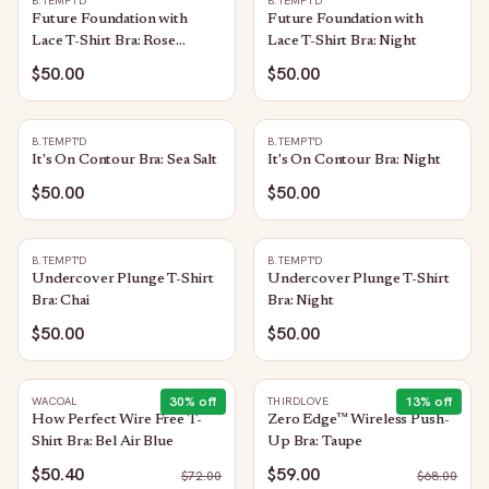
B.TEMPT'D
B.TEMPT'D
Future Foundation with
Future Foundation with
Lace T-Shirt Bra: Rose
Lace T-Shirt Bra: Night
Smoke
$50.00
$50.00
B.TEMPT'D
B.TEMPT'D
It's On Contour Bra: Sea Salt
It's On Contour Bra: Night
$50.00
$50.00
B.TEMPT'D
B.TEMPT'D
Undercover Plunge T-Shirt
Undercover Plunge T-Shirt
Bra: Chai
Bra: Night
$50.00
$50.00
30
% off
13
% off
WACOAL
THIRDLOVE
How Perfect Wire Free T-
Zero Edge™ Wireless Push-
Shirt Bra: Bel Air Blue
Up Bra: Taupe
$50.40
$59.00
$
72.00
$
68.00