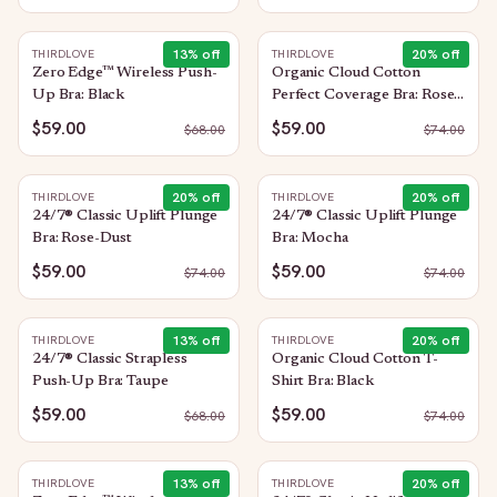
13
% off
20
% off
THIRDLOVE
THIRDLOVE
Zero Edge™ Wireless Push-
Organic Cloud Cotton
Up Bra: Black
Perfect Coverage Bra: Rose-
Dust
$59.00
$59.00
$
68.00
$
74.00
20
% off
20
% off
THIRDLOVE
THIRDLOVE
24/7® Classic Uplift Plunge
24/7® Classic Uplift Plunge
Bra: Rose-Dust
Bra: Mocha
$59.00
$59.00
$
74.00
$
74.00
13
% off
20
% off
THIRDLOVE
THIRDLOVE
24/7® Classic Strapless
Organic Cloud Cotton T-
Push-Up Bra: Taupe
Shirt Bra: Black
$59.00
$59.00
$
68.00
$
74.00
13
% off
20
% off
THIRDLOVE
THIRDLOVE