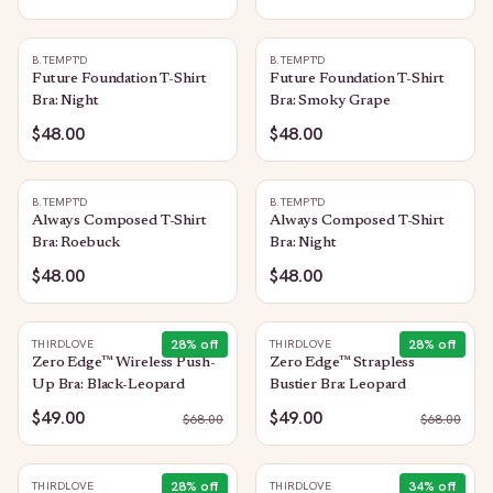
B.TEMPT'D
B.TEMPT'D
Future Foundation T-Shirt
Future Foundation T-Shirt
Bra: Night
Bra: Smoky Grape
$48.00
$48.00
B.TEMPT'D
B.TEMPT'D
Always Composed T-Shirt
Always Composed T-Shirt
Bra: Roebuck
Bra: Night
$48.00
$48.00
28
% off
28
% off
THIRDLOVE
THIRDLOVE
Zero Edge™ Wireless Push-
Zero Edge™ Strapless
Up Bra: Black-Leopard
Bustier Bra: Leopard
$49.00
$49.00
$
68.00
$
68.00
28
% off
34
% off
THIRDLOVE
THIRDLOVE