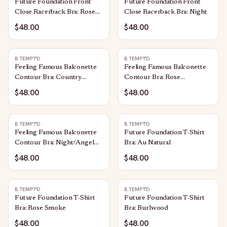
Future Foundation Front
Future Foundation Front
Close Racerback Bra: Rose
Close Racerback Bra: Night
Smoke
$48.00
$48.00
B.TEMPT'D
B.TEMPT'D
Feeling Famous Balconette
Feeling Famous Balconette
Contour Bra: Country
Contour Bra: Rose
Blue/Bright White
Smoke/White
$48.00
$48.00
B.TEMPT'D
B.TEMPT'D
Feeling Famous Balconette
Future Foundation T-Shirt
Contour Bra: Night/Angel
Bra: Au Natural
Wing
$48.00
$48.00
B.TEMPT'D
B.TEMPT'D
Future Foundation T-Shirt
Future Foundation T-Shirt
Bra: Rose Smoke
Bra: Burlwood
$48.00
$48.00