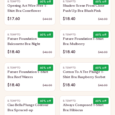
60
% off
60
% off
B.TEMPT'D
B.TEMPT'D
Opening Act Wire Free T-
Shadow Scene Front Close
Shirt Bra: Coneflower
Push Up Bra: Blush Pink
$17.60
$18.40
$
44.00
$
46.00
60
% off
60
% off
B.TEMPT'D
B.TEMPT'D
Future Foundation
Future Foundation T-Shirt
Balconette Bra: Night
Bra: Mulberry
$18.40
$18.40
$
46.00
$
46.00
60
% off
60
% off
B.TEMPT'D
B.TEMPT'D
Future Foundation T-Shirt
Cotton To A Tee Plunge T-
Bra: Reef Waters
Shirt Bra: Raspberry Sorbet
$18.40
$18.40
$
46.00
$
46.00
60
% off
60
% off
B.TEMPT'D
B.TEMPT'D
Ciao Bella Plunge Contour
Always Composed T-Shirt
Bra: Spruced-up
Bra: Hibiscus