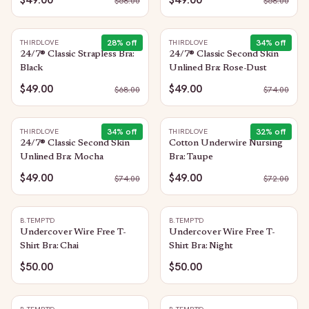
$
68.00
$
68.00
28
% off
34
% off
THIRDLOVE
THIRDLOVE
24/7® Classic Strapless Bra:
24/7® Classic Second Skin
Black
Unlined Bra: Rose-Dust
$49.00
$49.00
$
68.00
$
74.00
34
% off
32
% off
THIRDLOVE
THIRDLOVE
24/7® Classic Second Skin
Cotton Underwire Nursing
Unlined Bra: Mocha
Bra: Taupe
$49.00
$49.00
$
74.00
$
72.00
B.TEMPT'D
B.TEMPT'D
Undercover Wire Free T-
Undercover Wire Free T-
Shirt Bra: Chai
Shirt Bra: Night
$50.00
$50.00