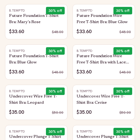
30
% off
30
% off
B.TEMPT'D
B.TEMPT'D
Future Foundation T-Shirt
Future Foundation Wire
Bra: Mary's Rose
Free T-Shirt Bra: Blue Glow
$33.60
$33.60
$
48.00
$
48.00
30
% off
30
% off
B.TEMPT'D
B.TEMPT'D
Future Foundation T-Shirt
Future Foundation Wire
Bra: Blue Glow
Free T-Shirt Bra with Lace:
Trellis
$33.60
$33.60
$
48.00
$
48.00
30
% off
30
% off
B.TEMPT'D
B.TEMPT'D
Undercover Wire Free T-
Undercover Wire Free T-
Shirt Bra: Leopard
Shirt Bra: Cerise
$35.00
$35.00
$
50.00
$
50.00
30
% off
30
% off
B.TEMPT'D
B.TEMPT'D
Undercover Plunge T-Shirt
Undercover Plunge T-Shirt