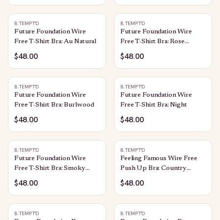
B.TEMPT'D
B.TEMPT'D
Future Foundation Wire
Future Foundation Wire
Free T-Shirt Bra: Au Natural
Free T-Shirt Bra: Rose
Smoke
$48.00
$48.00
B.TEMPT'D
B.TEMPT'D
Future Foundation Wire
Future Foundation Wire
Free T-Shirt Bra: Burlwood
Free T-Shirt Bra: Night
$48.00
$48.00
B.TEMPT'D
B.TEMPT'D
Future Foundation Wire
Feeling Famous Wire Free
Free T-Shirt Bra: Smoky
Push Up Bra: Country
Grape
Blue/Bright White
$48.00
$48.00
B.TEMPT'D
B.TEMPT'D