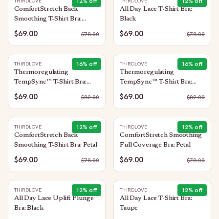
12
% off
12
% off
THIRDLOVE
THIRDLOVE
ComfortStretch Back
All Day Lace T-Shirt Bra:
Smoothing T-Shirt Bra:
Black
Black
$69.00
$69.00
$
78.00
$
78.00
16
% off
16
% off
THIRDLOVE
THIRDLOVE
Thermoregulating
Thermoregulating
TempSync™ T-Shirt Bra:
TempSync™ T-Shirt Bra:
Mocha
Macaron
$69.00
$69.00
$
82.00
$
82.00
12
% off
12
% off
THIRDLOVE
THIRDLOVE
ComfortStretch Back
ComfortStretch Smoothing
Smoothing T-Shirt Bra: Petal
Full Coverage Bra: Petal
$69.00
$69.00
$
78.00
$
78.00
12
% off
12
% off
THIRDLOVE
THIRDLOVE
All Day Lace Uplift Plunge
All Day Lace T-Shirt Bra:
Bra: Black
Taupe