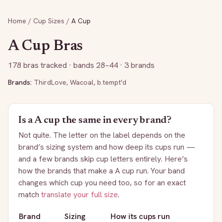
Home
/
Cup Sizes
/
A
Cup
A
Cup Bras
178
bras tracked
· bands 28–44
· 3 brands
Brands:
ThirdLove
,
Wacoal
,
b.tempt'd
Is a
A
cup the same in every brand?
Not quite. The letter on the label depends on the
brand’s sizing system and how deep its cups run —
and a few brands skip cup letters entirely. Here’s
how the brands that make a
A
cup run. Your band
changes which cup you need too, so for an exact
match
translate your full size
.
Brand
Sizing
How its cups run