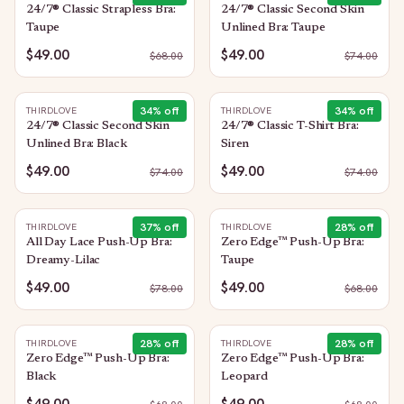
24/7® Classic Strapless Bra:
24/7® Classic Second Skin
Taupe
Unlined Bra: Taupe
$49.00
$49.00
$
68.00
$
74.00
34
% off
34
% off
THIRDLOVE
THIRDLOVE
24/7® Classic Second Skin
24/7® Classic T-Shirt Bra:
Unlined Bra: Black
Siren
$49.00
$49.00
$
74.00
$
74.00
37
% off
28
% off
THIRDLOVE
THIRDLOVE
All Day Lace Push-Up Bra:
Zero Edge™ Push-Up Bra:
Dreamy-Lilac
Taupe
$49.00
$49.00
$
78.00
$
68.00
28
% off
28
% off
THIRDLOVE
THIRDLOVE
Zero Edge™ Push-Up Bra:
Zero Edge™ Push-Up Bra:
Black
Leopard
$49.00
$49.00