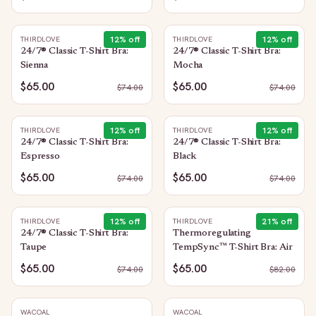
12
% off
12
% off
THIRDLOVE
THIRDLOVE
24/7® Classic T-Shirt Bra:
24/7® Classic T-Shirt Bra:
Sienna
Mocha
$65.00
$65.00
$
74.00
$
74.00
12
% off
12
% off
THIRDLOVE
THIRDLOVE
24/7® Classic T-Shirt Bra:
24/7® Classic T-Shirt Bra:
Espresso
Black
$65.00
$65.00
$
74.00
$
74.00
12
% off
21
% off
THIRDLOVE
THIRDLOVE
24/7® Classic T-Shirt Bra:
Thermoregulating
Taupe
TempSync™ T-Shirt Bra: Air
$65.00
$65.00
$
74.00
$
82.00
WACOAL
WACOAL