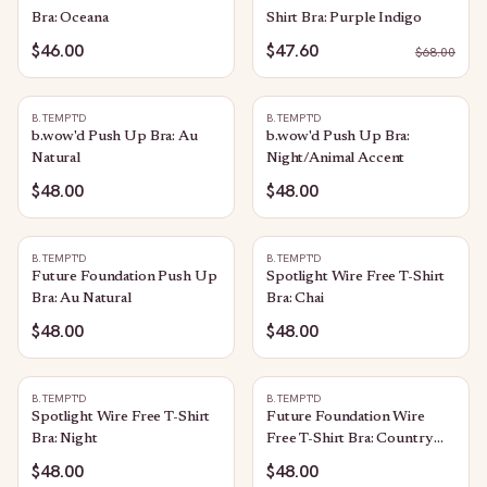
Bra: Oceana
Shirt Bra: Purple Indigo
$46.00
$47.60
$
68.00
B.TEMPT'D
B.TEMPT'D
b.wow'd Push Up Bra: Au
b.wow'd Push Up Bra:
Natural
Night/Animal Accent
$48.00
$48.00
B.TEMPT'D
B.TEMPT'D
Future Foundation Push Up
Spotlight Wire Free T-Shirt
Bra: Au Natural
Bra: Chai
$48.00
$48.00
B.TEMPT'D
B.TEMPT'D
Spotlight Wire Free T-Shirt
Future Foundation Wire
Bra: Night
Free T-Shirt Bra: Country
Blue
$48.00
$48.00