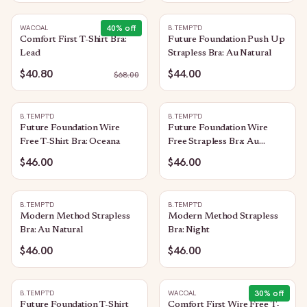
40
% off
WACOAL
B.TEMPT'D
Comfort First T-Shirt Bra:
Future Foundation Push Up
Lead
Strapless Bra: Au Natural
$40.80
$44.00
$
68.00
B.TEMPT'D
B.TEMPT'D
Future Foundation Wire
Future Foundation Wire
Free T-Shirt Bra: Oceana
Free Strapless Bra: Au
Natural
$46.00
$46.00
B.TEMPT'D
B.TEMPT'D
Modern Method Strapless
Modern Method Strapless
Bra: Au Natural
Bra: Night
$46.00
$46.00
30
% off
B.TEMPT'D
WACOAL
Future Foundation T-Shirt
Comfort First Wire Free T-