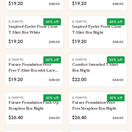
$19.20
$19.20
$
48.00
$
48.00
60
% off
60
% off
B.TEMPT'D
B.TEMPT'D
Inspired Eyelet Front Close
Inspired Eyelet Front Close
T-Shirt Bra: White
T-Shirt Bra: Night
$19.20
$19.20
$
48.00
$
48.00
60
% off
50
% off
B.TEMPT'D
B.TEMPT'D
Future Foundation Wire
Comfort Intended T-Shirt
Free T-Shirt Bra with Lace:
Bra: Night
Night
$19.20
$22.00
$
48.00
$
44.00
40
% off
40
% off
B.TEMPT'D
B.TEMPT'D
Future Foundation Push Up
Future Foundation Wire
Strapless Bra: Night
Free Strapless Bra: Night
$26.40
$26.40
$
44.00
$
44.00