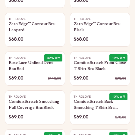
$68.00
$68.00
THIRDLOVE
THIRDLOVE
Zero Edge™ Contour Bra:
Zero Edge™ Contour Bra:
Leopard
Black
$68.00
$68.00
42
% off
12
% off
THIRDLOVE
THIRDLOVE
Rose Lace Unlined Demi
ComfortStretch Front Close
Bra: Red
T-Shirt Bra: Black
$69.00
$69.00
$
118.00
$
78.00
12
% off
THIRDLOVE
THIRDLOVE
ComfortStretch Smoothing
ComfortStretch Back
Full Coverage Bra: Black
Smoothing T-Shirt Bra:
Taupe
$69.00
$69.00
$
78.00