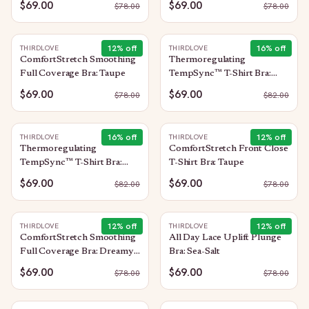
$69.00
$69.00
$
78.00
$
78.00
12
% off
16
% off
THIRDLOVE
THIRDLOVE
ComfortStretch Smoothing
Thermoregulating
Full Coverage Bra: Taupe
TempSync™ T-Shirt Bra:
Taupe
$69.00
$69.00
$
78.00
$
82.00
16
% off
12
% off
THIRDLOVE
THIRDLOVE
Thermoregulating
ComfortStretch Front Close
TempSync™ T-Shirt Bra:
T-Shirt Bra: Taupe
Black
$69.00
$69.00
$
82.00
$
78.00
12
% off
12
% off
THIRDLOVE
THIRDLOVE
ComfortStretch Smoothing
All Day Lace Uplift Plunge
Full Coverage Bra: Dreamy-
Bra: Sea-Salt
Lilac
$69.00
$69.00
$
78.00
$
78.00