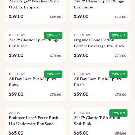
Zero Edge™ Wireless Push-
24/7® Classic Uplift Plunge
Up Bra: Leopard
Bra: Taupe
$59.00
$59.00
$
68.00
$
74.00
20
% off
20
% off
THIRDLOVE
THIRDLOVE
24/7® Classic Uplift Plunge
Organic Cloud Cotton
Bra: Black
Perfect Coverage Bra: Black
$59.00
$59.00
$
74.00
$
74.00
24
% off
24
% off
THIRDLOVE
THIRDLOVE
All Day Lace Push-Up Bra:
All Day Lace Push-Up Bra:
Ruby
Black
$59.00
$59.00
$
78.00
$
78.00
12
% off
WACOAL
THIRDLOVE
Embrace Lace® Petite Push
24/7® Classic T-Shirt Bra:
Up Underwire Bra: Sand
Soft-Pink
$65.00
$65.00
$
74.00