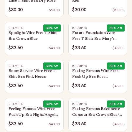
Lace T-Shirt Bra: Dry Rose
Red
$30.00
$30.00
$
50.00
$
50.00
30
% off
30
% off
B.TEMPT'D
B.TEMPT'D
Spotlight Wire Free T-Shirt
Future Foundation Wire
Bra: Crown Blue
Free T-Shirt Bra: Mary's
Rose
$33.60
$33.60
$
48.00
$
48.00
30
% off
30
% off
B.TEMPT'D
B.TEMPT'D
Room Service Wire Free T-
Feeling Famous Wire Free
Shirt Bra: Pink Nectar
Push Up Bra: Rose
Smoke/White
$33.60
$33.60
$
48.00
$
48.00
30
% off
30
% off
B.TEMPT'D
B.TEMPT'D
Feeling Famous Wire Free
Feeling Famous Balconette
Push Up Bra: Night/Angel
Contour Bra: Crown Blue/
Wing
Blue Glow
$33.60
$33.60
$
48.00
$
48.00