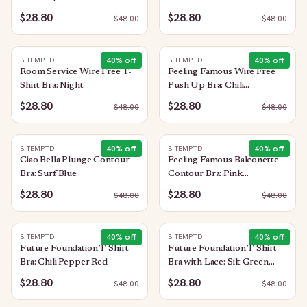
Pepper Red
$28.80
$28.80
$
48.00
$
48.00
40
% off
40
% off
B.TEMPT'D
B.TEMPT'D
Room Service Wire Free T-
Feeling Famous Wire Free
Shirt Bra: Night
Push Up Bra: Chili
Pepper/Biking Red
$28.80
$28.80
$
48.00
$
48.00
40
% off
40
% off
B.TEMPT'D
B.TEMPT'D
Ciao Bella Plunge Contour
Feeling Famous Balconette
Bra: Surf Blue
Contour Bra: Pink
Lavender/Very Berry
$28.80
$28.80
$
48.00
$
48.00
40
% off
40
% off
B.TEMPT'D
B.TEMPT'D
Future Foundation T-Shirt
Future Foundation T-Shirt
Bra: Chili Pepper Red
Bra with Lace: Silt Green
Heather
$28.80
$28.80
$
48.00
$
48.00