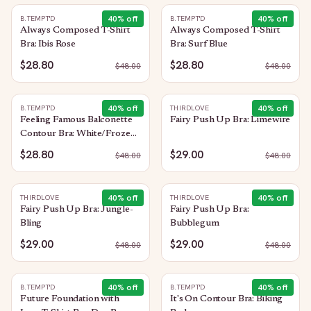
40
% off
40
% off
B.TEMPT'D
B.TEMPT'D
Always Composed T-Shirt
Always Composed T-Shirt
Bra: Ibis Rose
Bra: Surf Blue
$28.80
$28.80
$
48.00
$
48.00
40
% off
40
% off
B.TEMPT'D
THIRDLOVE
Feeling Famous Balconette
Fairy Push Up Bra: Limewire
Contour Bra: White/Frozen
Fjord
$28.80
$29.00
$
48.00
$
48.00
40
% off
40
% off
THIRDLOVE
THIRDLOVE
Fairy Push Up Bra: Jungle-
Fairy Push Up Bra:
Bling
Bubblegum
$29.00
$29.00
$
48.00
$
48.00
40
% off
40
% off
B.TEMPT'D
B.TEMPT'D
Future Foundation with
It's On Contour Bra: Biking