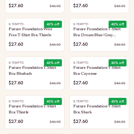
$27.60
$27.60
$
46.00
$
46.00
40
% off
40
% off
B.TEMPT'D
B.TEMPT'D
Future Foundation Wire
Future Foundation T-Shirt
Free T-Shirt Bra: Thistle
Bra: Dream Blue/Gray
Camouflage
$27.60
$27.60
$
46.00
$
46.00
40
% off
40
% off
B.TEMPT'D
B.TEMPT'D
Future Foundation T-Shirt
Future Foundation T-Shirt
Bra: Rhubarb
Bra: Cayenne
$27.60
$27.60
$
46.00
$
46.00
40
% off
40
% off
B.TEMPT'D
B.TEMPT'D
Future Foundation T-Shirt
Future Foundation T-Shirt
Bra: Thistle
Bra: Shark
$27.60
$27.60
$
46.00
$
46.00