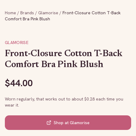
Home
/
Brands
/
Glamorise
/
Front-Closure Cotton T-Back
Comfort Bra Pink Blush
GLAMORISE
Front-Closure Cotton T-Back
Comfort Bra Pink Blush
$
44.00
Worn regularly, that works out to about $
0.28
each time you
wear it.
Shop at
Glamorise