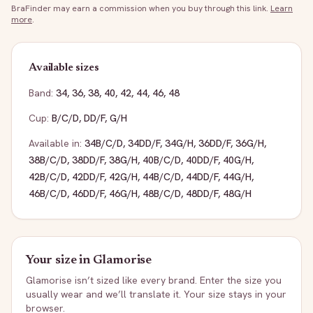
BraFinder may earn a commission when you buy through this link.
Learn
more
.
Available sizes
Band:
34
,
36
,
38
,
40
,
42
,
44
,
46
,
48
Cup:
B/C/D
,
DD/F
,
G/H
Available in:
34B/C/D
,
34DD/F
,
34G/H
,
36DD/F
,
36G/H
,
38B/C/D
,
38DD/F
,
38G/H
,
40B/C/D
,
40DD/F
,
40G/H
,
42B/C/D
,
42DD/F
,
42G/H
,
44B/C/D
,
44DD/F
,
44G/H
,
46B/C/D
,
46DD/F
,
46G/H
,
48B/C/D
,
48DD/F
,
48G/H
Your size in
Glamorise
Glamorise
isn’t sized like every brand. Enter the size you
usually wear and we’ll translate it. Your size stays in your
browser.