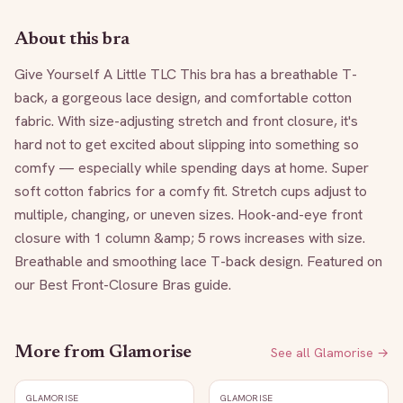
About this bra
Give Yourself A Little TLC This bra has a breathable T-
back, a gorgeous lace design, and comfortable cotton 
fabric. With size-adjusting stretch and front closure, it's 
hard not to get excited about slipping into something so 
comfy — especially while spending days at home. Super 
soft cotton fabrics for a comfy fit. Stretch cups adjust to 
multiple, changing, or uneven sizes. Hook-and-eye front 
closure with 1 column &amp; 5 rows increases with size. 
Breathable and smoothing lace T-back design. Featured on 
our Best Front-Closure Bras guide.
More from
Glamorise
See all
Glamorise
→
GLAMORISE
GLAMORISE