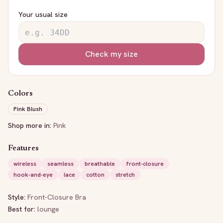
Your usual size
Check my size
Colors
Pink Blush
Shop more in:
Pink
Features
wireless
seamless
breathable
front-closure
hook-and-eye
lace
cotton
stretch
Style:
Front-Closure Bra
Best for:
lounge