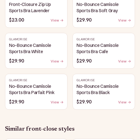
Front-Closure Zip Up
No-Bounce Camisole
Sports Bra Lavender
Sports Bra Soft Gray
$23.00
$29.90
View →
View →
GLAMORISE
GLAMORISE
No-Bounce Camisole
No-Bounce Camisole
Sports Bra White
Sports Bra Cafe
$29.90
$29.90
View →
View →
GLAMORISE
GLAMORISE
No-Bounce Camisole
No-Bounce Camisole
Sports Bra Parfait Pink
Sports Bra Black
$29.90
$29.90
View →
View →
Similar
front-close
styles