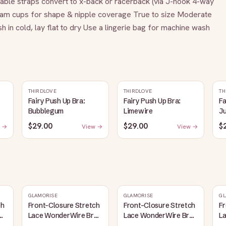
le straps convert to x-back or racerback (via J-hook 4-way 
 foam cups for shape & nipple coverage True to size Moderate 
 cold, lay flat to dry Use a lingerie bag for machine wash
THIRDLOVE
THIRDLOVE
TH
Fairy Push Up Bra:
Fairy Push Up Bra:
Fa
Bubblegum
Limewire
J
$29.00
$29.00
$
 →
View →
View →
GLAMORISE
GLAMORISE
GL
ch
Front-Closure Stretch
Front-Closure Stretch
Fr
a
Lace WonderWire Bra
Lace WonderWire Bra
L
Cafe
White
B