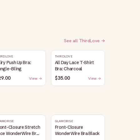
See all
ThirdLove
→
IRDLOVE
THIRDLOVE
iry Push Up Bra:
All Day Lace T-Shirt
ungle-Bling
Bra: Charcoal
29.00
$35.00
View →
View →
AMORISE
GLAMORISE
ont-Closure Stretch
Front-Closure
ace WonderWire Bra
WonderWire Bra Black
lack