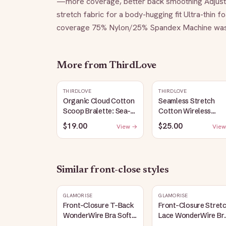
—more coverage, better back smoothing Adjustab
stretch fabric for a body-hugging fit Ultra-thin
coverage 75% Nylon/25% Spandex Machine wash in
More from
ThirdLove
THIRDLOVE
THIRDLOVE
Organic Cloud Cotton
Seamless Stretch
Scoop Bralette: Sea-
Cotton Wireless
Salt
Bralette: Heather-
$19.00
$25.00
View →
View
Gray
Similar
front-close
styles
GLAMORISE
GLAMORISE
Front-Closure T-Back
Front-Closure Stret
WonderWire Bra Soft
Lace WonderWire Br
Lilac
Apricot