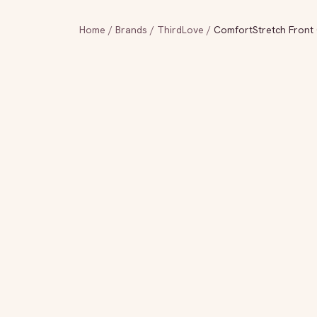
Home
/
Brands
/
ThirdLove
/
ComfortStretch Front 