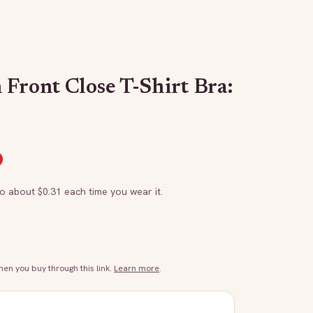
 Front Close T-Shirt Bra:
to about $
0.31
each time you wear it.
n you buy through this link.
Learn more
.