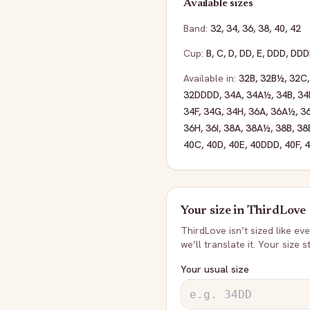
Available sizes
Band:
32
,
34
,
36
,
38
,
40
,
42
Cup:
B
,
C
,
D
,
DD
,
E
,
DDD
,
DDD
Available in:
32B
,
32B½
,
32C
32DDDD
,
34A
,
34A½
,
34B
,
34
34F
,
34G
,
34H
,
36A
,
36A½
,
3
36H
,
36I
,
38A
,
38A½
,
38B
,
38
40C
,
40D
,
40E
,
40DDD
,
40F
,
Your size in
ThirdLove
ThirdLove
isn’t sized like e
we’ll translate it. Your size 
Your usual size