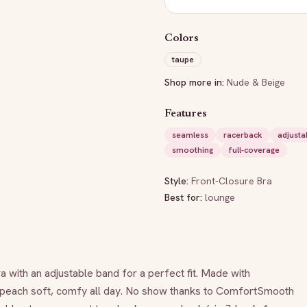
Colors
taupe
Shop more in:
Nude & Beige
Features
seamless
racerback
adjusta
smoothing
full-coverage
Style:
Front-Closure Bra
Best for:
lounge
 with an adjustable band for a perfect fit. Made with 
peach soft, comfy all day. No show thanks to ComfortSmooth