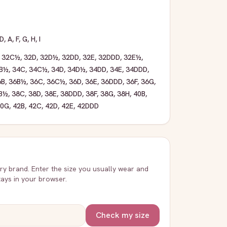
D
,
A
,
F
,
G
,
H
,
I
,
32C½
,
32D
,
32D½
,
32DD
,
32E
,
32DDD
,
32E½
,
B½
,
34C
,
34C½
,
34D
,
34D½
,
34DD
,
34E
,
34DDD
,
6B
,
36B½
,
36C
,
36C½
,
36D
,
36E
,
36DDD
,
36F
,
36G
,
B½
,
38C
,
38D
,
38E
,
38DDD
,
38F
,
38G
,
38H
,
40B
,
40G
,
42B
,
42C
,
42D
,
42E
,
42DDD
very brand. Enter the size you usually wear and
stays in your browser.
Check my size