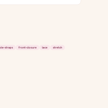
ble-straps
front-closure
lace
stretch