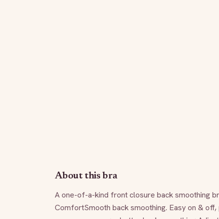
About this bra
A one-of-a-kind front closure back smoothing bra
ComfortSmooth back smoothing. Easy on & off, 