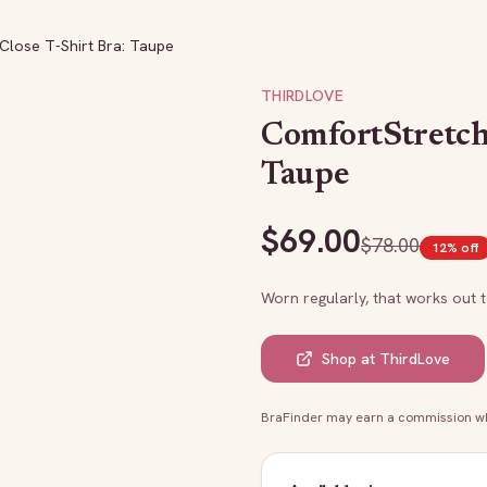
Close T-Shirt Bra: Taupe
THIRDLOVE
ComfortStretch
Taupe
$
69.00
$
78.00
12
% off
Worn regularly, that works out 
Shop at
ThirdLove
BraFinder may earn a commission whe