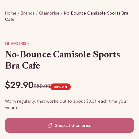
Home
/
Brands
/
Glamorise
/
No-Bounce Camisole Sports Bra
Cafe
GLAMORISE
No-Bounce Camisole Sports
Bra Cafe
$
29.90
$
50.00
40
% off
Worn regularly, that works out to about $
0.31
each time you
wear it.
Shop at
Glamorise