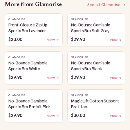
More from
Glamorise
See all
Glamorise
→
GLAMORISE
GLAMORISE
Front-Closure Zip Up
No-Bounce Camisole
Sports Bra Lavender
Sports Bra Soft Gray
$23.00
$29.90
View →
View →
GLAMORISE
GLAMORISE
No-Bounce Camisole
No-Bounce Camisole
Sports Bra White
Sports Bra Black
$29.90
$29.90
View →
View →
GLAMORISE
GLAMORISE
No-Bounce Camisole
MagicLift Cotton Support
Sports Bra Parfait Pink
Bra Lilac
$29.90
$30.00
View →
View →