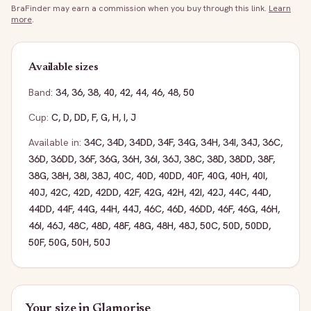
BraFinder may earn a commission when you buy through this link.
Learn
more
.
Available sizes
Band:
34
,
36
,
38
,
40
,
42
,
44
,
46
,
48
,
50
Cup:
C
,
D
,
DD
,
F
,
G
,
H
,
I
,
J
Available in:
34C
,
34D
,
34DD
,
34F
,
34G
,
34H
,
34I
,
34J
,
36C
,
36D
,
36DD
,
36F
,
36G
,
36H
,
36I
,
36J
,
38C
,
38D
,
38DD
,
38F
,
38G
,
38H
,
38I
,
38J
,
40C
,
40D
,
40DD
,
40F
,
40G
,
40H
,
40I
,
40J
,
42C
,
42D
,
42DD
,
42F
,
42G
,
42H
,
42I
,
42J
,
44C
,
44D
,
44DD
,
44F
,
44G
,
44H
,
44J
,
46C
,
46D
,
46DD
,
46F
,
46G
,
46H
,
46I
,
46J
,
48C
,
48D
,
48F
,
48G
,
48H
,
48J
,
50C
,
50D
,
50DD
,
50F
,
50G
,
50H
,
50J
Your size in
Glamorise