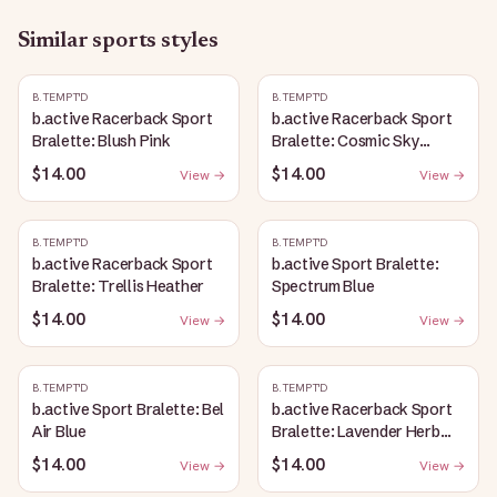
Similar
sports
styles
B.TEMPT'D
B.TEMPT'D
b.active Racerback Sport
b.active Racerback Sport
Bralette: Blush Pink
Bralette: Cosmic Sky
Heather
$14.00
$14.00
View →
View →
B.TEMPT'D
B.TEMPT'D
b.active Racerback Sport
b.active Sport Bralette:
Bralette: Trellis Heather
Spectrum Blue
$14.00
$14.00
View →
View →
B.TEMPT'D
B.TEMPT'D
b.active Sport Bralette: Bel
b.active Racerback Sport
Air Blue
Bralette: Lavender Herb
Heather
$14.00
$14.00
View →
View →