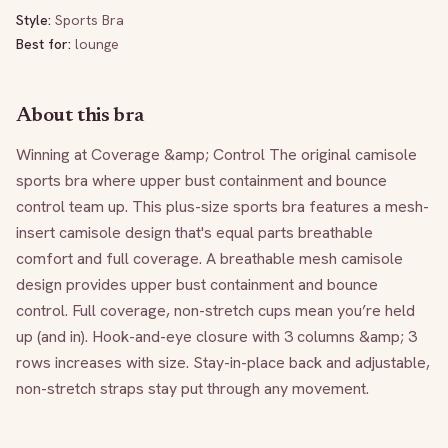
Style:
Sports Bra
Best for:
lounge
About this bra
Winning at Coverage &amp; Control The original camisole 
sports bra where upper bust containment and bounce 
control team up. This plus-size sports bra features a mesh-
insert camisole design that's equal parts breathable 
comfort and full coverage. A breathable mesh camisole 
design provides upper bust containment and bounce 
control. Full coverage, non-stretch cups mean you’re held 
up (and in). Hook-and-eye closure with 3 columns &amp; 3 
rows increases with size. Stay-in-place back and adjustable, 
non-stretch straps stay put through any movement.