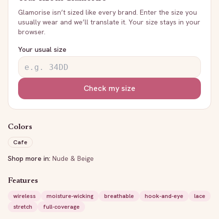
Glamorise
isn’t sized like every brand. Enter the size you
usually wear and we’ll translate it. Your size stays in your
browser.
Your usual size
Check my size
Colors
Cafe
Shop more in:
Nude & Beige
Features
wireless
moisture-wicking
breathable
hook-and-eye
lace
stretch
full-coverage