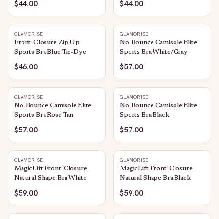
$44.00
$44.00
GLAMORISE
GLAMORISE
Front-Closure Zip Up
No-Bounce Camisole Elite
Sports Bra Blue Tie-Dye
Sports Bra White/Gray
$46.00
$57.00
GLAMORISE
GLAMORISE
No-Bounce Camisole Elite
No-Bounce Camisole Elite
Sports Bra Rose Tan
Sports Bra Black
$57.00
$57.00
GLAMORISE
GLAMORISE
MagicLift Front-Closure
MagicLift Front-Closure
Natural Shape Bra White
Natural Shape Bra Black
$59.00
$59.00