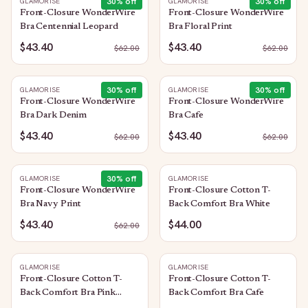
30
% off
30
% off
GLAMORISE
GLAMORISE
Front-Closure WonderWire
Front-Closure WonderWire
Bra Centennial Leopard
Bra Floral Print
$43.40
$43.40
$
62.00
$
62.00
30
% off
30
% off
GLAMORISE
GLAMORISE
Front-Closure WonderWire
Front-Closure WonderWire
Bra Dark Denim
Bra Cafe
$43.40
$43.40
$
62.00
$
62.00
30
% off
GLAMORISE
GLAMORISE
Front-Closure WonderWire
Front-Closure Cotton T-
Bra Navy Print
Back Comfort Bra White
$43.40
$44.00
$
62.00
GLAMORISE
GLAMORISE
Front-Closure Cotton T-
Front-Closure Cotton T-
Back Comfort Bra Pink
Back Comfort Bra Cafe
Blush