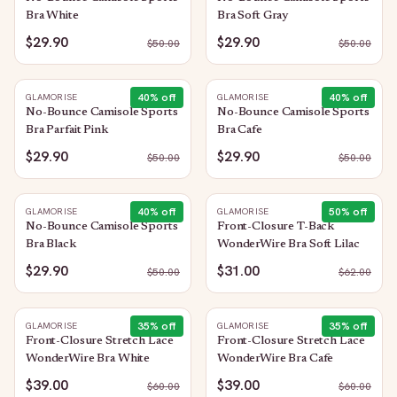
Bra White
Bra Soft Gray
$29.90
$29.90
$
50.00
$
50.00
40
% off
40
% off
GLAMORISE
GLAMORISE
No-Bounce Camisole Sports
No-Bounce Camisole Sports
Bra Parfait Pink
Bra Cafe
$29.90
$29.90
$
50.00
$
50.00
40
% off
50
% off
GLAMORISE
GLAMORISE
No-Bounce Camisole Sports
Front-Closure T-Back
Bra Black
WonderWire Bra Soft Lilac
$29.90
$31.00
$
50.00
$
62.00
35
% off
35
% off
GLAMORISE
GLAMORISE
Front-Closure Stretch Lace
Front-Closure Stretch Lace
WonderWire Bra White
WonderWire Bra Cafe
$39.00
$39.00
$
60.00
$
60.00