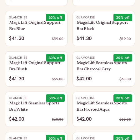
30
% off
30
% off
GLAMORISE
GLAMORISE
MagicLift Original Support
MagicLift Original Support
Bra Blue
Bra Black
$41.30
$41.30
$
59.00
$
59.00
30
% off
30
% off
GLAMORISE
GLAMORISE
MagicLift Original Support
MagicLift Seamless Sports
Bra Blush
Bra Charcoal Gray
$41.30
$42.00
$
59.00
$
60.00
30
% off
30
% off
GLAMORISE
GLAMORISE
MagicLift Seamless Sports
MagicLift Seamless Sports
Bra White
Bra Frosted Aqua
$42.00
$42.00
$
60.00
$
60.00
30
% off
30
% off
GLAMORISE
GLAMORISE