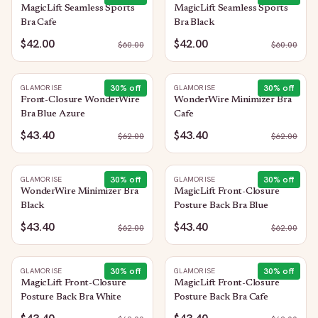
MagicLift Seamless Sports
MagicLift Seamless Sports
Bra Cafe
Bra Black
$42.00
$42.00
$
60.00
$
60.00
30
% off
30
% off
GLAMORISE
GLAMORISE
Front-Closure WonderWire
WonderWire Minimizer Bra
Bra Blue Azure
Cafe
$43.40
$43.40
$
62.00
$
62.00
30
% off
30
% off
GLAMORISE
GLAMORISE
WonderWire Minimizer Bra
MagicLift Front-Closure
Black
Posture Back Bra Blue
$43.40
$43.40
$
62.00
$
62.00
30
% off
30
% off
GLAMORISE
GLAMORISE
MagicLift Front-Closure
MagicLift Front-Closure
Posture Back Bra White
Posture Back Bra Cafe