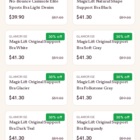
No-Bounce Camisole Elite
MagicLift Natural Shape
Sports Bra Light Denim
Support Bra Black
$39.90
$41.30
$
57.00
$
59.00
30
% off
30
% off
GLAMORISE
GLAMORISE
MagicLift Original Support
MagicLift Original Support
Bra White
Bra Soft Gray
$41.30
$41.30
$
59.00
$
59.00
30
% off
30
% off
GLAMORISE
GLAMORISE
MagicLift Original Support
MagicLift Original Support
Bra Glacier
Bra Folkstone Gray
$41.30
$41.30
$
59.00
$
59.00
30
% off
30
% off
GLAMORISE
GLAMORISE
MagicLift Original Support
MagicLift Original Support
Bra Dark Teal
Bra Burgundy
$41.30
$41.30
$
59.00
$
59.00