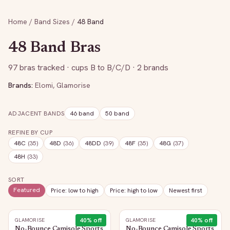
Home
/
Band Sizes
/
48
Band
48
Band Bras
97
bras tracked
· cups B to B/C/D
· 2 brands
Brands:
Elomi
,
Glamorise
ADJACENT BANDS
46
band
50
band
REFINE BY CUP
48C
(
35
)
48D
(
36
)
48DD
(
39
)
48F
(
35
)
48G
(
37
)
48H
(
33
)
SORT
Featured
Price: low to high
Price: high to low
Newest first
40
% off
40
% off
GLAMORISE
GLAMORISE
No-Bounce Camisole Sports
No-Bounce Camisole Sports