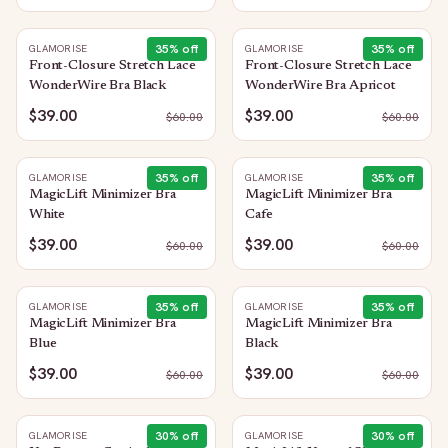
35
% off
35
% off
GLAMORISE
GLAMORISE
Front-Closure Stretch Lace
Front-Closure Stretch Lace
WonderWire Bra Black
WonderWire Bra Apricot
$39.00
$39.00
$
60.00
$
60.00
35
% off
35
% off
GLAMORISE
GLAMORISE
MagicLift Minimizer Bra
MagicLift Minimizer Bra
White
Cafe
$39.00
$39.00
$
60.00
$
60.00
35
% off
35
% off
GLAMORISE
GLAMORISE
MagicLift Minimizer Bra
MagicLift Minimizer Bra
Blue
Black
$39.00
$39.00
$
60.00
$
60.00
30
% off
30
% off
GLAMORISE
GLAMORISE