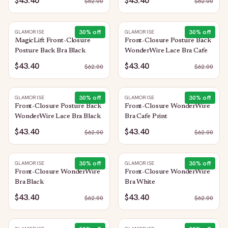
$43.40
$43.40
$
62.00
$
62.00
30
% off
30
% off
GLAMORISE
GLAMORISE
MagicLift Front-Closure
Front-Closure Posture Back
Posture Back Bra Black
WonderWire Lace Bra Cafe
$43.40
$43.40
$
62.00
$
62.00
30
% off
30
% off
GLAMORISE
GLAMORISE
Front-Closure Posture Back
Front-Closure WonderWire
WonderWire Lace Bra Black
Bra Cafe Print
$43.40
$43.40
$
62.00
$
62.00
30
% off
30
% off
GLAMORISE
GLAMORISE
Front-Closure WonderWire
Front-Closure WonderWire
Bra Black
Bra White
$43.40
$43.40
$
62.00
$
62.00