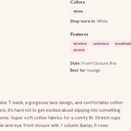
Colors
White
Shop more in:
White
Features
wireless
seamless
breathab
stretch
Style:
Front-Closure Bra
Best for:
lounge
able T-back, a gorgeous lace design, and comfortable cotton 
re, it's hard not to get excited about slipping into something 
e. Super soft cotton fabrics for a comfy fit. Stretch cups 
ook-and-eye front closure with 1 column &amp; 5 rows 