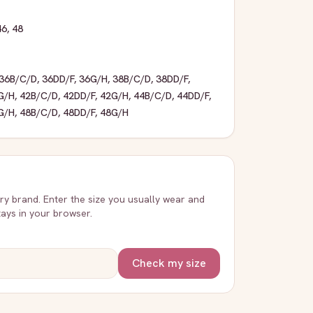
46
,
48
36B/C/D
,
36DD/F
,
36G/H
,
38B/C/D
,
38DD/F
,
G/H
,
42B/C/D
,
42DD/F
,
42G/H
,
44B/C/D
,
44DD/F
,
G/H
,
48B/C/D
,
48DD/F
,
48G/H
very brand. Enter the size you usually wear and
stays in your browser.
Check my size