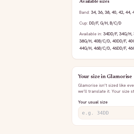
Available sizes
Band:
34
,
36
,
38
,
40
,
42
,
44
,
Cup:
DD/F
,
G/H
,
B/C/D
Available in:
34DD/F
,
34G/H
,
38G/H
,
40B/C/D
,
40DD/F
,
40
44G/H
,
46B/C/D
,
46DD/F
,
46
Your size in
Glamorise
Glamorise
isn’t sized like e
we’ll translate it. Your size 
Your usual size