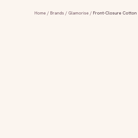
Home
/
Brands
/
Glamorise
/
Front-Closure Cotton