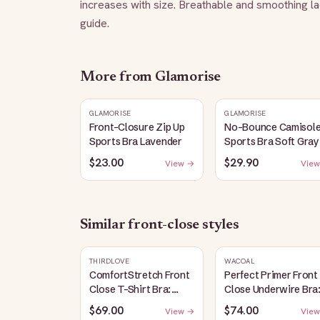
increases with size. Breathable and smoothing l
guide.
More from
Glamorise
GLAMORISE
GLAMORISE
Front-Closure Zip Up
No-Bounce Camisol
Sports Bra Lavender
Sports Bra Soft Gray
$23.00
$29.90
View →
View
Similar
front-close
styles
THIRDLOVE
WACOAL
ComfortStretch Front
Perfect Primer Front
Close T-Shirt Bra:
Close Underwire Bra
Taupe
Sand
$69.00
$74.00
View →
View