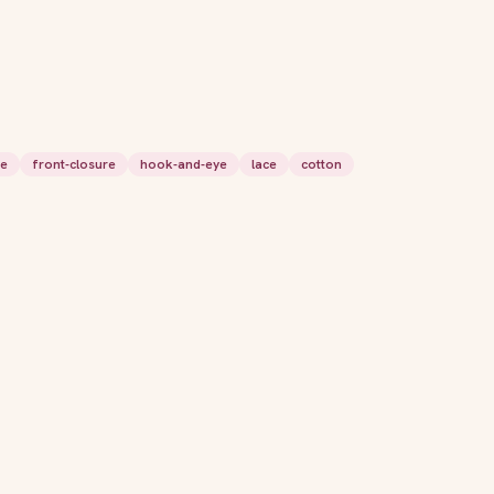
le
front-closure
hook-and-eye
lace
cotton