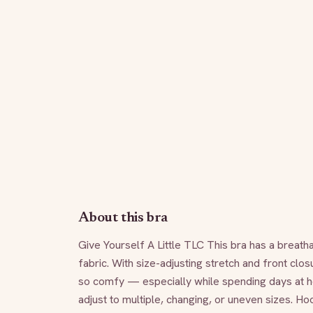
About this bra
Give Yourself A Little TLC This bra has a breath
fabric. With size-adjusting stretch and front closu
so comfy — especially while spending days at hom
adjust to multiple, changing, or uneven sizes. H