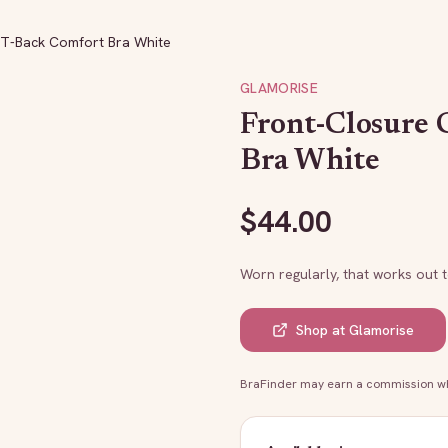
 T-Back Comfort Bra White
GLAMORISE
Front-Closure 
Bra White
$
44.00
Worn regularly, that works out 
Shop at
Glamorise
BraFinder may earn a commission whe