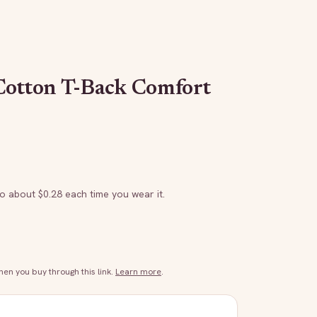
Cotton T-Back Comfort
to about $
0.28
each time you wear it.
n you buy through this link.
Learn more
.