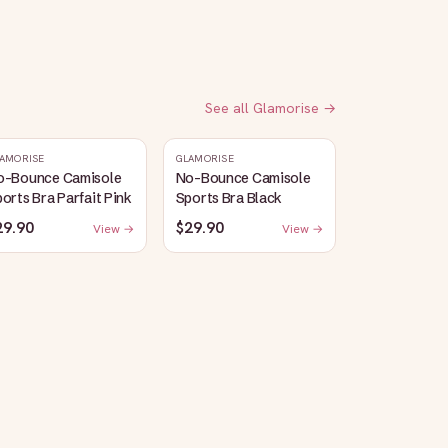
See all
Glamorise
→
AMORISE
GLAMORISE
o-Bounce Camisole
No-Bounce Camisole
orts Bra Parfait Pink
Sports Bra Black
29.90
$29.90
View →
View →