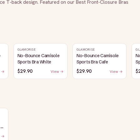
ace T-back design. Featured on our Best Front-Closure Bras 
GLAMORISE
GLAMORISE
GL
e
No-Bounce Camisole
No-Bounce Camisole
N
Sports Bra White
Sports Bra Cafe
Sp
$29.90
$29.90
$
 →
View →
View →
:
 →