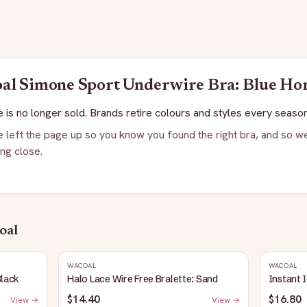
oal
Simone Sport Underwire Bra: Blue Ho
 is no longer sold. Brands retire colours and styles every season
 left the page up so you know you found the right bra, and so we
ng close.
oal
WACOAL
WACOAL
Black
Halo Lace Wire Free Bralette: Sand
Instant 
$14.40
$16.80
View →
View →