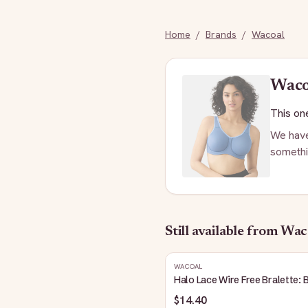
Home
/
Brands
/
Wacoal
Wac
This one
We have
somethi
Still available
from Wac
WACOAL
Halo Lace Wire Free Bralette: 
$14.40