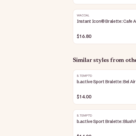
WACOAL
Instant Icon® Bralette: Cafe A
$16.80
Similar styles from ot
B.TEMPT'D
b.active Sport Bralette: Bel Air
$14.00
B.TEMPT'D
b.active Sport Bralette: Blush 