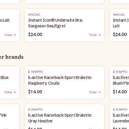
WACOAL
WACOAL
u Lait
Instant Icon® Underwire Bra:
Instant 
Sargasso Sea/Egret
Lait
$24.00
$24.00
View →
View →
her brands
B.TEMPT'D
B.TEMPT'D
 Blue
b.active Racerback Sport Bralette:
b.active
Raspberry Coulis
Blush Pi
$14.00
$14.00
View →
View →
B.TEMPT'D
B.TEMPT'D
Pink
b.active Racerback Sport Bralette:
b.active
Gray Heather
Lavender