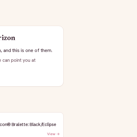
rizon
, and this is one of them.
 can point you at
Icon® Bralette: Black/Eclipse
View →