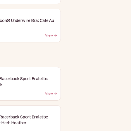
Icon® Underwire Bra: Cafe Au
View →
 Racerback Sport Bralette:
nk
View →
 Racerback Sport Bralette:
 Herb Heather