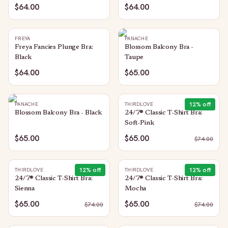
$64.00
$64.00
FREYA
PANACHE
Freya Fancies Plunge Bra:
Blossom Balcony Bra -
Black
Taupe
$64.00
$65.00
12
% off
PANACHE
THIRDLOVE
Blossom Balcony Bra - Black
24/7® Classic T-Shirt Bra:
Soft-Pink
$65.00
$65.00
$
74.00
12
% off
12
% off
THIRDLOVE
THIRDLOVE
24/7® Classic T-Shirt Bra:
24/7® Classic T-Shirt Bra:
Sienna
Mocha
$65.00
$65.00
$
74.00
$
74.00