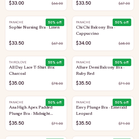
$33.00
$33.50
$
66.00
$
67.00
50
% off
50
% off
PANACHE
PANACHE
Sophie Nursing Bra - Linen
Chi Chi Balcony Bra -
Cappuccino
$33.50
$34.00
$
67.00
$
68.00
55
% off
50
% off
THIRDLOVE
PANACHE
All Day Lace T-Shirt Bra:
Allure Demi Balcony Bra -
Charcoal
Ruby Red
$35.00
$35.50
$
78.00
$
71.00
50
% off
50
% off
PANACHE
PANACHE
Ana High Apex Padded
Envy Plunge Bra - Emerald
Plunge Bra - Midnight
Leopard
Sequin
$35.50
$35.50
$
71.00
$
71.00