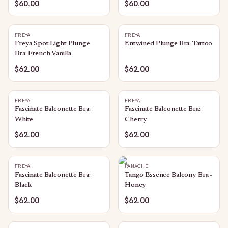
$60.00
$60.00
FREYA
FREYA
Freya Spot Light Plunge
Entwined Plunge Bra: Tattoo
Bra: French Vanilla
$62.00
$62.00
FREYA
FREYA
Fascinate Balconette Bra:
Fascinate Balconette Bra:
White
Cherry
$62.00
$62.00
FREYA
PANACHE
Fascinate Balconette Bra:
Tango Essence Balcony Bra -
Black
Honey
$62.00
$62.00