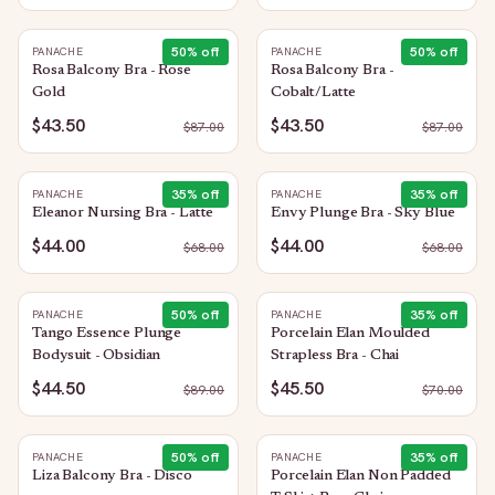
50
% off
50
% off
PANACHE
PANACHE
Rosa Balcony Bra - Rose
Rosa Balcony Bra -
Gold
Cobalt/Latte
$43.50
$43.50
$
87.00
$
87.00
35
% off
35
% off
PANACHE
PANACHE
Eleanor Nursing Bra - Latte
Envy Plunge Bra - Sky Blue
$44.00
$44.00
$
68.00
$
68.00
50
% off
35
% off
PANACHE
PANACHE
Tango Essence Plunge
Porcelain Elan Moulded
Bodysuit - Obsidian
Strapless Bra - Chai
$44.50
$45.50
$
89.00
$
70.00
50
% off
35
% off
PANACHE
PANACHE
Liza Balcony Bra - Disco
Porcelain Elan Non Padded