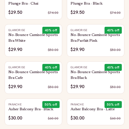
Plunge Bra - Chai
Plunge Bra - Black
$29.50
$29.50
$
74.00
$
74.00
40
% off
40
% off
GLAMORISE
GLAMORISE
No-Bounce Camisole Sports
No-Bounce Camisole Sports
Bra White
Bra Parfait Pink
$29.90
$29.90
$
50.00
$
50.00
40
% off
40
% off
GLAMORISE
GLAMORISE
No-Bounce Camisole Sports
No-Bounce Camisole Sports
Bra Cafe
Bra Black
$29.90
$29.90
$
50.00
$
50.00
50
% off
50
% off
PANACHE
PANACHE
Asher Balcony Bra - Black
Asher Balcony Bra - Latte
$30.00
$30.00
$
60.00
$
60.00