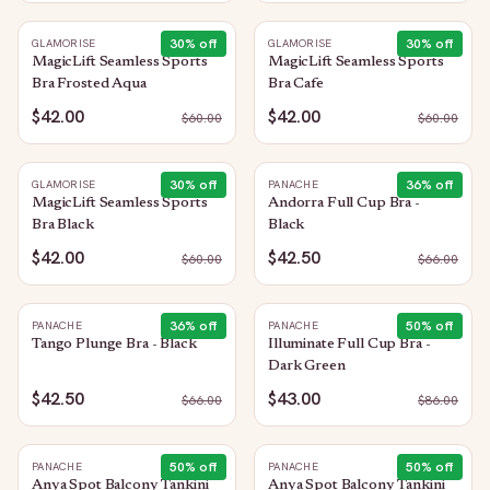
30
% off
30
% off
GLAMORISE
GLAMORISE
MagicLift Seamless Sports
MagicLift Seamless Sports
Bra Frosted Aqua
Bra Cafe
$42.00
$42.00
$
60.00
$
60.00
30
% off
36
% off
GLAMORISE
PANACHE
MagicLift Seamless Sports
Andorra Full Cup Bra -
Bra Black
Black
$42.00
$42.50
$
60.00
$
66.00
36
% off
50
% off
PANACHE
PANACHE
Tango Plunge Bra - Black
Illuminate Full Cup Bra -
Dark Green
$42.50
$43.00
$
66.00
$
86.00
50
% off
50
% off
PANACHE
PANACHE
Anya Spot Balcony Tankini
Anya Spot Balcony Tankini