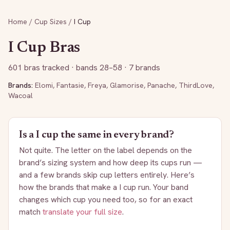
Home
/
Cup Sizes
/
I
Cup
I
Cup Bras
601
bras tracked
· bands 28–58
· 7 brands
Brands:
Elomi
,
Fantasie
,
Freya
,
Glamorise
,
Panache
,
ThirdLove
,
Wacoal
Is a
I
cup the same in every brand?
Not quite. The letter on the label depends on the
brand’s sizing system and how deep its cups run —
and a few brands skip cup letters entirely. Here’s
how the brands that make a
I
cup run. Your band
changes which cup you need too, so for an exact
match
translate your full size
.