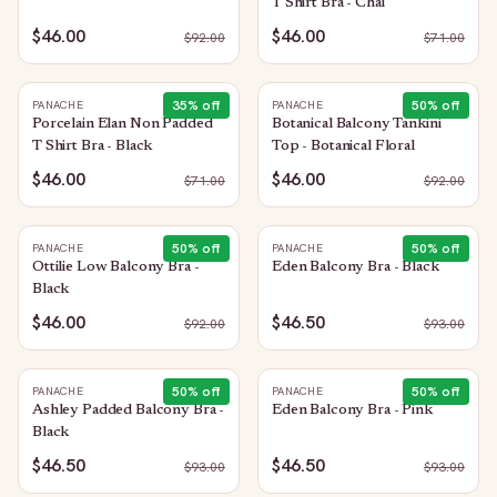
T Shirt Bra - Chai
$46.00
$46.00
$
92.00
$
71.00
35
% off
50
% off
PANACHE
PANACHE
Porcelain Elan Non Padded
Botanical Balcony Tankini
T Shirt Bra - Black
Top - Botanical Floral
$46.00
$46.00
$
71.00
$
92.00
50
% off
50
% off
PANACHE
PANACHE
Ottilie Low Balcony Bra -
Eden Balcony Bra - Black
Black
$46.00
$46.50
$
92.00
$
93.00
50
% off
50
% off
PANACHE
PANACHE
Ashley Padded Balcony Bra -
Eden Balcony Bra - Pink
Black
$46.50
$46.50
$
93.00
$
93.00