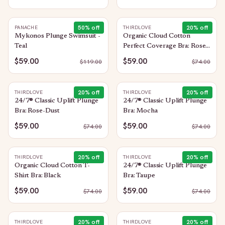
50
% off
20
% off
PANACHE
THIRDLOVE
Mykonos Plunge Swimsuit -
Organic Cloud Cotton
Teal
Perfect Coverage Bra: Rose-
Dust
$59.00
$59.00
$
119.00
$
74.00
20
% off
20
% off
THIRDLOVE
THIRDLOVE
24/7® Classic Uplift Plunge
24/7® Classic Uplift Plunge
Bra: Rose-Dust
Bra: Mocha
$59.00
$59.00
$
74.00
$
74.00
20
% off
20
% off
THIRDLOVE
THIRDLOVE
Organic Cloud Cotton T-
24/7® Classic Uplift Plunge
Shirt Bra: Black
Bra: Taupe
$59.00
$59.00
$
74.00
$
74.00
20
% off
20
% off
THIRDLOVE
THIRDLOVE