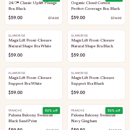
24/7® Classic Uplift Plunge
Organic Cloud Cotton
Bra: Black
Perfect Coverage Bra: Black
$59.00
$59.00
$
74.00
$
74.00
GLAMORISE
GLAMORISE
MagicLift Front-Closure
MagicLift Front-Closure
Natural Shape Bra White
Natural Shape Bra Black
$59.00
$59.00
GLAMORISE
GLAMORISE
MagicLift Front-Closure
MagicLift Front-Closure
Support Bra White
Support Bra Blush
$59.00
$59.00
50
% off
50
% off
PANACHE
PANACHE
Paloma Balcony Swimsuit -
Paloma Balcony Swimsuit -
Black Sand Print
Navy Gingham
$59.50
$59.50