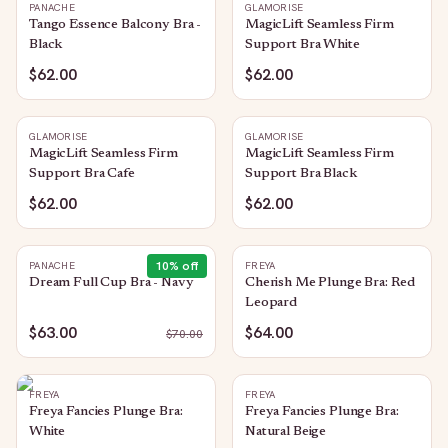
PANACHE
GLAMORISE
Tango Essence Balcony Bra -
MagicLift Seamless Firm
Black
Support Bra White
$62.00
$62.00
GLAMORISE
GLAMORISE
MagicLift Seamless Firm
MagicLift Seamless Firm
Support Bra Cafe
Support Bra Black
$62.00
$62.00
10
% off
PANACHE
FREYA
Dream Full Cup Bra - Navy
Cherish Me Plunge Bra: Red
Leopard
$63.00
$64.00
$
70.00
FREYA
FREYA
Freya Fancies Plunge Bra:
Freya Fancies Plunge Bra:
White
Natural Beige