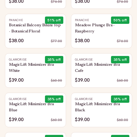
$38.00
$38.00
$
76.00
$
76.00
51
% off
50
% off
PANACHE
PANACHE
Botanical Balcony Bikini Top
Meadow Plunge Bra -
- Botanical Floral
Raspberry
$38.00
$38.00
$
77.00
$
76.00
35
% off
35
% off
GLAMORISE
GLAMORISE
MagicLift Minimizer Bra
MagicLift Minimizer Bra
White
Cafe
$39.00
$39.00
$
60.00
$
60.00
35
% off
35
% off
GLAMORISE
GLAMORISE
MagicLift Minimizer Bra
MagicLift Minimizer Bra
Blue
Black
$39.00
$39.00
$
60.00
$
60.00