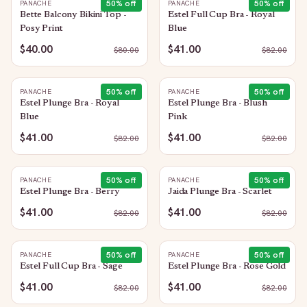
50
% off
50
% off
PANACHE
PANACHE
Bette Balcony Bikini Top -
Estel Full Cup Bra - Royal
Posy Print
Blue
$40.00
$41.00
$
80.00
$
82.00
50
% off
50
% off
PANACHE
PANACHE
Estel Plunge Bra - Royal
Estel Plunge Bra - Blush
Blue
Pink
$41.00
$41.00
$
82.00
$
82.00
50
% off
50
% off
PANACHE
PANACHE
Estel Plunge Bra - Berry
Jaida Plunge Bra - Scarlet
$41.00
$41.00
$
82.00
$
82.00
50
% off
50
% off
PANACHE
PANACHE
Estel Full Cup Bra - Sage
Estel Plunge Bra - Rose Gold
$41.00
$41.00
$
82.00
$
82.00