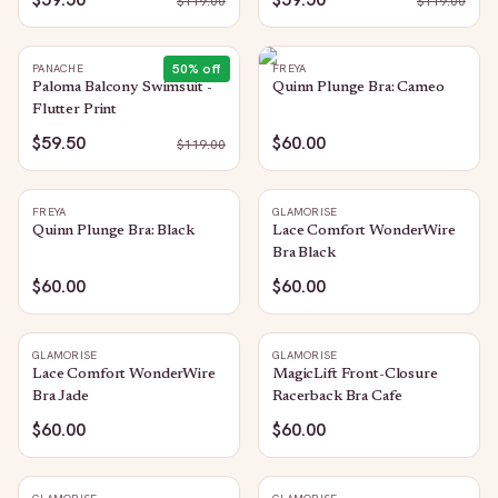
$
119.00
$
119.00
50
% off
PANACHE
FREYA
Paloma Balcony Swimsuit -
Quinn Plunge Bra: Cameo
Flutter Print
$59.50
$60.00
$
119.00
FREYA
GLAMORISE
Quinn Plunge Bra: Black
Lace Comfort WonderWire
Bra Black
$60.00
$60.00
GLAMORISE
GLAMORISE
Lace Comfort WonderWire
MagicLift Front-Closure
Bra Jade
Racerback Bra Cafe
$60.00
$60.00