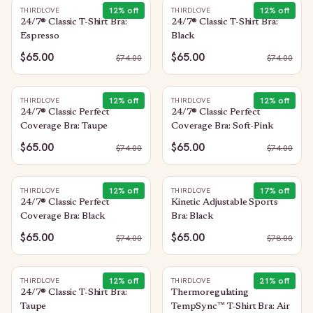
12
% off
12
% off
THIRDLOVE
THIRDLOVE
24/7® Classic T-Shirt Bra:
24/7® Classic T-Shirt Bra:
Espresso
Black
$65.00
$65.00
$
74.00
$
74.00
12
% off
12
% off
THIRDLOVE
THIRDLOVE
24/7® Classic Perfect
24/7® Classic Perfect
Coverage Bra: Taupe
Coverage Bra: Soft-Pink
$65.00
$65.00
$
74.00
$
74.00
12
% off
17
% off
THIRDLOVE
THIRDLOVE
24/7® Classic Perfect
Kinetic Adjustable Sports
Coverage Bra: Black
Bra: Black
$65.00
$65.00
$
74.00
$
78.00
12
% off
21
% off
THIRDLOVE
THIRDLOVE
24/7® Classic T-Shirt Bra:
Thermoregulating
Taupe
TempSync™ T-Shirt Bra: Air