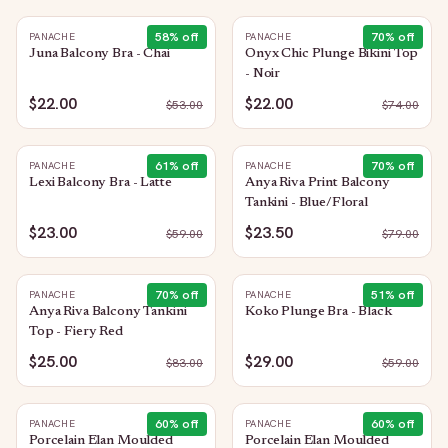
58
% off
70
% off
PANACHE
PANACHE
Juna Balcony Bra - Chai
Onyx Chic Plunge Bikini Top
- Noir
$22.00
$22.00
$
53.00
$
74.00
61
% off
70
% off
PANACHE
PANACHE
Lexi Balcony Bra - Latte
Anya Riva Print Balcony
Tankini - Blue/Floral
$23.00
$23.50
$
59.00
$
79.00
70
% off
51
% off
PANACHE
PANACHE
Anya Riva Balcony Tankini
Koko Plunge Bra - Black
Top - Fiery Red
$25.00
$29.00
$
83.00
$
59.00
60
% off
60
% off
PANACHE
PANACHE
Porcelain Elan Moulded
Porcelain Elan Moulded