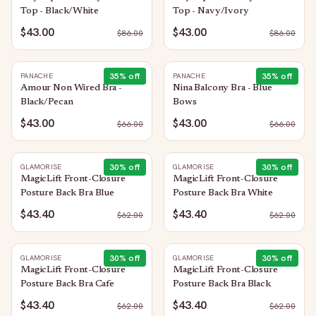
Top - Black/White
Top - Navy/Ivory
$43.00
$43.00
$
86.00
$
86.00
35
% off
35
% off
PANACHE
PANACHE
Amour Non Wired Bra -
Nina Balcony Bra - Blue
Black/Pecan
Bows
$43.00
$43.00
$
66.00
$
66.00
30
% off
30
% off
GLAMORISE
GLAMORISE
MagicLift Front-Closure
MagicLift Front-Closure
Posture Back Bra Blue
Posture Back Bra White
$43.40
$43.40
$
62.00
$
62.00
30
% off
30
% off
GLAMORISE
GLAMORISE
MagicLift Front-Closure
MagicLift Front-Closure
Posture Back Bra Cafe
Posture Back Bra Black
$43.40
$43.40
$
62.00
$
62.00