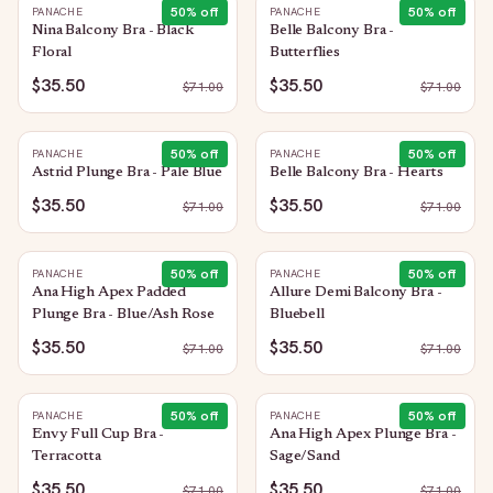
50
% off
50
% off
PANACHE
PANACHE
Nina Balcony Bra - Black
Belle Balcony Bra -
Floral
Butterflies
$35.50
$35.50
$
71.00
$
71.00
50
% off
50
% off
PANACHE
PANACHE
Astrid Plunge Bra - Pale Blue
Belle Balcony Bra - Hearts
$35.50
$35.50
$
71.00
$
71.00
50
% off
50
% off
PANACHE
PANACHE
Ana High Apex Padded
Allure Demi Balcony Bra -
Plunge Bra - Blue/Ash Rose
Bluebell
$35.50
$35.50
$
71.00
$
71.00
50
% off
50
% off
PANACHE
PANACHE
Envy Full Cup Bra -
Ana High Apex Plunge Bra -
Terracotta
Sage/Sand
$35.50
$35.50
$
71.00
$
71.00