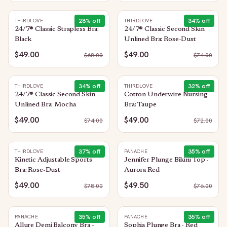
28
% off
34
% off
THIRDLOVE
THIRDLOVE
24/7® Classic Strapless Bra:
24/7® Classic Second Skin
Black
Unlined Bra: Rose-Dust
$49.00
$49.00
$
68.00
$
74.00
34
% off
32
% off
THIRDLOVE
THIRDLOVE
24/7® Classic Second Skin
Cotton Underwire Nursing
Unlined Bra: Mocha
Bra: Taupe
$49.00
$49.00
$
74.00
$
72.00
37
% off
35
% off
THIRDLOVE
PANACHE
Kinetic Adjustable Sports
Jennifer Plunge Bikini Top -
Bra: Rose-Dust
Aurora Red
$49.00
$49.50
$
78.00
$
76.00
35
% off
35
% off
PANACHE
PANACHE
Allure Demi Balcony Bra -
Sophia Plunge Bra - Red