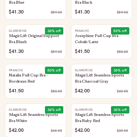
Bra Blue
Bra Black
$41.30
$41.30
$
59.00
$
59.00
30
% off
50
% off
GLAMORISE
PANACHE
MagicLift Original Support
Josephine Full Cup Bra -
Bra Blush
Cobalt/Latte
$41.30
$41.50
$
59.00
$
83.00
50
% off
30
% off
PANACHE
GLAMORISE
Natalia Full Cup Bra -
MagicLift Seamless Sports
Bordeaux Red
Bra Charcoal Gray
$41.50
$42.00
$
83.00
$
60.00
30
% off
30
% off
GLAMORISE
GLAMORISE
MagicLift Seamless Sports
MagicLift Seamless Sports
Bra White
Bra Ruby Red
$42.00
$42.00
$
60.00
$
60.00