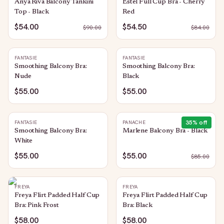
Anya Riva Balcony Tankini
Estel Full Cup Bra - Cherry
Top - Black
Red
$54.00
$54.50
$
90.00
$
84.00
FANTASIE
FANTASIE
Smoothing Balcony Bra:
Smoothing Balcony Bra:
Nude
Black
$55.00
$55.00
35
% off
FANTASIE
PANACHE
Smoothing Balcony Bra:
Marlene Balcony Bra - Black
White
$55.00
$55.00
$
85.00
FREYA
FREYA
Freya Flirt Padded Half Cup
Freya Flirt Padded Half Cup
Bra: Pink Frost
Bra: Black
$58.00
$58.00