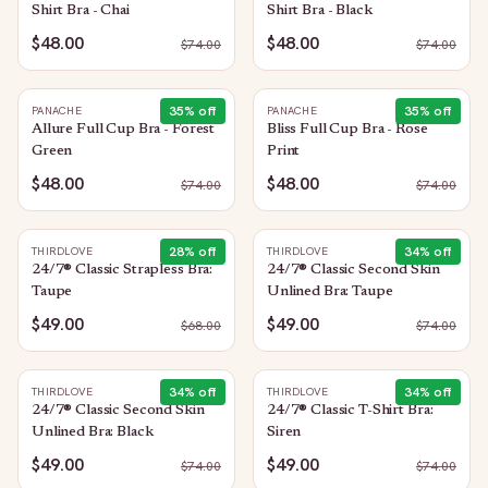
Shirt Bra - Chai
Shirt Bra - Black
$48.00
$48.00
$
74.00
$
74.00
35
% off
35
% off
PANACHE
PANACHE
Allure Full Cup Bra - Forest
Bliss Full Cup Bra - Rose
Green
Print
$48.00
$48.00
$
74.00
$
74.00
28
% off
34
% off
THIRDLOVE
THIRDLOVE
24/7® Classic Strapless Bra:
24/7® Classic Second Skin
Taupe
Unlined Bra: Taupe
$49.00
$49.00
$
68.00
$
74.00
34
% off
34
% off
THIRDLOVE
THIRDLOVE
24/7® Classic Second Skin
24/7® Classic T-Shirt Bra:
Unlined Bra: Black
Siren
$49.00
$49.00
$
74.00
$
74.00