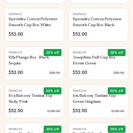
FANTASIE
FANTASIE
Speciality Cotton Polyester
Speciality Cotton Polyester
Smooth Cup Bra: White
Smooth Cup Bra: Black
$52.00
$52.00
35
% off
35
% off
PANACHE
PANACHE
Ella Plunge Bra - Black
Josephine Full Cup Bra -
Sequin
Forest Green
$52.00
$52.00
$
80.00
$
80.00
50
% off
50
% off
PANACHE
PANACHE
Eva Balcony Tankini Top -
Iris Balcony Tankini Top -
Sicily Print
Green Gingham
$52.50
$52.50
$
105.00
$
105.00
40
% off
35
% off
PANACHE
PANACHE