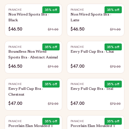
35
% off
35
% off
PANACHE
PANACHE
Non Wired Sports Bra -
Non Wired Sports Bra -
Black
Latte
$46.50
$46.50
$
71.00
$
71.00
35
% off
35
% off
PANACHE
PANACHE
Boundless Non Wired
Envy Full Cup Bra - Chai
Sports Bra - Abstract Animal
$46.50
$47.00
$
71.00
$
72.00
35
% off
35
% off
PANACHE
PANACHE
Envy Full Cup Bra -
Envy Full Cup Bra - Teal
Chestnut
$47.00
$47.00
$
72.00
$
72.00
35
% off
35
% off
PANACHE
PANACHE
Porcelain Elan Moulded T
Porcelain Elan Moulded T