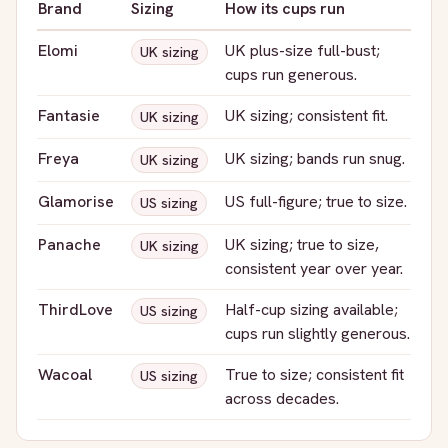
Brand
Sizing
How its cups run
Elomi
UK plus-size full-bust;
UK sizing
cups run generous.
Fantasie
UK sizing; consistent fit.
UK sizing
Freya
UK sizing; bands run snug.
UK sizing
Glamorise
US full-figure; true to size.
US sizing
Panache
UK sizing; true to size,
UK sizing
consistent year over year.
ThirdLove
Half-cup sizing available;
US sizing
cups run slightly generous.
Wacoal
True to size; consistent fit
US sizing
across decades.