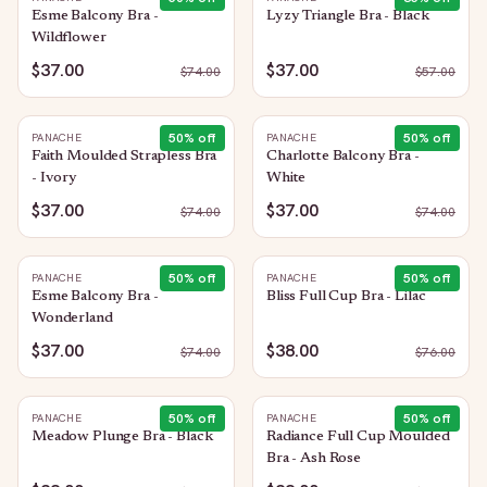
Esme Balcony Bra -
Lyzy Triangle Bra - Black
Wildflower
$37.00
$37.00
$
74.00
$
57.00
50
% off
50
% off
PANACHE
PANACHE
Faith Moulded Strapless Bra
Charlotte Balcony Bra -
- Ivory
White
$37.00
$37.00
$
74.00
$
74.00
50
% off
50
% off
PANACHE
PANACHE
Esme Balcony Bra -
Bliss Full Cup Bra - Lilac
Wonderland
$37.00
$38.00
$
74.00
$
76.00
50
% off
50
% off
PANACHE
PANACHE
Meadow Plunge Bra - Black
Radiance Full Cup Moulded
Bra - Ash Rose