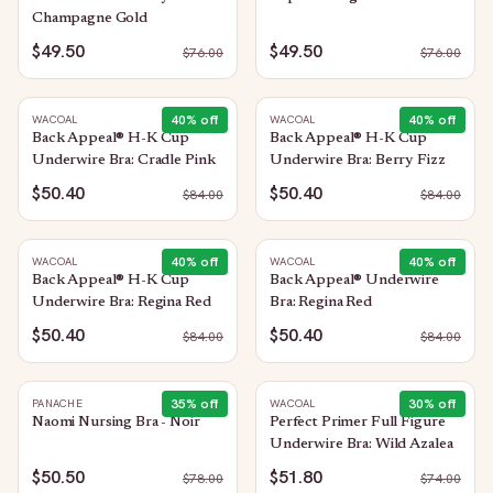
Champagne Gold
$49.50
$49.50
$
76.00
$
76.00
40
% off
40
% off
WACOAL
WACOAL
Back Appeal® H-K Cup
Back Appeal® H-K Cup
Underwire Bra: Cradle Pink
Underwire Bra: Berry Fizz
$50.40
$50.40
$
84.00
$
84.00
40
% off
40
% off
WACOAL
WACOAL
Back Appeal® H-K Cup
Back Appeal® Underwire
Underwire Bra: Regina Red
Bra: Regina Red
$50.40
$50.40
$
84.00
$
84.00
35
% off
30
% off
PANACHE
WACOAL
Naomi Nursing Bra - Noir
Perfect Primer Full Figure
Underwire Bra: Wild Azalea
$50.50
$51.80
$
78.00
$
74.00