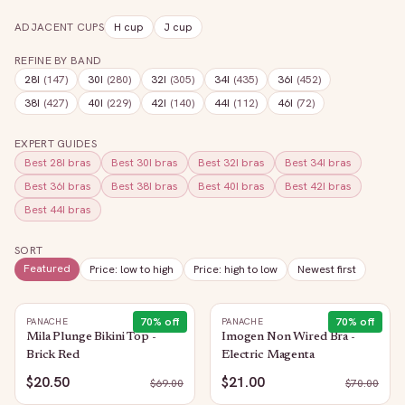
ADJACENT CUPS
H
cup
J
cup
REFINE BY BAND
28I
(
147
)
30I
(
280
)
32I
(
305
)
34I
(
435
)
36I
(
452
)
38I
(
427
)
40I
(
229
)
42I
(
140
)
44I
(
112
)
46I
(
72
)
EXPERT GUIDES
Best
28I
bras
Best
30I
bras
Best
32I
bras
Best
34I
bras
Best
36I
bras
Best
38I
bras
Best
40I
bras
Best
42I
bras
Best
44I
bras
SORT
Featured
Price: low to high
Price: high to low
Newest first
70
% off
70
% off
PANACHE
PANACHE
Mila Plunge Bikini Top -
Imogen Non Wired Bra -
Brick Red
Electric Magenta
$20.50
$21.00
$
69.00
$
70.00