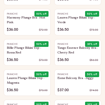
50
% off
50
% off
PANACHE
PANACHE
Harmony Plunge Bra - Hot
Lauren Plunge Bikini Top -
Pink
Verde
$36.00
$36.50
$
72.00
$
73.00
50
% off
35
% off
PANACHE
PANACHE
Billie Plunge Bikini Top -
Tango Essence Balcony Bra -
Rossa Red
Cherry Red
$36.50
$36.50
$
73.00
$
56.00
50
% off
50
% off
PANACHE
PANACHE
Lauren Plunge Bikini Top -
Esme Balcony Bra - Ziggy
Magenta
$36.50
$37.00
$
73.00
$
74.00
50
% off
35
% off
PANACHE
PANACHE