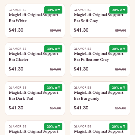
30
% off
30
% off
GLAMORISE
GLAMORISE
MagicLift Original Support
MagicLift Original Support
Bra White
Bra Soft Gray
$41.30
$41.30
$
59.00
$
59.00
30
% off
30
% off
GLAMORISE
GLAMORISE
MagicLift Original Support
MagicLift Original Support
Bra Glacier
Bra Folkstone Gray
$41.30
$41.30
$
59.00
$
59.00
30
% off
30
% off
GLAMORISE
GLAMORISE
MagicLift Original Support
MagicLift Original Support
Bra Dark Teal
Bra Burgundy
$41.30
$41.30
$
59.00
$
59.00
30
% off
30
% off
GLAMORISE
GLAMORISE
MagicLift Original Support
MagicLift Original Support