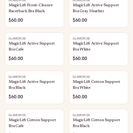
GLAMORISE
GLAMORISE
MagicLift Front-Closure
MagicLift Active Support
Racerback Bra Black
Bra Gray Heather
$60.00
$60.00
GLAMORISE
GLAMORISE
MagicLift Active Support
MagicLift Active Support
Bra Cafe
Bra White
$60.00
$60.00
GLAMORISE
GLAMORISE
MagicLift Active Support
MagicLift Cotton Support
Bra Black
Bra White
$60.00
$60.00
GLAMORISE
GLAMORISE
MagicLift Cotton Support
MagicLift Cotton Support
Bra Cafe
Bra Black