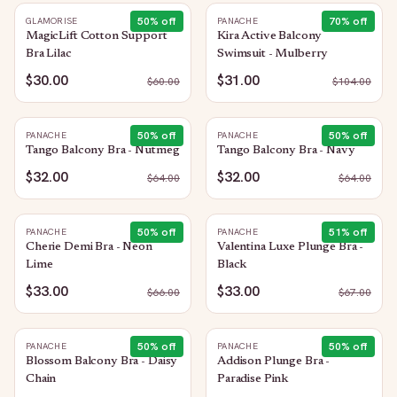
50
% off
70
% off
GLAMORISE
PANACHE
MagicLift Cotton Support
Kira Active Balcony
Bra Lilac
Swimsuit - Mulberry
$30.00
$31.00
$
60.00
$
104.00
50
% off
50
% off
PANACHE
PANACHE
Tango Balcony Bra - Nutmeg
Tango Balcony Bra - Navy
$32.00
$32.00
$
64.00
$
64.00
50
% off
51
% off
PANACHE
PANACHE
Cherie Demi Bra - Neon
Valentina Luxe Plunge Bra -
Lime
Black
$33.00
$33.00
$
66.00
$
67.00
50
% off
50
% off
PANACHE
PANACHE
Blossom Balcony Bra - Daisy
Addison Plunge Bra -
Chain
Paradise Pink