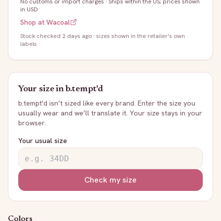
No customs or import charges
·
Ships within the US; prices shown
in USD
Shop at
Wacoal
Stock
checked 2 days ago
· sizes shown in the retailer's own
labels
Your size in
b.tempt'd
b.tempt'd
isn’t sized like every brand. Enter the size you
usually wear and we’ll translate it. Your size stays in your
browser.
Your usual size
Check my size
Colors