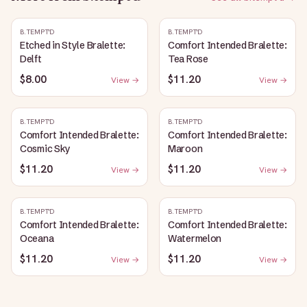
B.TEMPT'D
B.TEMPT'D
Etched in Style Bralette:
Comfort Intended Bralette:
Delft
Tea Rose
$8.00
$11.20
View →
View →
B.TEMPT'D
B.TEMPT'D
Comfort Intended Bralette:
Comfort Intended Bralette:
Cosmic Sky
Maroon
$11.20
$11.20
View →
View →
B.TEMPT'D
B.TEMPT'D
Comfort Intended Bralette:
Comfort Intended Bralette:
Oceana
Watermelon
$11.20
$11.20
View →
View →