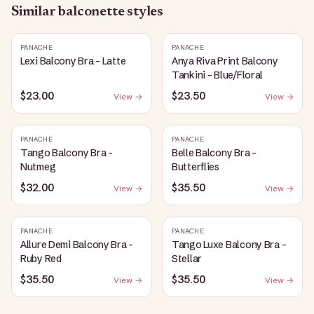
Similar
balconette
styles
PANACHE
PANACHE
Lexi Balcony Bra - Latte
Anya Riva Print Balcony
Tankini - Blue/Floral
$23.00
$23.50
View →
View →
PANACHE
PANACHE
Tango Balcony Bra -
Belle Balcony Bra -
Nutmeg
Butterflies
$32.00
$35.50
View →
View →
PANACHE
PANACHE
Allure Demi Balcony Bra -
Tango Luxe Balcony Bra -
Ruby Red
Stellar
$35.50
$35.50
View →
View →