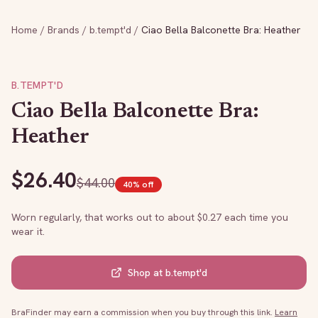
Home
/
Brands
/
b.tempt'd
/
Ciao Bella Balconette Bra: Heather
B.TEMPT'D
Ciao Bella Balconette Bra:
Heather
$
26.40
$
44.00
40
% off
Worn regularly, that works out to about $
0.27
each time you
wear it.
Shop at
b.tempt'd
BraFinder may earn a commission when you buy through this link.
Learn