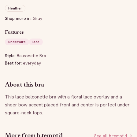
Heather
Shop more in:
Gray
Features
underwire
lace
Style:
Balconette Bra
Best for:
everyday
About this bra
This lace balconette bra with a floral lace overlay and a 
sheer bow accent placed front and center is perfect under 
square-neck tops.
More from
b.tempt'd
See all
b.tempt'd
→