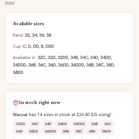
more
.
Available sizes
Band:
32
,
34
,
36
,
38
Cup:
C
,
D
,
DD
,
B
,
DDD
Available in:
32C
,
32D
,
32DD
,
34B
,
34C
,
34D
,
34DD
,
34DDD
,
36B
,
36C
,
36D
,
36DD
,
36DDD
,
38B
,
38C
,
38D
,
38DD
In stock right now
Wacoal
has
14
sizes
in stock
at $26.40
(US sizing)
:
32DD
34C
34D
34DD
34DDD
36B
36C
36D
36DD
36DDD
38B
38C
38D
38DD