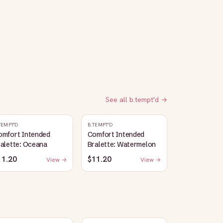
See all
b.tempt'd
→
TEMPT'D
B.TEMPT'D
omfort Intended
Comfort Intended
alette: Oceana
Bralette: Watermelon
11.20
$11.20
View →
View →