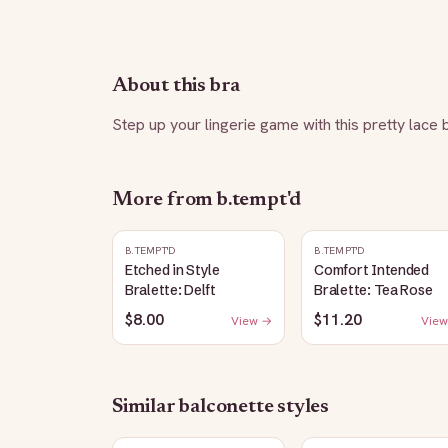
About this bra
Step up your lingerie game with this pretty lace 
More from
b.tempt'd
B.TEMPT'D
B.TEMPT'D
Etched in Style
Comfort Intended
Bralette: Delft
Bralette: Tea Rose
$8.00
$11.20
View →
View
Similar
balconette
styles