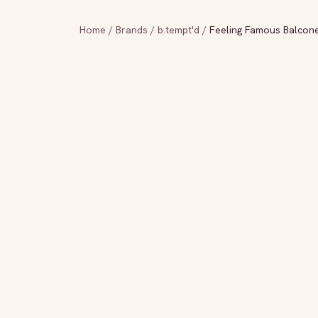
Home
/
Brands
/
b.tempt'd
/
Feeling Famous Balcone