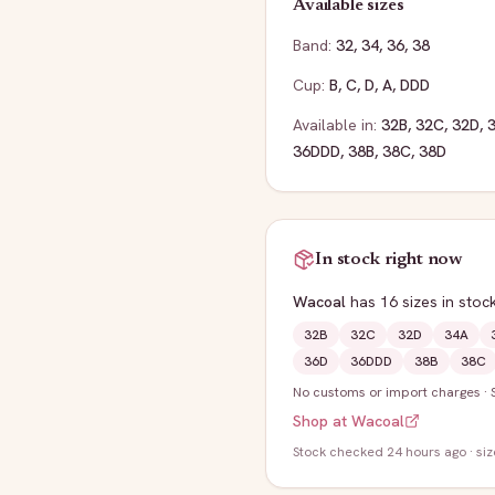
Available sizes
Band:
32
,
34
,
36
,
38
Cup:
B
,
C
,
D
,
A
,
DDD
Available in:
32B
,
32C
,
32D
,
36DDD
,
38B
,
38C
,
38D
In stock right now
Wacoal
has
16
sizes
in stoc
32B
32C
32D
34A
36D
36DDD
38B
38C
No customs or import charges
·
Shop at
Wacoal
Stock
checked 24 hours ago
· si