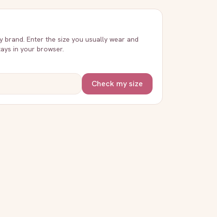
ry brand. Enter the size you usually wear and
stays in your browser.
Check my size