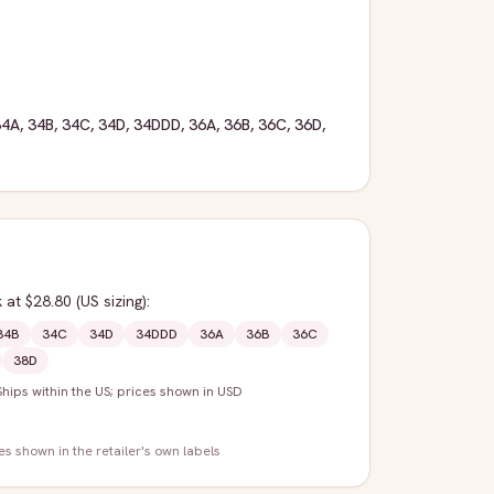
34A
,
34B
,
34C
,
34D
,
34DDD
,
36A
,
36B
,
36C
,
36D
,
k
at $28.80
(US sizing)
:
34B
34C
34D
34DDD
36A
36B
36C
38D
Ships within the US; prices shown in USD
zes shown in the retailer's own labels