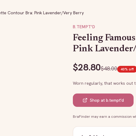
tte Contour Bra: Pink Lavender/Very Berry
B.TEMPT'D
Feeling Famous
Pink Lavender
$
28.80
$
48.00
40
% off
Worn regularly, that works out 
Shop at
b.tempt'd
BraFinder may earn a commission whe