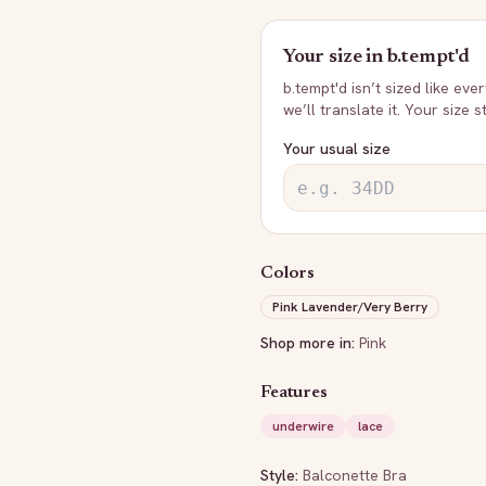
Your size in
b.tempt'd
b.tempt'd
isn’t sized like eve
we’ll translate it. Your size 
Your usual size
Colors
Pink Lavender/Very Berry
Shop more in:
Pink
Features
underwire
lace
Style:
Balconette Bra