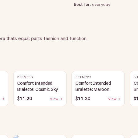
Best for:
everyday
bra thats equal parts fashion and function.
B.TEMPT'D
B.TEMPT'D
B.
Comfort Intended
Comfort Intended
C
Bralette: Cosmic Sky
Bralette: Maroon
Br
$11.20
$11.20
$
 →
View →
View →