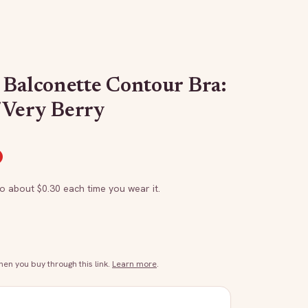
 Balconette Contour Bra:
/Very Berry
to about $
0.30
each time you wear it.
n you buy through this link.
Learn more
.