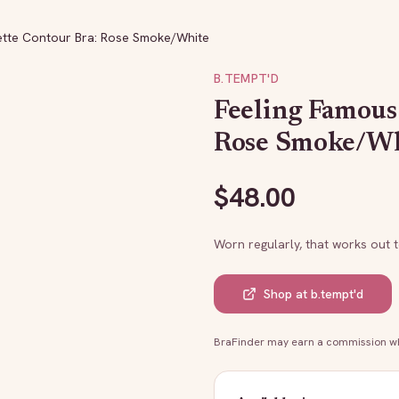
ette Contour Bra: Rose Smoke/White
B.TEMPT'D
Feeling Famous
Rose Smoke/W
$
48.00
Worn regularly, that works out 
Shop at
b.tempt'd
BraFinder may earn a commission whe