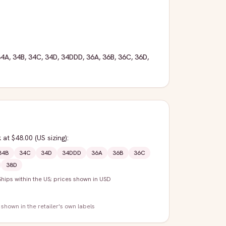
34A
,
34B
,
34C
,
34D
,
34DDD
,
36A
,
36B
,
36C
,
36D
,
k
at $48.00
(US sizing)
:
34B
34C
34D
34DDD
36A
36B
36C
38D
Ships within the US; prices shown in USD
 shown in the retailer's own labels