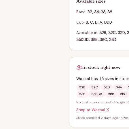
Available sizes
Band:
32
,
34
,
36
,
38
Cup:
B
,
C
,
D
,
A
,
DDD
Available in:
32B
,
32C
,
32D
,
36DDD
,
38B
,
38C
,
38D
In stock right now
Wacoal
has
16
sizes
in stoc
32B
32C
32D
34A
36D
36DDD
38B
38C
No customs or import charges
·
Shop at
Wacoal
Stock
checked 2 days ago
· sizes