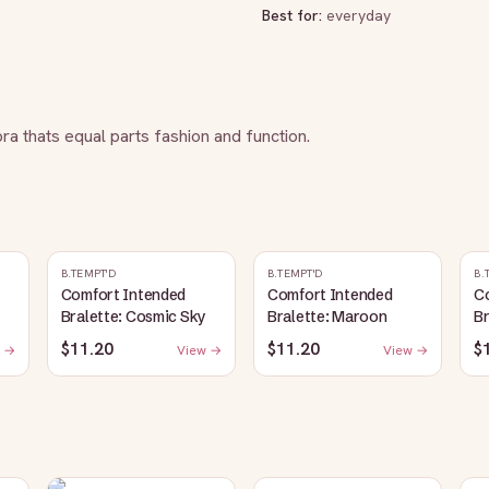
Best for:
everyday
bra thats equal parts fashion and function.
B.TEMPT'D
B.TEMPT'D
B.
Comfort Intended
Comfort Intended
C
Bralette: Cosmic Sky
Bralette: Maroon
Br
$11.20
$11.20
$
 →
View →
View →