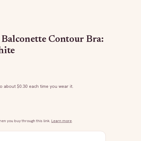
 Balconette Contour Bra:
hite
to about $
0.30
each time you wear it.
n you buy through this link.
Learn more
.