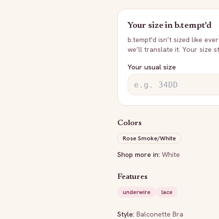
Your size in
b.tempt'd
b.tempt'd
isn’t sized like eve
we’ll translate it. Your size 
Your usual size
Colors
Rose Smoke/White
Shop more in:
White
Features
underwire
lace
Style:
Balconette Bra