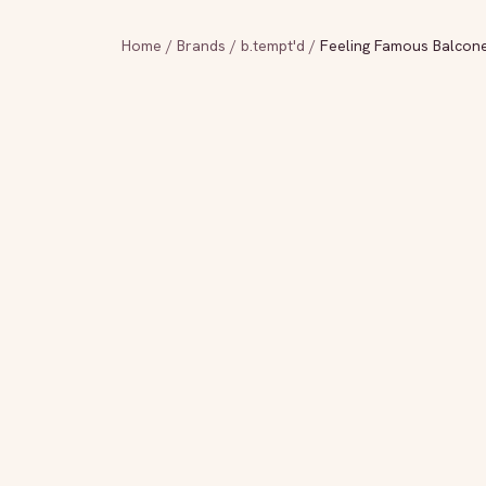
Home
/
Brands
/
b.tempt'd
/
Feeling Famous Balcon