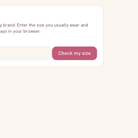
ry brand. Enter the size you usually wear and
stays in your browser.
Check my size