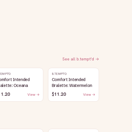
See all
b.tempt'd
→
TEMPT'D
B.TEMPT'D
omfort Intended
Comfort Intended
alette: Oceana
Bralette: Watermelon
11.20
$11.20
View →
View →