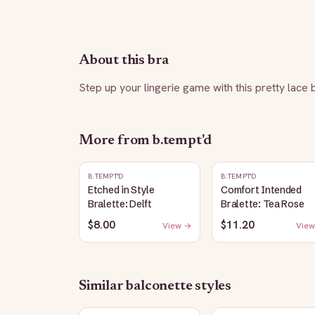
About this bra
Step up your lingerie game with this pretty lace 
More from
b.tempt'd
B.TEMPT'D
B.TEMPT'D
Etched in Style
Comfort Intended
Bralette: Delft
Bralette: Tea Rose
$8.00
$11.20
View →
View
Similar
balconette
styles