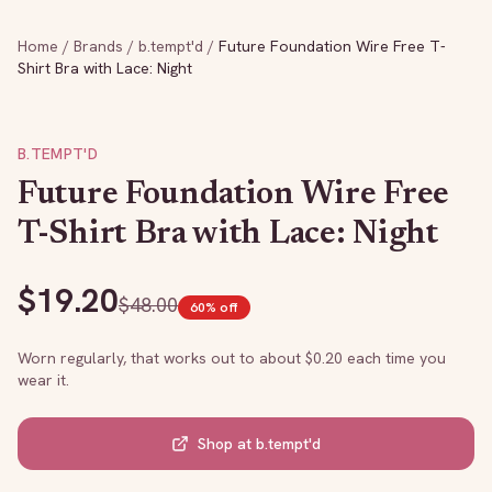
Home
/
Brands
/
b.tempt'd
/
Future Foundation Wire Free T-
Shirt Bra with Lace: Night
B.TEMPT'D
Future Foundation Wire Free
T-Shirt Bra with Lace: Night
$
19.20
$
48.00
60
% off
Worn regularly, that works out to about $
0.20
each time you
wear it.
Shop at
b.tempt'd