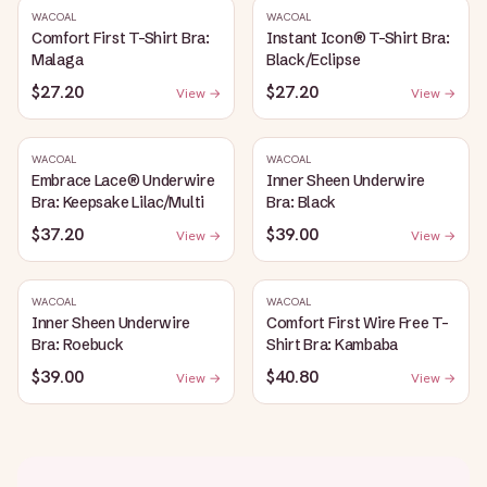
WACOAL
WACOAL
Comfort First T-Shirt Bra:
Instant Icon® T-Shirt Bra:
Malaga
Black/Eclipse
$27.20
$27.20
View →
View →
WACOAL
WACOAL
Embrace Lace® Underwire
Inner Sheen Underwire
Bra: Keepsake Lilac/Multi
Bra: Black
$37.20
$39.00
View →
View →
WACOAL
WACOAL
Inner Sheen Underwire
Comfort First Wire Free T-
Bra: Roebuck
Shirt Bra: Kambaba
$39.00
$40.80
View →
View →