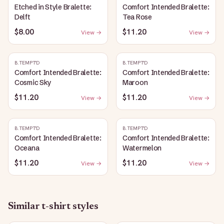
Etched in Style Bralette:
Comfort Intended Bralette:
Delft
Tea Rose
$8.00
$11.20
View →
View →
B.TEMPT'D
B.TEMPT'D
Comfort Intended Bralette:
Comfort Intended Bralette:
Cosmic Sky
Maroon
$11.20
$11.20
View →
View →
B.TEMPT'D
B.TEMPT'D
Comfort Intended Bralette:
Comfort Intended Bralette:
Oceana
Watermelon
$11.20
$11.20
View →
View →
Similar
t-shirt
styles