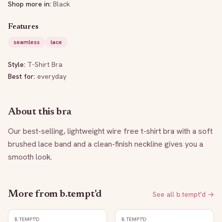
Shop more in:
Black
Features
seamless
lace
Style:
T-Shirt Bra
Best for:
everyday
About this bra
Our best-selling, lightweight wire free t-shirt bra with a soft 
brushed lace band and a clean-finish neckline gives you a 
smooth look.
More from
b.tempt'd
See all
b.tempt'd
→
B.TEMPT'D
B.TEMPT'D