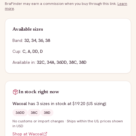
BraFinder may earn a commission when you buy through this link.
Learn
more
.
Available sizes
Band:
32
,
34
,
36
,
38
Cup:
C
,
A
,
DD
,
D
Available in:
32C
,
34A
,
36DD
,
38C
,
38D
In stock right now
Wacoal
has
3
sizes
in stock
at $19.20
(US sizing)
:
36DD
38C
38D
No customs or import charges
·
Ships within the US; prices shown
in USD
Shop at
Wacoal