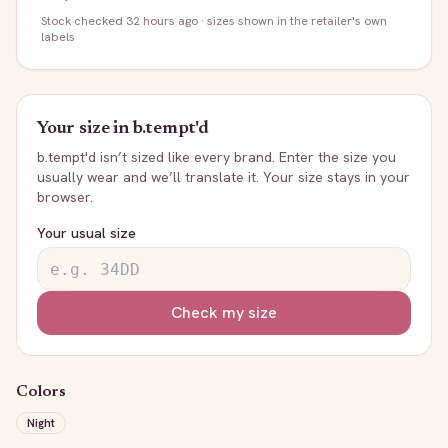
Stock
checked 32 hours ago
· sizes shown in the retailer's own
labels
Your size in
b.tempt'd
b.tempt'd
isn’t sized like every brand. Enter the size you
usually wear and we’ll translate it. Your size stays in your
browser.
Your usual size
Check my size
Colors
Night