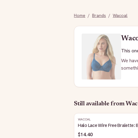
Home
/
Brands
/
Wacoal
Wac
This one
We have
somethi
Still available
from Wac
WACOAL
Halo Lace Wire Free Bralette: 
$14.40