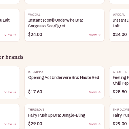
WACOAL
WACOAL
u Lait
Instant Icon® Underwire Bra:
Instant 
Sargasso Sea/Egret
Lait
$24.00
$24.00
View →
View →
her brands
B.TEMPT'D
B.TEMPT'D
Opening Act Underwire Bra: Haute Red
Feeling 
Chili Pe
$17.60
$28.80
View →
View →
THIRDLOVE
THIRDLOVE
Fairy Push Up Bra: Jungle-Bling
Fairy Pu
$29.00
$29.00
View →
View →