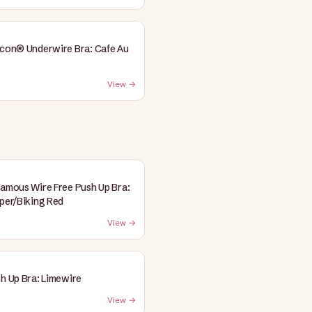
Icon® Underwire Bra: Cafe Au
View →
Famous Wire Free Push Up Bra:
pper/Biking Red
View →
sh Up Bra: Limewire
View →