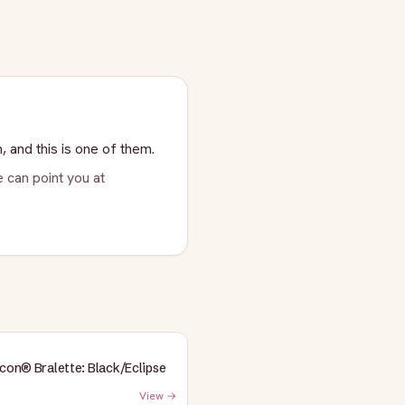
, and this is one of them.
 can point you at
Icon® Bralette: Black/Eclipse
View →