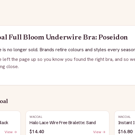
oal
Full Bloom Underwire Bra: Poseidon
 is no longer sold. Brands retire colours and styles every season
 left the page up so you know you found the right bra, and so we
ng close.
oal
WACOAL
WACOAL
Black
Halo Lace Wire Free Bralette: Sand
Instant 
$14.40
$16.80
View →
View →