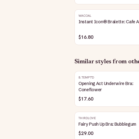
WACOAL
Instant Icon® Bralette: Cafe A
$16.80
Similar styles from ot
B.TEMPT'D
Opening Act Underwire Bra:
Coneflower
$17.60
THIRDLOVE
Fairy Push Up Bra: Bubblegum
$29.00