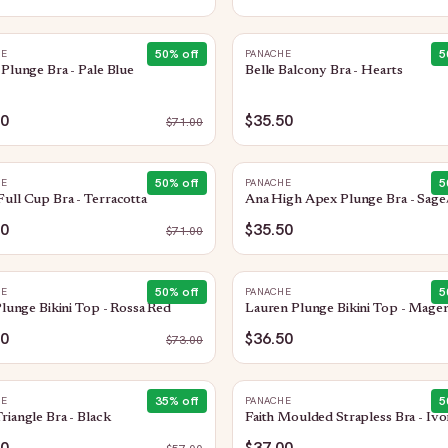
50
% off
5
HE
PANACHE
 Plunge Bra - Pale Blue
Belle Balcony Bra - Hearts
50
$35.50
$
71.00
50
% off
5
HE
PANACHE
ull Cup Bra - Terracotta
Ana High Apex Plunge Bra - Sag
50
$35.50
$
71.00
50
% off
5
HE
PANACHE
 Plunge Bikini Top - Rossa Red
Lauren Plunge Bikini Top - Mage
50
$36.50
$
73.00
35
% off
5
HE
PANACHE
riangle Bra - Black
Faith Moulded Strapless Bra - Ivo
00
$37.00