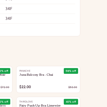
34F
34F
0
% off
58
% off
PANACHE
Noir
Juna Balcony Bra - Chai
$22.00
$
72.00
$
53.00
0
% off
40
% off
THIRDLOVE
Fiery
Fairy Push Up Bra: Limewire