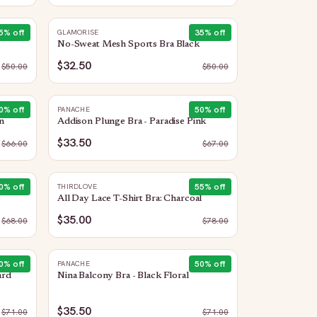
5
% off
35
% off
GLAMORISE
No-Sweat Mesh Sports Bra Black
$32.50
$
50.00
$
50.00
0
% off
50
% off
PANACHE
n
Addison Plunge Bra - Paradise Pink
$33.50
$
66.00
$
67.00
0
% off
55
% off
THIRDLOVE
o
All Day Lace T-Shirt Bra: Charcoal
$35.00
$
68.00
$
78.00
0
% off
50
% off
PANACHE
ard
Nina Balcony Bra - Black Floral
$35.50
$
71.00
$
71.00