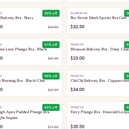
50
% off
3
HE
GLAMORISE
Balcony Bra - Navy
No-Sweat Mesh Sports Bra Cafe
00
$32.50
$
64.00
51
% off
5
HE
PANACHE
ina Luxe Plunge Bra - Black
Blossom Balcony Bra - Daisy Chai
00
$33.00
$
67.00
50
% off
5
HE
PANACHE
 Nursing Bra - Black/Chai
Chi Chi Balcony Bra - Cappuccin
50
$34.00
$
67.00
50
% off
5
HE
PANACHE
igh Apex Padded Plunge Bra -
Envy Plunge Bra - Emerald Leop
ght Sequin
50
$35.50
$
71.00