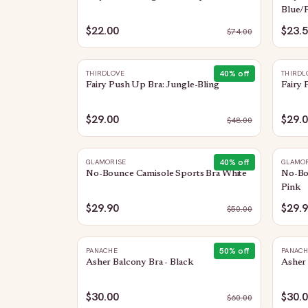
Blue/F
$22.00
$23.
$
74.00
40
% off
THIRDLOVE
THIRDL
Fairy Push Up Bra: Jungle-Bling
Fairy
$29.00
$29.
$
48.00
40
% off
GLAMORISE
GLAMOR
No-Bounce Camisole Sports Bra White
No-Bou
Pink
$29.90
$29.
$
50.00
50
% off
PANACHE
PANAC
Asher Balcony Bra - Black
Asher 
$30.00
$30.
$
60.00