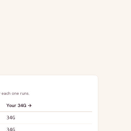
 each one runs.
Your
34G
→
34G
34G