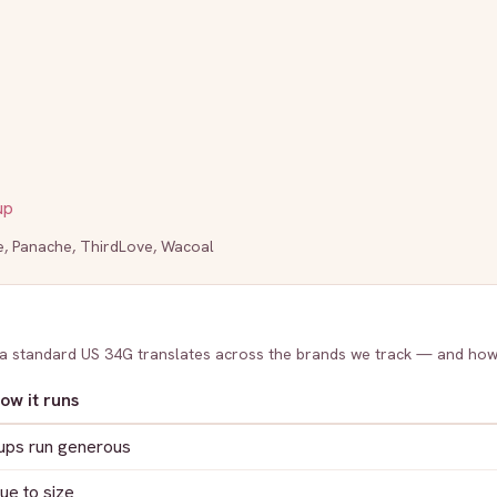
up
e
,
Panache
,
ThirdLove
,
Wacoal
 a standard US
34G
translates across the brands we track — and how
ow it runs
ups run generous
rue to size