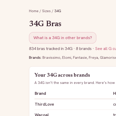
Home
/
Sizes
/
34G
34G
Bras
What is a
34G
in other brands?
834
bras tracked in
34G
· 8 brands
·
See all
G
c
Brands:
Bravissimo
,
Elomi
,
Fantasie
,
Freya
,
Glamoris
Your
34G
across brands
A
34G
isn’t the same in every brand. Here’s how
Brand
H
ThirdLove
c
Wacoal
t