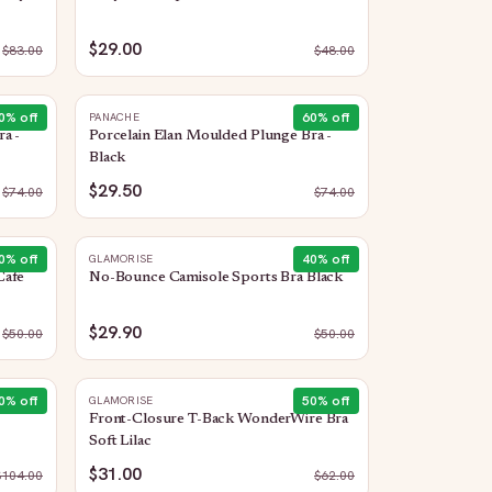
$29.00
$
83.00
$
48.00
0
% off
60
% off
PANACHE
a -
Porcelain Elan Moulded Plunge Bra -
Black
$29.50
$
74.00
$
74.00
0
% off
40
% off
GLAMORISE
Cafe
No-Bounce Camisole Sports Bra Black
$29.90
$
50.00
$
50.00
0
% off
50
% off
GLAMORISE
Front-Closure T-Back WonderWire Bra
Soft Lilac
$31.00
$
104.00
$
62.00