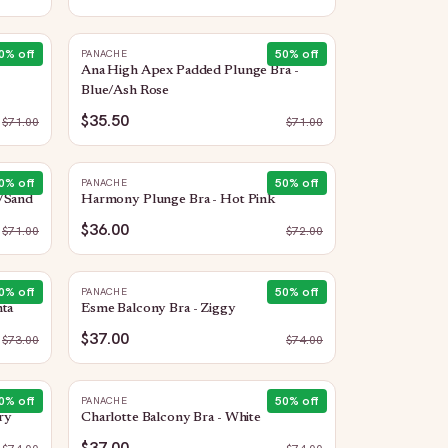
0
% off
50
% off
PANACHE
Ana High Apex Padded Plunge Bra -
Blue/Ash Rose
$35.50
$
71.00
$
71.00
0
% off
50
% off
PANACHE
e/Sand
Harmony Plunge Bra - Hot Pink
$36.00
$
71.00
$
72.00
0
% off
50
% off
PANACHE
nta
Esme Balcony Bra - Ziggy
$37.00
$
73.00
$
74.00
0
% off
50
% off
PANACHE
ry
Charlotte Balcony Bra - White
$37.00