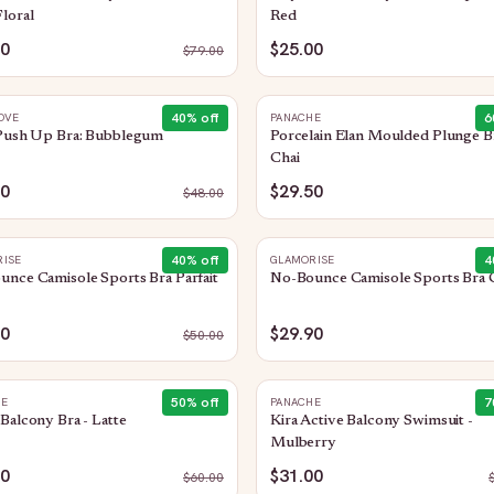
loral
Red
50
$25.00
$
79.00
40
% off
6
OVE
PANACHE
 Push Up Bra: Bubblegum
Porcelain Elan Moulded Plunge Br
Chai
00
$29.50
$
48.00
40
% off
4
ISE
GLAMORISE
nce Camisole Sports Bra Parfait
No-Bounce Camisole Sports Bra 
90
$29.90
$
50.00
50
% off
7
HE
PANACHE
Balcony Bra - Latte
Kira Active Balcony Swimsuit -
Mulberry
00
$31.00
$
60.00