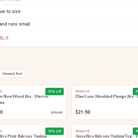
rue to size
and runs small
nds →
Newest first
70
% off
7
HE
PANACHE
 Non Wired Bra - Electric
Elan Luxe Moulded Plunge Bra - 
ta
00
$21.50
$
70.00
70
% off
7
HE
PANACHE
iva Print Balcony Tankini -
Anya Riva Balcony Tankini Top - 