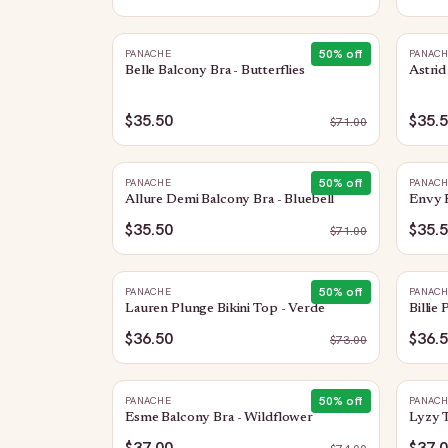
50
% off
PANACHE
PANAC
Belle Balcony Bra - Butterflies
Astrid
$35.50
$35.
$
71.00
50
% off
PANACHE
PANAC
Allure Demi Balcony Bra - Bluebell
Envy F
$35.50
$35.
$
71.00
50
% off
PANACHE
PANAC
Lauren Plunge Bikini Top - Verde
Billie
$36.50
$36.
$
73.00
50
% off
PANACHE
PANAC
Esme Balcony Bra - Wildflower
Lyzy T
$37.00
$37.