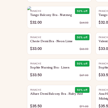
50
% off
PANACHE
PANAC
Tango Balcony Bra - Nutmeg
Tango 
$32.00
$32.
$
64.00
50
% off
PANACHE
PANAC
Cherie Demi Bra - Neon Lime
Valent
$33.00
$33.
$
66.00
50
% off
PANACHE
PANAC
Sophie Nursing Bra - Linen
Sophie
$33.50
$33.
$
67.00
50
% off
PANACHE
PANAC
Allure Demi Balcony Bra - Ruby Red
Ana H
Midni
$35.50
$35.
$
71.00