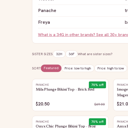
Panache
t
Freya
b
What is a
34G
in other brands? See all 30+ bra
SISTER SIZES
32H
36F
What are sister sizes?
Featured
SORT
Price: low to high
Price: high to low
70
% off
PANACHE
PANAC
Mila Plunge Bikini Top - Brick Red
Imogen
Magen
$20.50
$21.
$
69.00
70
% off
PANACHE
PANAC
Onyx Chic Plunge Bikini Top - Noir
Anya R