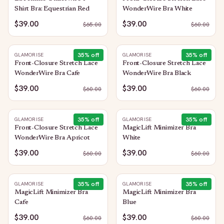
Shirt Bra: Equestrian Red
WonderWire Bra White
$39.00
$39.00
$
65.00
$
60.00
35
% off
35
% off
GLAMORISE
GLAMORISE
Front-Closure Stretch Lace
Front-Closure Stretch Lace
WonderWire Bra Cafe
WonderWire Bra Black
$39.00
$39.00
$
60.00
$
60.00
35
% off
35
% off
GLAMORISE
GLAMORISE
Front-Closure Stretch Lace
MagicLift Minimizer Bra
WonderWire Bra Apricot
White
$39.00
$39.00
$
60.00
$
60.00
35
% off
35
% off
GLAMORISE
GLAMORISE
MagicLift Minimizer Bra
MagicLift Minimizer Bra
Cafe
Blue
$39.00
$39.00
$
60.00
$
60.00