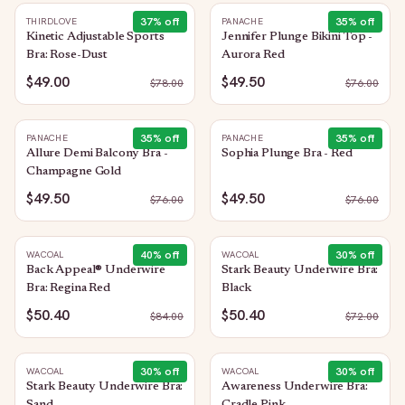
37
% off
35
% off
THIRDLOVE
PANACHE
Kinetic Adjustable Sports
Jennifer Plunge Bikini Top -
Bra: Rose-Dust
Aurora Red
$49.00
$49.50
$
78.00
$
76.00
35
% off
35
% off
PANACHE
PANACHE
Allure Demi Balcony Bra -
Sophia Plunge Bra - Red
Champagne Gold
$49.50
$49.50
$
76.00
$
76.00
40
% off
30
% off
WACOAL
WACOAL
Back Appeal® Underwire
Stark Beauty Underwire Bra:
Bra: Regina Red
Black
$50.40
$50.40
$
84.00
$
72.00
30
% off
30
% off
WACOAL
WACOAL
Stark Beauty Underwire Bra:
Awareness Underwire Bra: