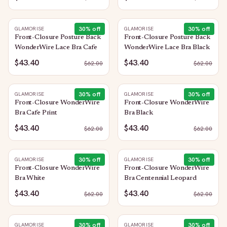
30
% off
30
% off
GLAMORISE
GLAMORISE
Front-Closure Posture Back
Front-Closure Posture Back
WonderWire Lace Bra Cafe
WonderWire Lace Bra Black
$43.40
$43.40
$
62.00
$
62.00
30
% off
30
% off
GLAMORISE
GLAMORISE
Front-Closure WonderWire
Front-Closure WonderWire
Bra Cafe Print
Bra Black
$43.40
$43.40
$
62.00
$
62.00
30
% off
30
% off
GLAMORISE
GLAMORISE
Front-Closure WonderWire
Front-Closure WonderWire
Bra White
Bra Centennial Leopard
$43.40
$43.40
$
62.00
$
62.00
30
% off
30
% off
GLAMORISE
GLAMORISE