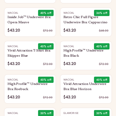
40
% off
36
% off
WACOAL
WACOAL
Inside Job™ Underwire Bra:
Retro Chic Full Figure
Opera Mauve
Underwire Bra: Cappuccino
$43.20
$43.20
$
72.00
$
68.00
40
% off
40
% off
WACOAL
WACOAL
Vivid Attraction T-Shirt Bra:
High Profile™ Underwire
Skipper Blue
Bra: Black
$43.20
$43.20
$
72.00
$
72.00
40
% off
40
% off
WACOAL
WACOAL
High Profile™ Underwire
Vivid Attraction Underwire
Bra: Roebuck
Bra: Blue Horizon
$43.20
$43.20
$
72.00
$
72.00
30
% off
30
% off
WACOAL
GLAMORISE