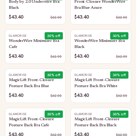
Body by 2.0 Underwire Bra:
Front-Closure WonderWire
Black
Bra Blue Azure
$43.40
$43.40
$
62.00
$
62.00
30
% off
30
% off
GLAMORISE
GLAMORISE
WonderWire Minimizer Bra
WonderWire Minimizer Bra
Cafe
Black
$43.40
$43.40
$
62.00
$
62.00
30
% off
30
% off
GLAMORISE
GLAMORISE
MagicLift Front-Closure
MagicLift Front-Closure
Posture Back Bra Blue
Posture Back Bra White
$43.40
$43.40
$
62.00
$
62.00
30
% off
30
% off
GLAMORISE
GLAMORISE
MagicLift Front-Closure
MagicLift Front-Closure
Posture Back Bra Cafe
Posture Back Bra Black
$43.40
$43.40
$
62.00
$
62.00