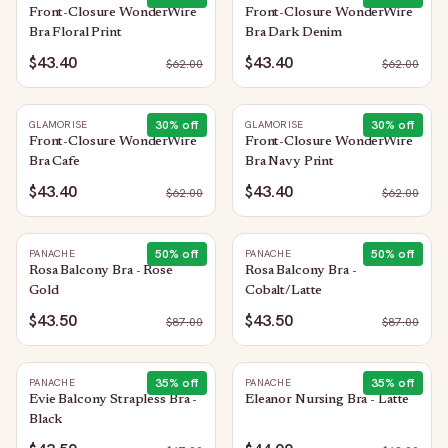
Front-Closure WonderWire
Front-Closure WonderWire
Bra Floral Print
Bra Dark Denim
$43.40
$43.40
$
62.00
$
62.00
30
% off
30
% off
GLAMORISE
GLAMORISE
Front-Closure WonderWire
Front-Closure WonderWire
Bra Cafe
Bra Navy Print
$43.40
$43.40
$
62.00
$
62.00
50
% off
50
% off
PANACHE
PANACHE
Rosa Balcony Bra - Rose
Rosa Balcony Bra -
Gold
Cobalt/Latte
$43.50
$43.50
$
87.00
$
87.00
35
% off
35
% off
PANACHE
PANACHE
Evie Balcony Strapless Bra -
Eleanor Nursing Bra - Latte
Black