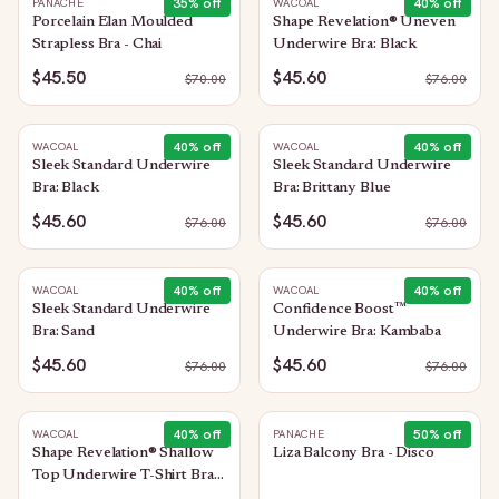
35
% off
40
% off
PANACHE
WACOAL
Porcelain Elan Moulded
Shape Revelation® Uneven
Strapless Bra - Chai
Underwire Bra: Black
$45.50
$45.60
$
70.00
$
76.00
40
% off
40
% off
WACOAL
WACOAL
Sleek Standard Underwire
Sleek Standard Underwire
Bra: Black
Bra: Brittany Blue
$45.60
$45.60
$
76.00
$
76.00
40
% off
40
% off
WACOAL
WACOAL
Sleek Standard Underwire
Confidence Boost™
Bra: Sand
Underwire Bra: Kambaba
$45.60
$45.60
$
76.00
$
76.00
40
% off
50
% off
WACOAL
PANACHE
Shape Revelation® Shallow
Liza Balcony Bra - Disco
Top Underwire T-Shirt Bra:
Black