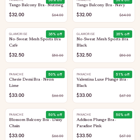
50
% off
50
% off
Tango Balcony Bra - Nutmeg
Tango Balcony Bra - Navy
$32.00
$32.00
$
64.00
$
64.00
35
% off
35
% off
GLAMORISE
GLAMORISE
No-Sweat Mesh Sports Bra
No-Sweat Mesh Sports Bra
Cafe
Black
$32.50
$32.50
$
50.00
$
50.00
50
% off
51
% off
PANACHE
PANACHE
Cherie Demi Bra - Neon
Valentina Luxe Plunge Bra -
Lime
Black
$33.00
$33.00
$
66.00
$
67.00
50
% off
50
% off
PANACHE
PANACHE
Blossom Balcony Bra - Daisy
Addison Plunge Bra -
Chain
Paradise Pink
$33.00
$33.50
$
66.00
$
67.00