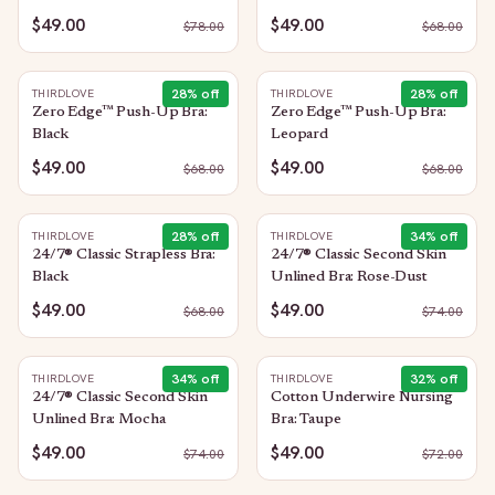
$49.00
$49.00
$
78.00
$
68.00
28
% off
28
% off
THIRDLOVE
THIRDLOVE
Zero Edge™ Push-Up Bra:
Zero Edge™ Push-Up Bra:
Black
Leopard
$49.00
$49.00
$
68.00
$
68.00
28
% off
34
% off
THIRDLOVE
THIRDLOVE
24/7® Classic Strapless Bra:
24/7® Classic Second Skin
Black
Unlined Bra: Rose-Dust
$49.00
$49.00
$
68.00
$
74.00
34
% off
32
% off
THIRDLOVE
THIRDLOVE
24/7® Classic Second Skin
Cotton Underwire Nursing
Unlined Bra: Mocha
Bra: Taupe
$49.00
$49.00
$
74.00
$
72.00