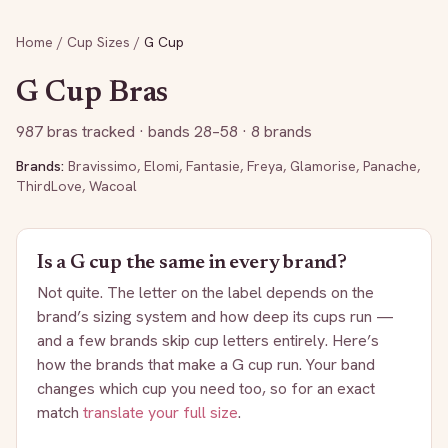
Home
/
Cup Sizes
/
G
Cup
G
Cup Bras
987
bras tracked
· bands 28–58
· 8 brands
Brands:
Bravissimo
,
Elomi
,
Fantasie
,
Freya
,
Glamorise
,
Panache
,
ThirdLove
,
Wacoal
Is a
G
cup the same in every brand?
Not quite. The letter on the label depends on the
brand’s sizing system and how deep its cups run —
and a few brands skip cup letters entirely. Here’s
how the brands that make a
G
cup run. Your band
changes which cup you need too, so for an exact
match
translate your full size
.