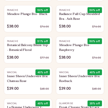
50
% off
50
% off
PANACHE
PANACHE
Meadow Plunge Bra - Black
Radiance Full Cup Moulded
Bra - Ash Rose
$38.00
$38.00
$
76.00
$
76.00
51
% off
50
% off
PANACHE
PANACHE
Botanical Balcony Bikini Top
Meadow Plunge Bra -
- Botanical Floral
Raspberry
$38.00
$38.00
$
77.00
$
76.00
40
% off
40
% off
WACOAL
WACOAL
Inner Sheen Underwire Bra:
Inner Sheen Underwire Bra:
Chateau Rose
Roebuck
$39.00
$39.00
$
65.00
$
65.00
40
% off
35
% off
WACOAL
GLAMORISE
La Femme Underwire T-
Front-Closure Stretch Lace