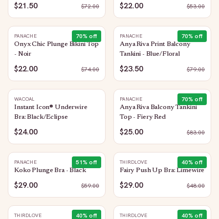
$21.50
$22.00
$
72.00
$
53.00
70
% off
70
% off
PANACHE
PANACHE
Onyx Chic Plunge Bikini Top
Anya Riva Print Balcony
- Noir
Tankini - Blue/Floral
$22.00
$23.50
$
74.00
$
79.00
70
% off
WACOAL
PANACHE
Instant Icon® Underwire
Anya Riva Balcony Tankini
Bra: Black/Eclipse
Top - Fiery Red
$24.00
$25.00
$
83.00
51
% off
40
% off
PANACHE
THIRDLOVE
Koko Plunge Bra - Black
Fairy Push Up Bra: Limewire
$29.00
$29.00
$
59.00
$
48.00
40
% off
40
% off
THIRDLOVE
THIRDLOVE