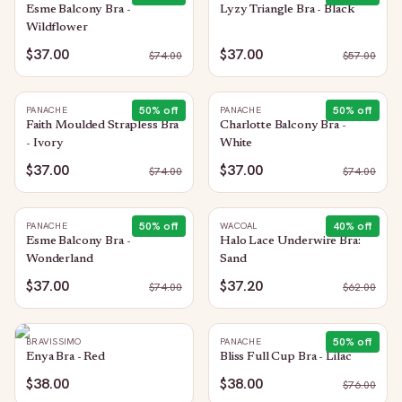
Esme Balcony Bra -
Lyzy Triangle Bra - Black
Wildflower
$37.00
$37.00
$
74.00
$
57.00
50
% off
50
% off
PANACHE
PANACHE
Faith Moulded Strapless Bra
Charlotte Balcony Bra -
- Ivory
White
$37.00
$37.00
$
74.00
$
74.00
50
% off
40
% off
PANACHE
WACOAL
Esme Balcony Bra -
Halo Lace Underwire Bra:
Wonderland
Sand
$37.00
$37.20
$
74.00
$
62.00
50
% off
BRAVISSIMO
PANACHE
Enya Bra - Red
Bliss Full Cup Bra - Lilac
$38.00
$38.00
$
76.00