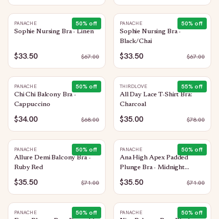
50
% off
50
% off
PANACHE
PANACHE
Sophie Nursing Bra - Linen
Sophie Nursing Bra -
Black/Chai
$33.50
$33.50
$
67.00
$
67.00
50
% off
55
% off
PANACHE
THIRDLOVE
Chi Chi Balcony Bra -
All Day Lace T-Shirt Bra:
Cappuccino
Charcoal
$34.00
$35.00
$
68.00
$
78.00
50
% off
50
% off
PANACHE
PANACHE
Allure Demi Balcony Bra -
Ana High Apex Padded
Ruby Red
Plunge Bra - Midnight
Sequin
$35.50
$35.50
$
71.00
$
71.00
50
% off
50
% off
PANACHE
PANACHE