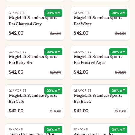
30
% off
30
% off
GLAMORISE
GLAMORISE
MagicLift Seamless Sports
MagicLift Seamless Sports
Bra Charcoal Gray
Bra White
$42.00
$42.00
$
60.00
$
60.00
30
% off
30
% off
GLAMORISE
GLAMORISE
MagicLift Seamless Sports
MagicLift Seamless Sports
Bra Ruby Red
Bra Frosted Aqua
$42.00
$42.00
$
60.00
$
60.00
30
% off
30
% off
GLAMORISE
GLAMORISE
MagicLift Seamless Sports
MagicLift Seamless Sports
Bra Cafe
Bra Black
$42.00
$42.00
$
60.00
$
60.00
36
% off
36
% off
PANACHE
PANACHE
Tango Balcony Bra - Chai
Andorra Full Cup Bra -