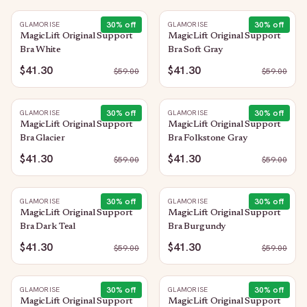
30
% off
30
% off
GLAMORISE
GLAMORISE
MagicLift Original Support
MagicLift Original Support
Bra White
Bra Soft Gray
$41.30
$41.30
$
59.00
$
59.00
30
% off
30
% off
GLAMORISE
GLAMORISE
MagicLift Original Support
MagicLift Original Support
Bra Glacier
Bra Folkstone Gray
$41.30
$41.30
$
59.00
$
59.00
30
% off
30
% off
GLAMORISE
GLAMORISE
MagicLift Original Support
MagicLift Original Support
Bra Dark Teal
Bra Burgundy
$41.30
$41.30
$
59.00
$
59.00
30
% off
30
% off
GLAMORISE
GLAMORISE
MagicLift Original Support
MagicLift Original Support