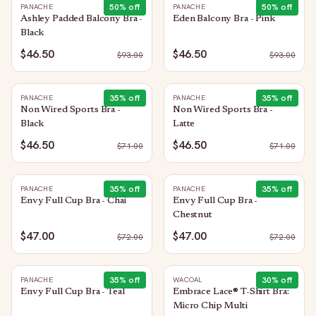
50
% off
50
% off
PANACHE
PANACHE
Ashley Padded Balcony Bra -
Eden Balcony Bra - Pink
Black
$46.50
$46.50
$
93.00
$
93.00
35
% off
35
% off
PANACHE
PANACHE
Non Wired Sports Bra -
Non Wired Sports Bra -
Black
Latte
$46.50
$46.50
$
71.00
$
71.00
35
% off
35
% off
PANACHE
PANACHE
Envy Full Cup Bra - Chai
Envy Full Cup Bra -
Chestnut
$47.00
$47.00
$
72.00
$
72.00
35
% off
30
% off
PANACHE
WACOAL
Envy Full Cup Bra - Teal
Embrace Lace® T-Shirt Bra:
Micro Chip Multi