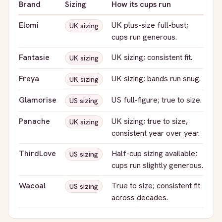
Brand
Sizing
How its cups run
Elomi
UK plus-size full-bust;
UK sizing
cups run generous.
Fantasie
UK sizing; consistent fit.
UK sizing
Freya
UK sizing; bands run snug.
UK sizing
Glamorise
US full-figure; true to size.
US sizing
Panache
UK sizing; true to size,
UK sizing
consistent year over year.
ThirdLove
Half-cup sizing available;
US sizing
cups run slightly generous.
Wacoal
True to size; consistent fit
US sizing
across decades.