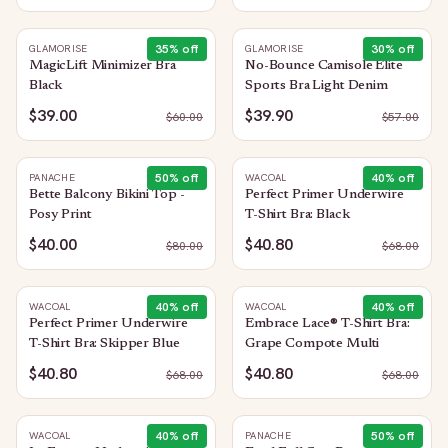
35
% off
30
% off
GLAMORISE
GLAMORISE
MagicLift Minimizer Bra
No-Bounce Camisole Elite
Black
Sports Bra Light Denim
$39.00
$39.90
$
60.00
$
57.00
50
% off
40
% off
PANACHE
WACOAL
Bette Balcony Bikini Top -
Perfect Primer Underwire
Posy Print
T-Shirt Bra: Black
$40.00
$40.80
$
80.00
$
68.00
40
% off
40
% off
WACOAL
WACOAL
Perfect Primer Underwire
Embrace Lace® T-Shirt Bra:
T-Shirt Bra: Skipper Blue
Grape Compote Multi
$40.80
$40.80
$
68.00
$
68.00
40
% off
50
% off
WACOAL
PANACHE