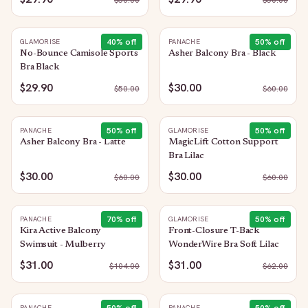
$
50.00
$
50.00
40
% off
50
% off
GLAMORISE
PANACHE
No-Bounce Camisole Sports
Asher Balcony Bra - Black
Bra Black
$29.90
$30.00
$
50.00
$
60.00
50
% off
50
% off
PANACHE
GLAMORISE
Asher Balcony Bra - Latte
MagicLift Cotton Support
Bra Lilac
$30.00
$30.00
$
60.00
$
60.00
70
% off
50
% off
PANACHE
GLAMORISE
Kira Active Balcony
Front-Closure T-Back
Swimsuit - Mulberry
WonderWire Bra Soft Lilac
$31.00
$31.00
$
104.00
$
62.00
PANACHE
PANACHE