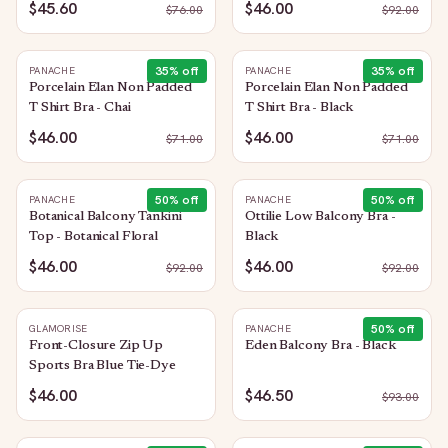
$45.60
$46.00
$
76.00
$
92.00
35
% off
35
% off
PANACHE
PANACHE
Porcelain Elan Non Padded
Porcelain Elan Non Padded
T Shirt Bra - Chai
T Shirt Bra - Black
$46.00
$46.00
$
71.00
$
71.00
50
% off
50
% off
PANACHE
PANACHE
Botanical Balcony Tankini
Ottilie Low Balcony Bra -
Top - Botanical Floral
Black
$46.00
$46.00
$
92.00
$
92.00
50
% off
GLAMORISE
PANACHE
Front-Closure Zip Up
Eden Balcony Bra - Black
Sports Bra Blue Tie-Dye
$46.00
$46.50
$
93.00