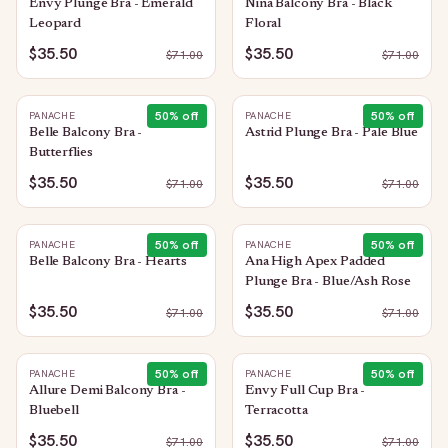
Envy Plunge Bra - Emerald
Nina Balcony Bra - Black
Leopard
Floral
$35.50
$35.50
$
71.00
$
71.00
50
% off
50
% off
PANACHE
PANACHE
Belle Balcony Bra -
Astrid Plunge Bra - Pale Blue
Butterflies
$35.50
$35.50
$
71.00
$
71.00
50
% off
50
% off
PANACHE
PANACHE
Belle Balcony Bra - Hearts
Ana High Apex Padded
Plunge Bra - Blue/Ash Rose
$35.50
$35.50
$
71.00
$
71.00
50
% off
50
% off
PANACHE
PANACHE
Allure Demi Balcony Bra -
Envy Full Cup Bra -
Bluebell
Terracotta
$35.50
$35.50
$
71.00
$
71.00