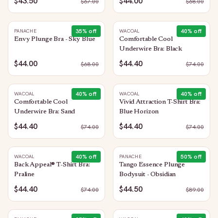
$43.50
$44.00
$
67.00
$
68.00
35
% off
40
% off
PANACHE
WACOAL
Envy Plunge Bra - Sky Blue
Comfortable Cool
Underwire Bra: Black
$44.00
$44.40
$
68.00
$
74.00
40
% off
40
% off
WACOAL
WACOAL
Comfortable Cool
Vivid Attraction T-Shirt Bra:
Underwire Bra: Sand
Blue Horizon
$44.40
$44.40
$
74.00
$
74.00
40
% off
50
% off
WACOAL
PANACHE
Back Appeal® T-Shirt Bra:
Tango Essence Plunge
Praline
Bodysuit - Obsidian
$44.40
$44.50
$
74.00
$
89.00