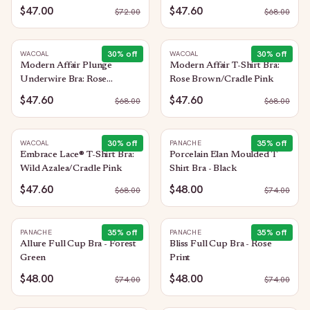
$47.00
$47.60
$
72.00
$
68.00
30
% off
30
% off
WACOAL
WACOAL
Modern Affair Plunge
Modern Affair T-Shirt Bra:
Underwire Bra: Rose
Rose Brown/Cradle Pink
Brown/Cradle Pink
$47.60
$47.60
$
68.00
$
68.00
30
% off
35
% off
WACOAL
PANACHE
Embrace Lace® T-Shirt Bra:
Porcelain Elan Moulded T
Wild Azalea/Cradle Pink
Shirt Bra - Black
$47.60
$48.00
$
68.00
$
74.00
35
% off
35
% off
PANACHE
PANACHE
Allure Full Cup Bra - Forest
Bliss Full Cup Bra - Rose
Green
Print
$48.00
$48.00
$
74.00
$
74.00