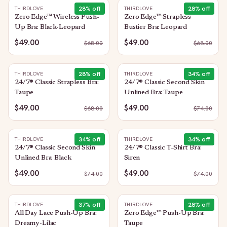
28
% off
28
% off
THIRDLOVE
THIRDLOVE
Zero Edge™ Wireless Push-
Zero Edge™ Strapless
Up Bra: Black-Leopard
Bustier Bra: Leopard
$49.00
$49.00
$
68.00
$
68.00
28
% off
34
% off
THIRDLOVE
THIRDLOVE
24/7® Classic Strapless Bra:
24/7® Classic Second Skin
Taupe
Unlined Bra: Taupe
$49.00
$49.00
$
68.00
$
74.00
34
% off
34
% off
THIRDLOVE
THIRDLOVE
24/7® Classic Second Skin
24/7® Classic T-Shirt Bra:
Unlined Bra: Black
Siren
$49.00
$49.00
$
74.00
$
74.00
37
% off
28
% off
THIRDLOVE
THIRDLOVE
All Day Lace Push-Up Bra:
Zero Edge™ Push-Up Bra:
Dreamy-Lilac
Taupe