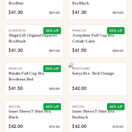
Bra Blue
Bra Black
$41.30
$41.30
$
59.00
$
59.00
30
% off
50
% off
GLAMORISE
PANACHE
MagicLift Original Support
Josephine Full Cup Bra -
Bra Blush
Cobalt/Latte
$41.30
$41.50
$
59.00
$
83.00
50
% off
PANACHE
BRAVISSIMO
Natalia Full Cup Bra -
Katya Bra - Red/Orange
Bordeaux Red
$41.50
$42.00
$
83.00
40
% off
40
% off
WACOAL
WACOAL
Inner Sheen T-Shirt Bra:
Inner Sheen T-Shirt Bra:
Black
Roebuck
$42.00
$42.00
$
70.00
$
70.00