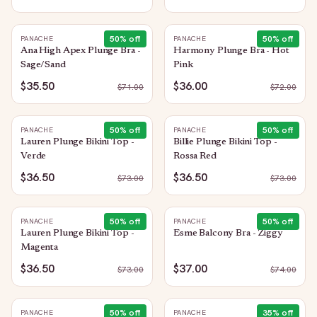
50
% off
50
% off
PANACHE
PANACHE
Ana High Apex Plunge Bra -
Harmony Plunge Bra - Hot
Sage/Sand
Pink
$35.50
$36.00
$
71.00
$
72.00
50
% off
50
% off
PANACHE
PANACHE
Lauren Plunge Bikini Top -
Billie Plunge Bikini Top -
Verde
Rossa Red
$36.50
$36.50
$
73.00
$
73.00
50
% off
50
% off
PANACHE
PANACHE
Lauren Plunge Bikini Top -
Esme Balcony Bra - Ziggy
Magenta
$36.50
$37.00
$
73.00
$
74.00
50
% off
35
% off
PANACHE
PANACHE