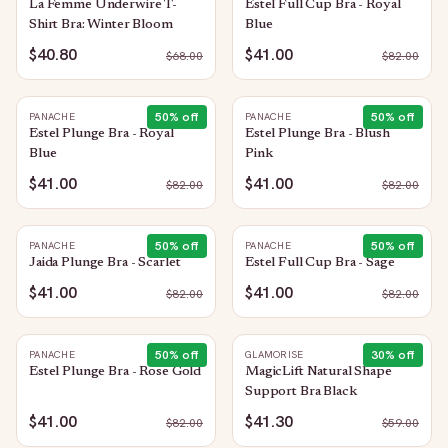
La Femme Underwire T-
Estel Full Cup Bra - Royal
Shirt Bra: Winter Bloom
Blue
$40.80
$41.00
$
68.00
$
82.00
50
% off
50
% off
PANACHE
PANACHE
Estel Plunge Bra - Royal
Estel Plunge Bra - Blush
Blue
Pink
$41.00
$41.00
$
82.00
$
82.00
50
% off
50
% off
PANACHE
PANACHE
Jaida Plunge Bra - Scarlet
Estel Full Cup Bra - Sage
$41.00
$41.00
$
82.00
$
82.00
50
% off
30
% off
PANACHE
GLAMORISE
Estel Plunge Bra - Rose Gold
MagicLift Natural Shape
Support Bra Black
$41.00
$41.30
$
82.00
$
59.00