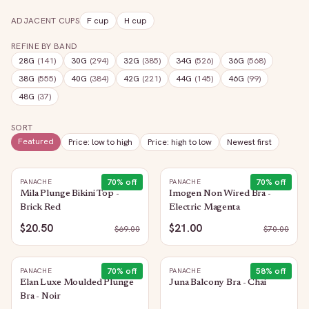
ADJACENT CUPS
F
cup
H
cup
REFINE BY BAND
28G
(
141
)
30G
(
294
)
32G
(
385
)
34G
(
526
)
36G
(
568
)
38G
(
555
)
40G
(
384
)
42G
(
221
)
44G
(
145
)
46G
(
99
)
48G
(
37
)
SORT
Featured
Price: low to high
Price: high to low
Newest first
70
% off
70
% off
PANACHE
PANACHE
Mila Plunge Bikini Top -
Imogen Non Wired Bra -
Brick Red
Electric Magenta
$20.50
$21.00
$
69.00
$
70.00
70
% off
58
% off
PANACHE
PANACHE
Elan Luxe Moulded Plunge
Juna Balcony Bra - Chai
Bra - Noir