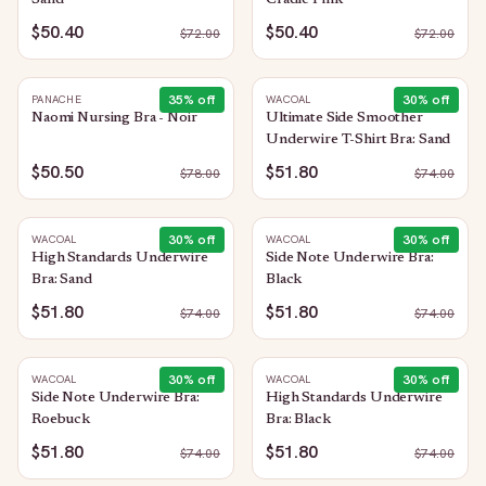
Sand
Cradle Pink
$50.40
$50.40
$
72.00
$
72.00
35
% off
30
% off
PANACHE
WACOAL
Naomi Nursing Bra - Noir
Ultimate Side Smoother
Underwire T-Shirt Bra: Sand
$50.50
$51.80
$
78.00
$
74.00
30
% off
30
% off
WACOAL
WACOAL
High Standards Underwire
Side Note Underwire Bra:
Bra: Sand
Black
$51.80
$51.80
$
74.00
$
74.00
30
% off
30
% off
WACOAL
WACOAL
Side Note Underwire Bra:
High Standards Underwire
Roebuck
Bra: Black
$51.80
$51.80
$
74.00
$
74.00