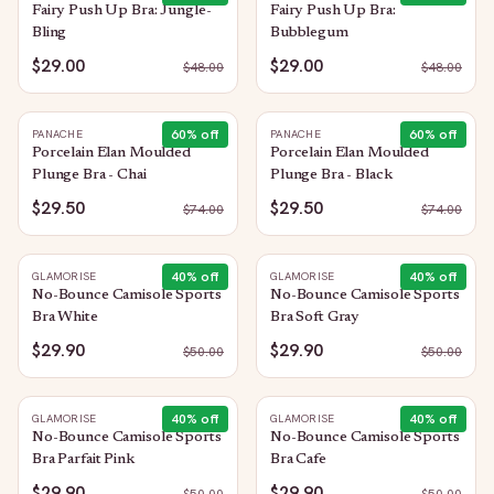
Fairy Push Up Bra: Jungle-
Fairy Push Up Bra:
Bling
Bubblegum
$29.00
$29.00
$
48.00
$
48.00
60
% off
60
% off
PANACHE
PANACHE
Porcelain Elan Moulded
Porcelain Elan Moulded
Plunge Bra - Chai
Plunge Bra - Black
$29.50
$29.50
$
74.00
$
74.00
40
% off
40
% off
GLAMORISE
GLAMORISE
No-Bounce Camisole Sports
No-Bounce Camisole Sports
Bra White
Bra Soft Gray
$29.90
$29.90
$
50.00
$
50.00
40
% off
40
% off
GLAMORISE
GLAMORISE
No-Bounce Camisole Sports
No-Bounce Camisole Sports
Bra Parfait Pink
Bra Cafe
$29.90
$29.90