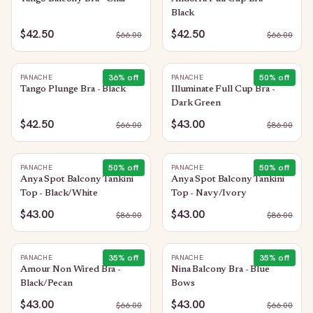
Black
$42.50
$42.50
$
66.00
$
66.00
36
% off
50
% off
PANACHE
PANACHE
Tango Plunge Bra - Black
Illuminate Full Cup Bra -
Dark Green
$42.50
$43.00
$
66.00
$
86.00
50
% off
50
% off
PANACHE
PANACHE
Anya Spot Balcony Tankini
Anya Spot Balcony Tankini
Top - Black/White
Top - Navy/Ivory
$43.00
$43.00
$
86.00
$
86.00
35
% off
35
% off
PANACHE
PANACHE
Amour Non Wired Bra -
Nina Balcony Bra - Blue
Black/Pecan
Bows
$43.00
$43.00
$
66.00
$
66.00