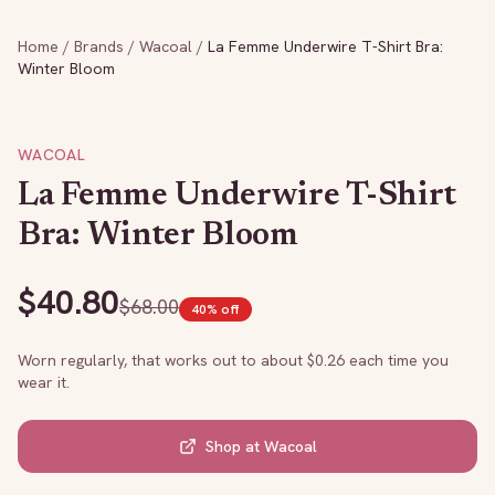
Home
/
Brands
/
Wacoal
/
La Femme Underwire T-Shirt Bra:
Winter Bloom
WACOAL
La Femme Underwire T-Shirt
Bra: Winter Bloom
$
40.80
$
68.00
40
% off
Worn regularly, that works out to about $
0.26
each time you
wear it.
Shop at
Wacoal