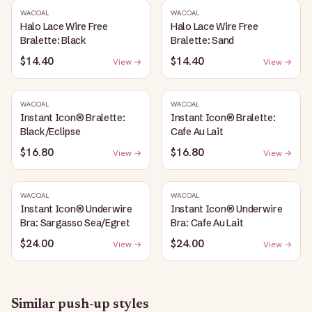
WACOAL
WACOAL
Halo Lace Wire Free
Halo Lace Wire Free
Bralette: Black
Bralette: Sand
$14.40
$14.40
View →
View →
WACOAL
WACOAL
Instant Icon® Bralette:
Instant Icon® Bralette:
Black/Eclipse
Cafe Au Lait
$16.80
$16.80
View →
View →
WACOAL
WACOAL
Instant Icon® Underwire
Instant Icon® Underwire
Bra: Sargasso Sea/Egret
Bra: Cafe Au Lait
$24.00
$24.00
View →
View →
Similar
push-up
styles