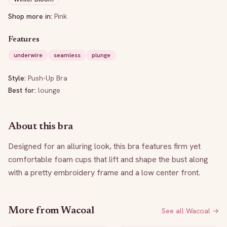
Shop more in:
Pink
Features
underwire
seamless
plunge
Style:
Push-Up Bra
Best for:
lounge
About this bra
Designed for an alluring look, this bra features firm yet 
comfortable foam cups that lift and shape the bust along 
with a pretty embroidery frame and a low center front.
More from
Wacoal
See all
Wacoal
→