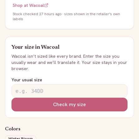
Shop at
Wacoal
Stock
checked 27 hours ago
· sizes shown in the retailer's own
labels
Your size in
Wacoal
Wacoal
isn’t sized like every brand. Enter the size you
usually wear and we’ll translate it. Your size stays in your
browser.
Your usual size
Check my size
Colors
Winter Bloom