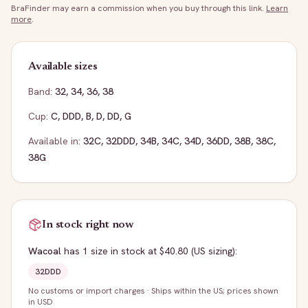
BraFinder may earn a commission when you buy through this link.
Learn
more
.
Available sizes
Band:
32
,
34
,
36
,
38
Cup:
C
,
DDD
,
B
,
D
,
DD
,
G
Available in:
32C
,
32DDD
,
34B
,
34C
,
34D
,
36DD
,
38B
,
38C
,
38G
In stock right now
Wacoal
has
1
size
in stock
at $40.80
(US sizing)
:
32DDD
No customs or import charges
·
Ships within the US; prices shown
in USD