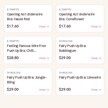
B.TEMPT'D
B.TEMPT'D
Opening Act Underwire
Opening Act Underwire
Bra: Haute Red
Bra: Coneflower
$17.60
$17.60
View →
View →
B.TEMPT'D
THIRDLOVE
Feeling Famous Wire Free
Fairy Push Up Bra:
Push Up Bra: Chili
Bubblegum
Pepper/Biking Red
$28.80
$29.00
View →
View →
THIRDLOVE
THIRDLOVE
Fairy Push Up Bra: Jungle-
Fairy Push Up Bra: Limewire
Bling
$29.00
$29.00
View →
View →