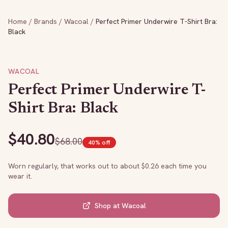
Home
/
Brands
/
Wacoal
/
Perfect Primer Underwire T-Shirt Bra:
Black
WACOAL
Perfect Primer Underwire T-
Shirt Bra: Black
$
40.80
$
68.00
40
% off
Worn regularly, that works out to about $
0.26
each time you
wear it.
Shop at
Wacoal