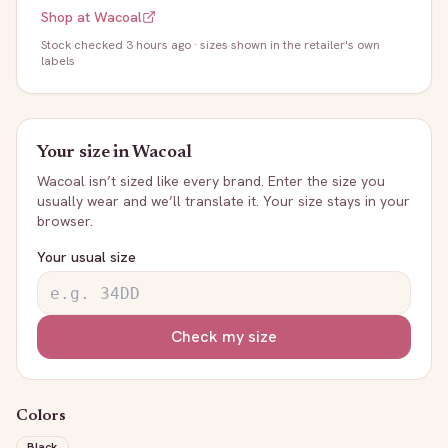
Shop at
Wacoal
Stock
checked 3 hours ago
· sizes shown in the retailer's own
labels
Your size in
Wacoal
Wacoal
isn’t sized like every brand. Enter the size you
usually wear and we’ll translate it. Your size stays in your
browser.
Your usual size
Check my size
Colors
Black