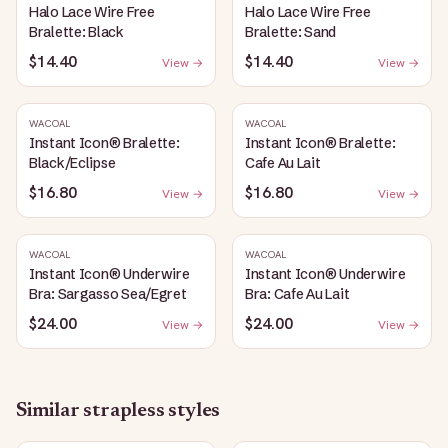
Halo Lace Wire Free
Halo Lace Wire Free
Bralette: Black
Bralette: Sand
$14.40
$14.40
View →
View →
WACOAL
WACOAL
Instant Icon® Bralette:
Instant Icon® Bralette:
Black/Eclipse
Cafe Au Lait
$16.80
$16.80
View →
View →
WACOAL
WACOAL
Instant Icon® Underwire
Instant Icon® Underwire
Bra: Sargasso Sea/Egret
Bra: Cafe Au Lait
$24.00
$24.00
View →
View →
Similar
strapless
styles