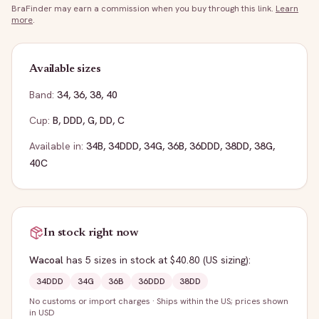
BraFinder may earn a commission when you buy through this link.
Learn
more
.
Available sizes
Band:
34
,
36
,
38
,
40
Cup:
B
,
DDD
,
G
,
DD
,
C
Available in:
34B
,
34DDD
,
34G
,
36B
,
36DDD
,
38DD
,
38G
,
40C
In stock right now
Wacoal
has
5
sizes
in stock
at $40.80
(US sizing)
:
34DDD
34G
36B
36DDD
38DD
No customs or import charges
·
Ships within the US; prices shown
in USD