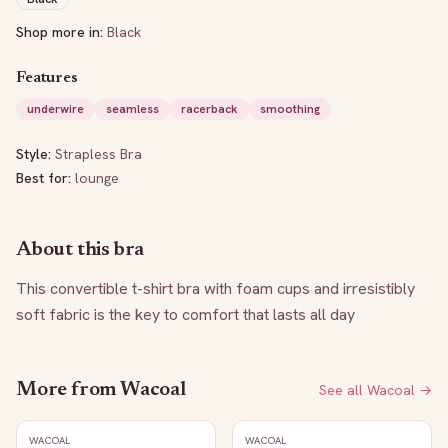
Shop more in:
Black
Features
underwire
seamless
racerback
smoothing
Style:
Strapless Bra
Best for:
lounge
About this bra
This convertible t-shirt bra with foam cups and irresistibly 
soft fabric is the key to comfort that lasts all day
More from
Wacoal
See all
Wacoal
→
WACOAL
WACOAL