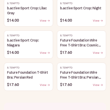
B.TEMPT'D
B.TEMPT'D
b.active Sport Crop: Lilac
b.active Sport Crop: Night
Gray
$14.00
$14.00
View →
View →
B.TEMPT'D
B.TEMPT'D
b.active Sport Crop:
Future Foundation Wire
Niagara
Free T-Shirt Bra: Cosmic
Sky
$14.00
$17.60
View →
View →
B.TEMPT'D
B.TEMPT'D
Future Foundation T-Shirt
Future Foundation Wire
Bra: Persian Red
Free T-Shirt Bra: Persian
Red
$17.60
$17.60
View →
View →