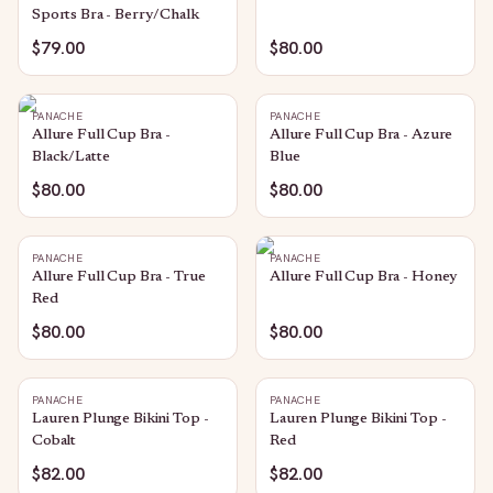
Sports Bra - Berry/Chalk
$79.00
$80.00
PANACHE
PANACHE
Allure Full Cup Bra -
Allure Full Cup Bra - Azure
Black/Latte
Blue
$80.00
$80.00
PANACHE
PANACHE
Allure Full Cup Bra - True
Allure Full Cup Bra - Honey
Red
$80.00
$80.00
PANACHE
PANACHE
Lauren Plunge Bikini Top -
Lauren Plunge Bikini Top -
Cobalt
Red
$82.00
$82.00