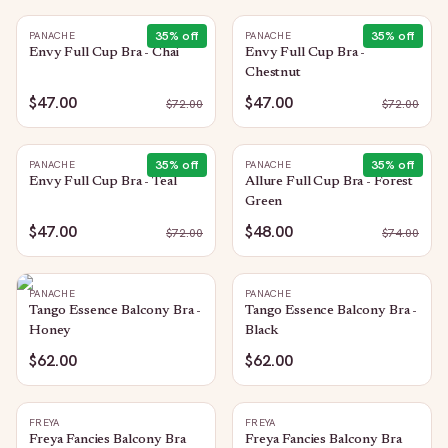
35
% off
35
% off
PANACHE
PANACHE
Envy Full Cup Bra - Chai
Envy Full Cup Bra -
Chestnut
$47.00
$47.00
$
72.00
$
72.00
35
% off
35
% off
PANACHE
PANACHE
Envy Full Cup Bra - Teal
Allure Full Cup Bra - Forest
Green
$47.00
$48.00
$
72.00
$
74.00
PANACHE
PANACHE
Tango Essence Balcony Bra -
Tango Essence Balcony Bra -
Honey
Black
$62.00
$62.00
FREYA
FREYA
Freya Fancies Balcony Bra
Freya Fancies Balcony Bra