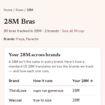
Home
/
Sizes
/
28M
28M
Bras
80
bras tracked in
28M
· 2 brands
·
See all
M
cup
Brands:
Freya
,
Panache
Your
28M
across brands
A
28M
isn’t the same in every brand. Here’s how a
standard US
28M
translates across the brands we track
— and how each one runs.
Brand
How it runs
Your
28M
→
ThirdLove
cups run generous
28M
Wacoal
true to size
28M