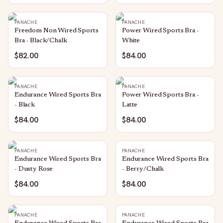
PANACHE
PANACHE
Freedom Non Wired Sports
Power Wired Sports Bra -
Bra - Black/Chalk
White
$82.00
$84.00
PANACHE
PANACHE
Endurance Wired Sports Bra
Power Wired Sports Bra -
- Black
Latte
$84.00
$84.00
PANACHE
PANACHE
Endurance Wired Sports Bra
Endurance Wired Sports Bra
- Dusty Rose
- Berry/Chalk
$84.00
$84.00
PANACHE
PANACHE