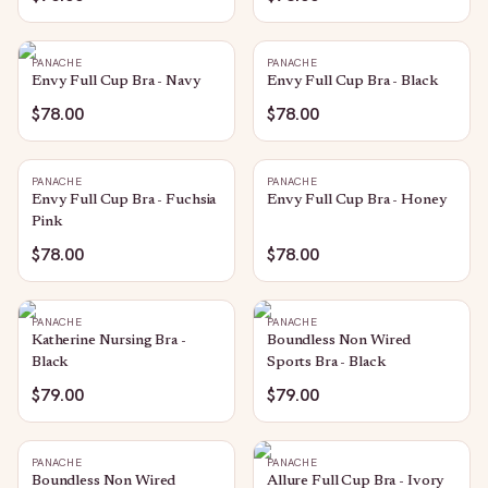
PANACHE
PANACHE
Envy Full Cup Bra - Navy
Envy Full Cup Bra - Black
$78.00
$78.00
PANACHE
PANACHE
Envy Full Cup Bra - Fuchsia
Envy Full Cup Bra - Honey
Pink
$78.00
$78.00
PANACHE
PANACHE
Katherine Nursing Bra -
Boundless Non Wired
Black
Sports Bra - Black
$79.00
$79.00
PANACHE
PANACHE
Boundless Non Wired
Allure Full Cup Bra - Ivory