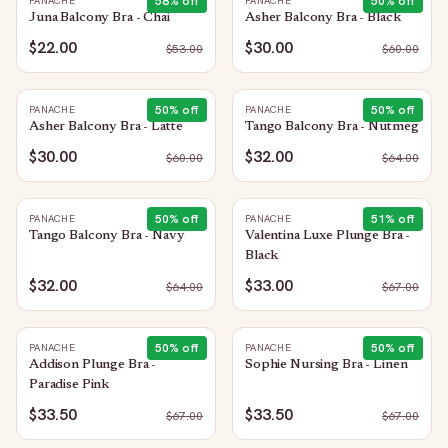
58
% off
50
% off
PANACHE
PANACHE
Juna Balcony Bra - Chai
Asher Balcony Bra - Black
$22.00
$30.00
$
53.00
$
60.00
50
% off
50
% off
PANACHE
PANACHE
Asher Balcony Bra - Latte
Tango Balcony Bra - Nutmeg
$30.00
$32.00
$
60.00
$
64.00
50
% off
51
% off
PANACHE
PANACHE
Tango Balcony Bra - Navy
Valentina Luxe Plunge Bra -
Black
$32.00
$33.00
$
64.00
$
67.00
50
% off
50
% off
PANACHE
PANACHE
Addison Plunge Bra -
Sophie Nursing Bra - Linen
Paradise Pink
$33.50
$33.50
$
67.00
$
67.00