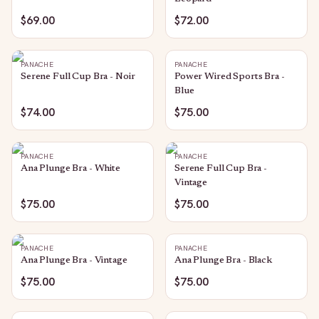
$69.00
$72.00
PANACHE
PANACHE
Serene Full Cup Bra - Noir
Power Wired Sports Bra -
Blue
$74.00
$75.00
PANACHE
PANACHE
Ana Plunge Bra - White
Serene Full Cup Bra -
Vintage
$75.00
$75.00
PANACHE
PANACHE
Ana Plunge Bra - Vintage
Ana Plunge Bra - Black
$75.00
$75.00