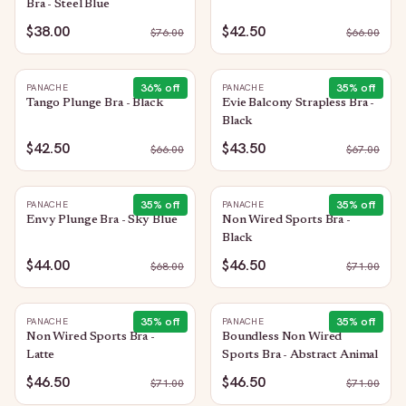
Bra - Steel Blue
$38.00
$42.50
$
76.00
$
66.00
36
% off
35
% off
PANACHE
PANACHE
Tango Plunge Bra - Black
Evie Balcony Strapless Bra -
Black
$42.50
$43.50
$
66.00
$
67.00
35
% off
35
% off
PANACHE
PANACHE
Envy Plunge Bra - Sky Blue
Non Wired Sports Bra -
Black
$44.00
$46.50
$
68.00
$
71.00
35
% off
35
% off
PANACHE
PANACHE
Non Wired Sports Bra -
Boundless Non Wired
Latte
Sports Bra - Abstract Animal
$46.50
$46.50
$
71.00
$
71.00