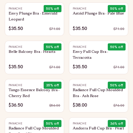
50
% off
50
% off
PANACHE
PANACHE
Envy Plunge Bra - Emerald
Astrid Plunge Bra - Pale Blue
Leopard
$35.50
$35.50
$
71.00
$
71.00
50
% off
50
% off
PANACHE
PANACHE
Belle Balcony Bra - Hearts
Envy Full Cup Bra -
Terracotta
$35.50
$35.50
$
71.00
$
71.00
35
% off
50
% off
PANACHE
PANACHE
Tango Essence Balcony Bra -
Radiance Full Cup Moulded
Cherry Red
Bra - Ash Rose
$36.50
$38.00
$
56.00
$
76.00
50
% off
36
% off
PANACHE
PANACHE
Radiance Full Cup Moulded
Andorra Full Cup Bra - Pearl