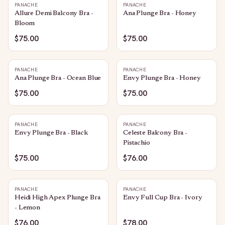
PANACHE
PANACHE
Allure Demi Balcony Bra -
Ana Plunge Bra - Honey
Bloom
$75.00
$75.00
PANACHE
PANACHE
Ana Plunge Bra - Ocean Blue
Envy Plunge Bra - Honey
$75.00
$75.00
PANACHE
PANACHE
Envy Plunge Bra - Black
Celeste Balcony Bra -
Pistachio
$75.00
$76.00
PANACHE
PANACHE
Heidi High Apex Plunge Bra
Envy Full Cup Bra - Ivory
- Lemon
$76.00
$78.00