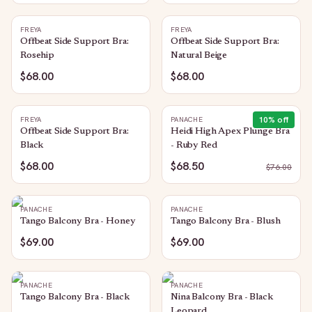
FREYA
FREYA
Offbeat Side Support Bra:
Offbeat Side Support Bra:
Rosehip
Natural Beige
$68.00
$68.00
10
% off
FREYA
PANACHE
Offbeat Side Support Bra:
Heidi High Apex Plunge Bra
Black
- Ruby Red
$68.00
$68.50
$
76.00
PANACHE
PANACHE
Tango Balcony Bra - Honey
Tango Balcony Bra - Blush
$69.00
$69.00
PANACHE
PANACHE
Tango Balcony Bra - Black
Nina Balcony Bra - Black
Leopard