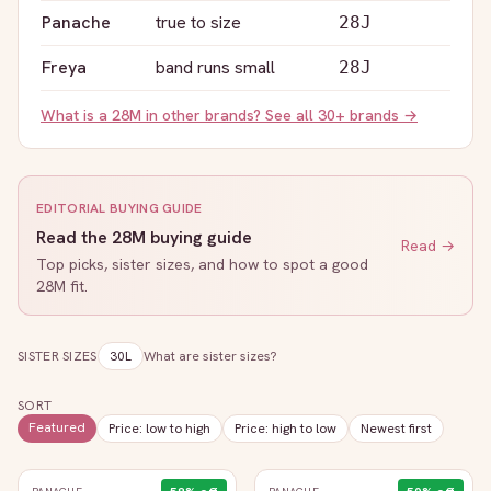
Panache
true to size
28J
Freya
band runs small
28J
What is a
28M
in other brands? See all 30+ brands →
EDITORIAL BUYING GUIDE
Read the
28M
buying guide
Read →
Top picks, sister sizes, and how to spot a good
28M
fit.
SISTER SIZES
30L
What are sister sizes?
SORT
Featured
Price: low to high
Price: high to low
Newest first