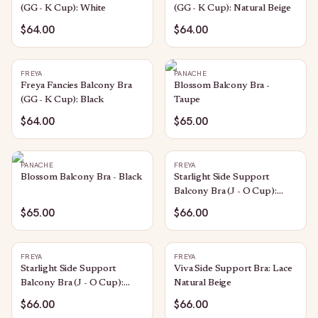
(GG - K Cup): White
(GG - K Cup): Natural Beige
$64.00
$64.00
FREYA
PANACHE
Freya Fancies Balcony Bra
Blossom Balcony Bra -
(GG - K Cup): Black
Taupe
$64.00
$65.00
PANACHE
FREYA
Blossom Balcony Bra - Black
Starlight Side Support
Balcony Bra (J - O Cup):
Caramel
$65.00
$66.00
FREYA
FREYA
Starlight Side Support
Viva Side Support Bra: Lace
Balcony Bra (J - O Cup):
Natural Beige
Black
$66.00
$66.00