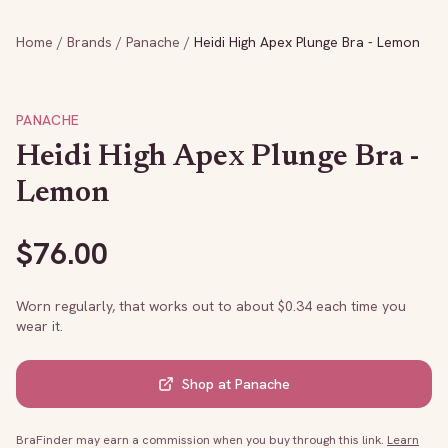
Home
/
Brands
/
Panache
/
Heidi High Apex Plunge Bra - Lemon
PANACHE
Heidi High Apex Plunge Bra -
Lemon
$
76.00
Worn regularly, that works out to about $
0.34
each time you
wear it.
Shop at
Panache
BraFinder may earn a commission when you buy through this link.
Learn