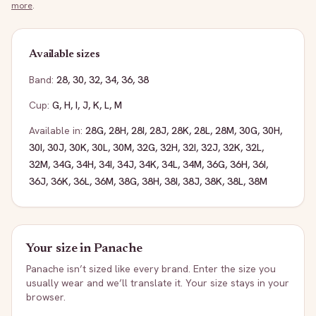
more
.
Available sizes
Band:
28
,
30
,
32
,
34
,
36
,
38
Cup:
G
,
H
,
I
,
J
,
K
,
L
,
M
Available in:
28G
,
28H
,
28I
,
28J
,
28K
,
28L
,
28M
,
30G
,
30H
,
30I
,
30J
,
30K
,
30L
,
30M
,
32G
,
32H
,
32I
,
32J
,
32K
,
32L
,
32M
,
34G
,
34H
,
34I
,
34J
,
34K
,
34L
,
34M
,
36G
,
36H
,
36I
,
36J
,
36K
,
36L
,
36M
,
38G
,
38H
,
38I
,
38J
,
38K
,
38L
,
38M
Your size in
Panache
Panache
isn’t sized like every brand. Enter the size you
usually wear and we’ll translate it. Your size stays in your
browser.