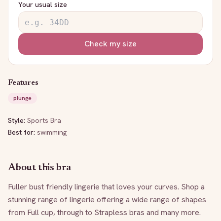
Your usual size
Check my size
Features
plunge
Style:
Sports Bra
Best for:
swimming
About this bra
Fuller bust friendly lingerie that loves your curves. Shop a 
stunning range of lingerie offering a wide range of shapes 
from Full cup, through to Strapless bras and many more. 