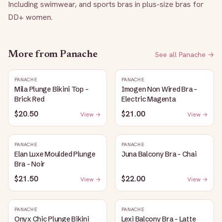
Including swimwear, and sports bras in plus-size bras for 
DD+ women.
More from
Panache
See all
Panache
→
PANACHE
PANACHE
Mila Plunge Bikini Top -
Imogen Non Wired Bra -
Brick Red
Electric Magenta
$20.50
$21.00
View →
View →
PANACHE
PANACHE
Elan Luxe Moulded Plunge
Juna Balcony Bra - Chai
Bra - Noir
$21.50
$22.00
View →
View →
PANACHE
PANACHE
Onyx Chic Plunge Bikini
Lexi Balcony Bra - Latte