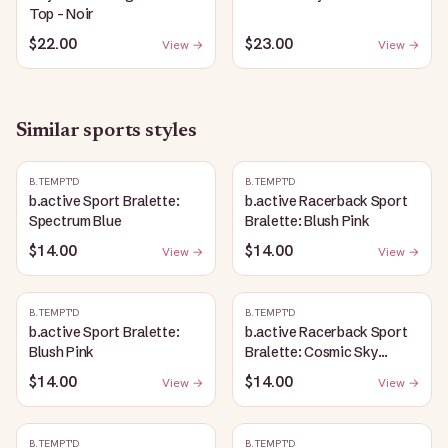
Top - Noir
$22.00
$23.00
View →
View →
Similar
sports
styles
B.TEMPT'D
B.TEMPT'D
b.active Sport Bralette:
b.active Racerback Sport
Spectrum Blue
Bralette: Blush Pink
$14.00
$14.00
View →
View →
B.TEMPT'D
B.TEMPT'D
b.active Sport Bralette:
b.active Racerback Sport
Blush Pink
Bralette: Cosmic Sky
Heather
$14.00
$14.00
View →
View →
B.TEMPT'D
B.TEMPT'D