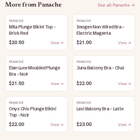
More from
Panache
See all
Panache
→
PANACHE
PANACHE
Mila Plunge Bikini Top -
Imogen Non Wired Bra -
Brick Red
Electric Magenta
$20.50
$21.00
View →
View →
PANACHE
PANACHE
Elan Luxe Moulded Plunge
Juna Balcony Bra - Chai
Bra - Noir
$21.50
$22.00
View →
View →
PANACHE
PANACHE
Onyx Chic Plunge Bikini
Lexi Balcony Bra - Latte
Top - Noir
$22.00
$23.00
View →
View →