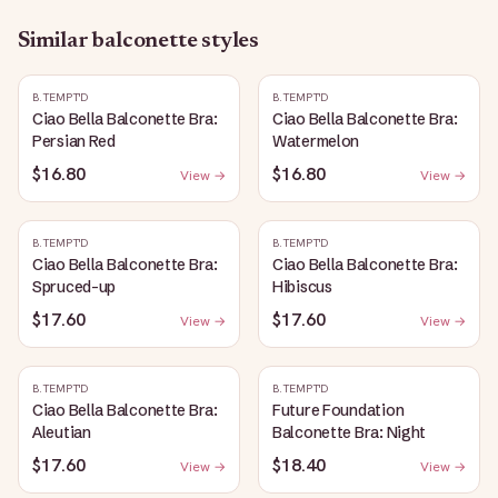
Similar
balconette
styles
B.TEMPT'D
B.TEMPT'D
Ciao Bella Balconette Bra:
Ciao Bella Balconette Bra:
Persian Red
Watermelon
$16.80
$16.80
View →
View →
B.TEMPT'D
B.TEMPT'D
Ciao Bella Balconette Bra:
Ciao Bella Balconette Bra:
Spruced-up
Hibiscus
$17.60
$17.60
View →
View →
B.TEMPT'D
B.TEMPT'D
Ciao Bella Balconette Bra:
Future Foundation
Aleutian
Balconette Bra: Night
$17.60
$18.40
View →
View →