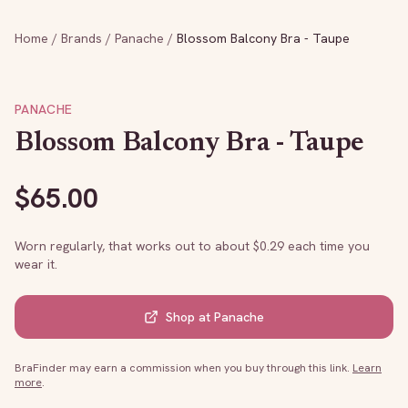
Home
/
Brands
/
Panache
/
Blossom Balcony Bra - Taupe
PANACHE
Blossom Balcony Bra - Taupe
$
65.00
Worn regularly, that works out to about $
0.29
each time you
wear it.
Shop at
Panache
BraFinder may earn a commission when you buy through this link.
Learn
more
.