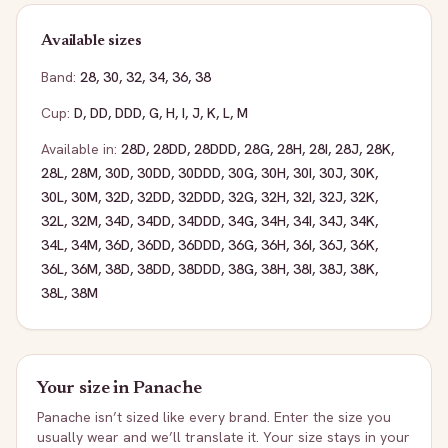
Available sizes
Band:
28
,
30
,
32
,
34
,
36
,
38
Cup:
D
,
DD
,
DDD
,
G
,
H
,
I
,
J
,
K
,
L
,
M
Available in:
28D
,
28DD
,
28DDD
,
28G
,
28H
,
28I
,
28J
,
28K
,
28L
,
28M
,
30D
,
30DD
,
30DDD
,
30G
,
30H
,
30I
,
30J
,
30K
,
30L
,
30M
,
32D
,
32DD
,
32DDD
,
32G
,
32H
,
32I
,
32J
,
32K
,
32L
,
32M
,
34D
,
34DD
,
34DDD
,
34G
,
34H
,
34I
,
34J
,
34K
,
34L
,
34M
,
36D
,
36DD
,
36DDD
,
36G
,
36H
,
36I
,
36J
,
36K
,
36L
,
36M
,
38D
,
38DD
,
38DDD
,
38G
,
38H
,
38I
,
38J
,
38K
,
38L
,
38M
Your size in
Panache
Panache
isn’t sized like every brand. Enter the size you
usually wear and we’ll translate it. Your size stays in your