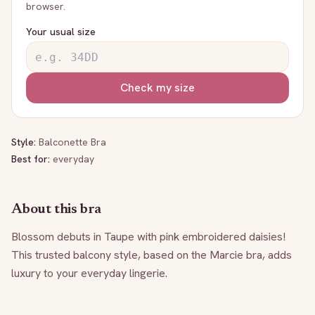
browser.
Your usual size
Check my size
Style:
Balconette Bra
Best for:
everyday
About this bra
Blossom debuts in Taupe with pink embroidered daisies! 
This trusted balcony style, based on the Marcie bra, adds 
luxury to your everyday lingerie.