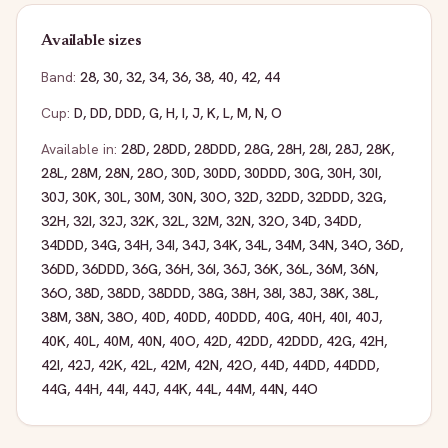
Available sizes
Band:
28
,
30
,
32
,
34
,
36
,
38
,
40
,
42
,
44
Cup:
D
,
DD
,
DDD
,
G
,
H
,
I
,
J
,
K
,
L
,
M
,
N
,
O
Available in:
28D
,
28DD
,
28DDD
,
28G
,
28H
,
28I
,
28J
,
28K
,
28L
,
28M
,
28N
,
28O
,
30D
,
30DD
,
30DDD
,
30G
,
30H
,
30I
,
30J
,
30K
,
30L
,
30M
,
30N
,
30O
,
32D
,
32DD
,
32DDD
,
32G
,
32H
,
32I
,
32J
,
32K
,
32L
,
32M
,
32N
,
32O
,
34D
,
34DD
,
34DDD
,
34G
,
34H
,
34I
,
34J
,
34K
,
34L
,
34M
,
34N
,
34O
,
36D
,
36DD
,
36DDD
,
36G
,
36H
,
36I
,
36J
,
36K
,
36L
,
36M
,
36N
,
36O
,
38D
,
38DD
,
38DDD
,
38G
,
38H
,
38I
,
38J
,
38K
,
38L
,
38M
,
38N
,
38O
,
40D
,
40DD
,
40DDD
,
40G
,
40H
,
40I
,
40J
,
40K
,
40L
,
40M
,
40N
,
40O
,
42D
,
42DD
,
42DDD
,
42G
,
42H
,
42I
,
42J
,
42K
,
42L
,
42M
,
42N
,
42O
,
44D
,
44DD
,
44DDD
,
44G
,
44H
,
44I
,
44J
,
44K
,
44L
,
44M
,
44N
,
44O