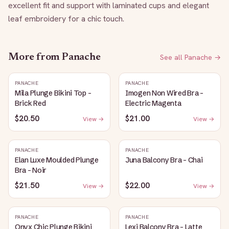
excellent fit and support with laminated cups and elegant 
leaf embroidery for a chic touch.
More from
Panache
See all
Panache
→
PANACHE
PANACHE
Mila Plunge Bikini Top -
Imogen Non Wired Bra -
Brick Red
Electric Magenta
$20.50
$21.00
View →
View →
PANACHE
PANACHE
Elan Luxe Moulded Plunge
Juna Balcony Bra - Chai
Bra - Noir
$21.50
$22.00
View →
View →
PANACHE
PANACHE
Onyx Chic Plunge Bikini
Lexi Balcony Bra - Latte