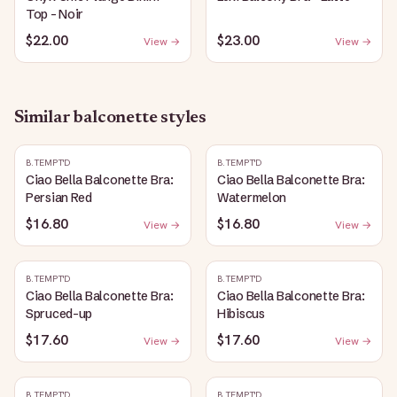
Top - Noir
$22.00
$23.00
View →
View →
Similar
balconette
styles
B.TEMPT'D
B.TEMPT'D
Ciao Bella Balconette Bra:
Ciao Bella Balconette Bra:
Persian Red
Watermelon
$16.80
$16.80
View →
View →
B.TEMPT'D
B.TEMPT'D
Ciao Bella Balconette Bra:
Ciao Bella Balconette Bra:
Spruced-up
Hibiscus
$17.60
$17.60
View →
View →
B.TEMPT'D
B.TEMPT'D