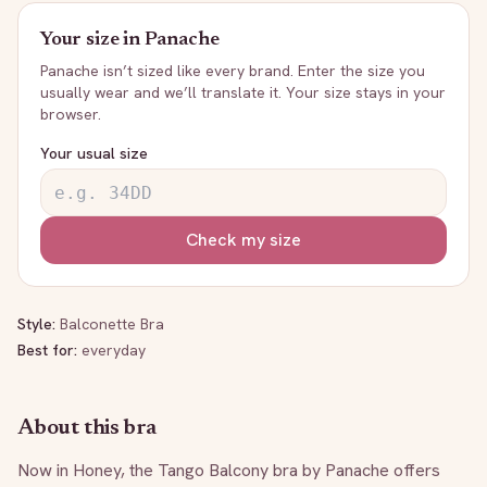
Your size in
Panache
Panache
isn’t sized like every brand. Enter the size you
usually wear and we’ll translate it. Your size stays in your
browser.
Your usual size
Check my size
Style:
Balconette Bra
Best for:
everyday
About this bra
Now in Honey, the Tango Balcony bra by Panache offers 