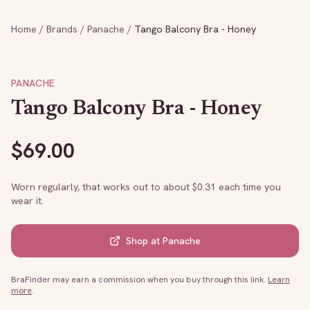
Home
/
Brands
/
Panache
/
Tango Balcony Bra - Honey
PANACHE
Tango Balcony Bra - Honey
$
69.00
Worn regularly, that works out to about $
0.31
each time you
wear it.
Shop at
Panache
BraFinder may earn a commission when you buy through this link.
Learn
more
.