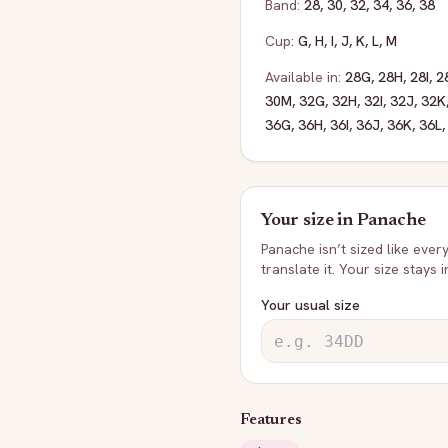
Band:
28
,
30
,
32
,
34
,
36
,
38
Cup:
G
,
H
,
I
,
J
,
K
,
L
,
M
Available in:
28G
,
28H
,
28I
,
2
30M
,
32G
,
32H
,
32I
,
32J
,
32K
36G
,
36H
,
36I
,
36J
,
36K
,
36L
Your size in
Panache
Panache
isn’t sized like ever
translate it. Your size stays 
Your usual size
Features