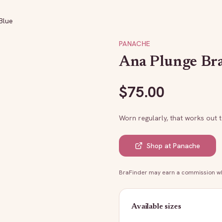
Blue
PANACHE
Ana Plunge Bra
$
75.00
Worn regularly, that works out 
Shop at
Panache
BraFinder may earn a commission whe
Available sizes