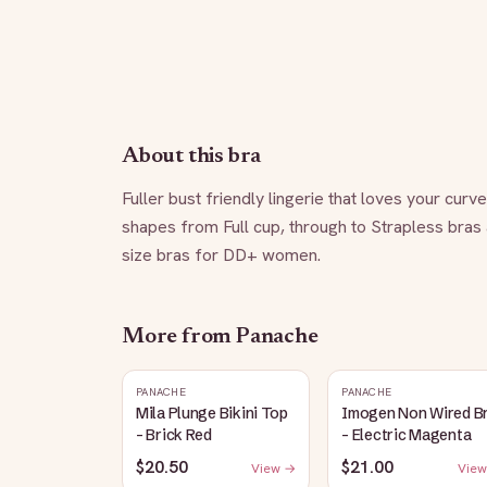
About this bra
Fuller bust friendly lingerie that loves your curv
shapes from Full cup, through to Strapless bras
size bras for DD+ women.
More from
Panache
PANACHE
PANACHE
Mila Plunge Bikini Top
Imogen Non Wired B
- Brick Red
- Electric Magenta
$20.50
$21.00
View →
View