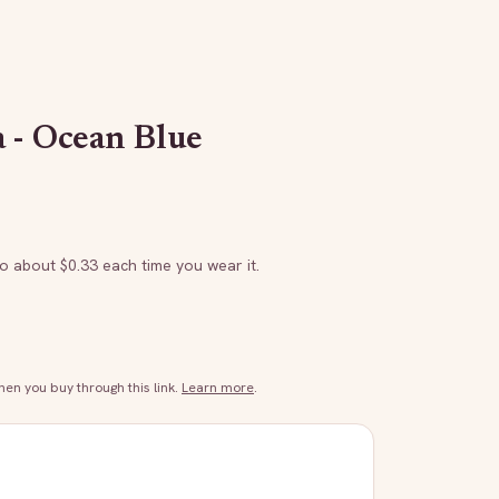
 - Ocean Blue
to about $
0.33
each time you wear it.
n you buy through this link.
Learn more
.