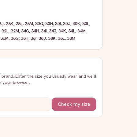
8J
,
28K
,
28L
,
28M
,
30G
,
30H
,
30I
,
30J
,
30K
,
30L
,
,
32L
,
32M
,
34G
,
34H
,
34I
,
34J
,
34K
,
34L
,
34M
,
,
36M
,
38G
,
38H
,
38I
,
38J
,
38K
,
38L
,
38M
y brand. Enter the size you usually wear and we’ll
in your browser.
Check my size