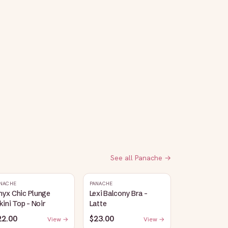
See all
Panache
→
NACHE
PANACHE
nyx Chic Plunge
Lexi Balcony Bra -
kini Top - Noir
Latte
22.00
$23.00
View →
View →