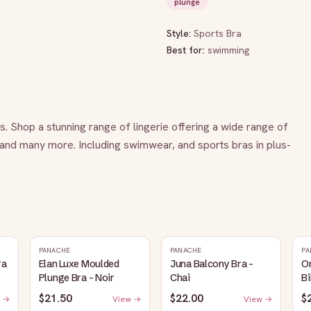
plunge
Style:
Sports Bra
Best for:
swimming
es. Shop a stunning range of lingerie offering a wide range of 
 and many more. Including swimwear, and sports bras in plus-
PANACHE
PANACHE
PA
ra
Elan Luxe Moulded
Juna Balcony Bra -
O
Plunge Bra - Noir
Chai
Bi
$21.50
$22.00
$
 →
View →
View →