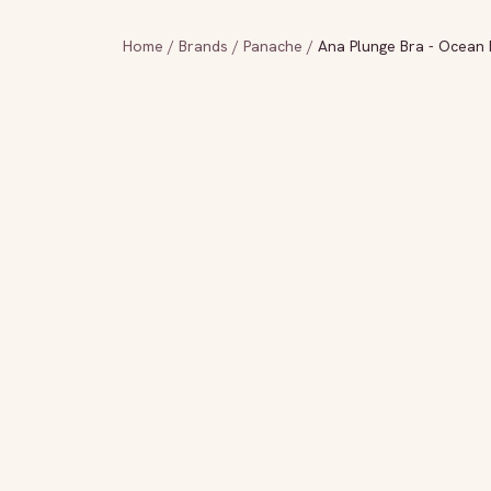
Home
/
Brands
/
Panache
/
Ana Plunge Bra - Ocean 