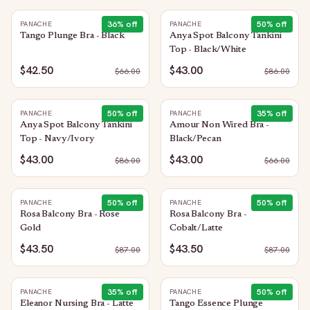
36
% off
50
% off
PANACHE
PANACHE
Tango Plunge Bra - Black
Anya Spot Balcony Tankini
Top - Black/White
$42.50
$43.00
$
66.00
$
86.00
50
% off
35
% off
PANACHE
PANACHE
Anya Spot Balcony Tankini
Amour Non Wired Bra -
Top - Navy/Ivory
Black/Pecan
$43.00
$43.00
$
86.00
$
66.00
50
% off
50
% off
PANACHE
PANACHE
Rosa Balcony Bra - Rose
Rosa Balcony Bra -
Gold
Cobalt/Latte
$43.50
$43.50
$
87.00
$
87.00
35
% off
50
% off
PANACHE
PANACHE
Eleanor Nursing Bra - Latte
Tango Essence Plunge