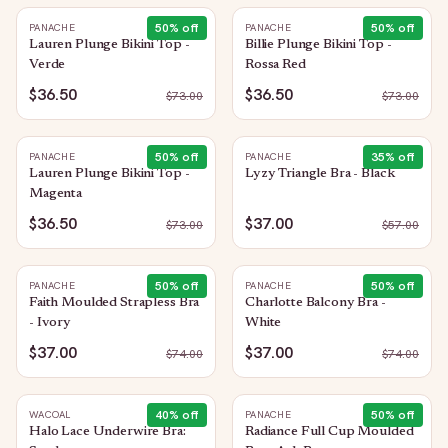
50
% off
50
% off
PANACHE
PANACHE
Lauren Plunge Bikini Top -
Billie Plunge Bikini Top -
Verde
Rossa Red
$36.50
$36.50
$
73.00
$
73.00
50
% off
35
% off
PANACHE
PANACHE
Lauren Plunge Bikini Top -
Lyzy Triangle Bra - Black
Magenta
$36.50
$37.00
$
73.00
$
57.00
50
% off
50
% off
PANACHE
PANACHE
Faith Moulded Strapless Bra
Charlotte Balcony Bra -
- Ivory
White
$37.00
$37.00
$
74.00
$
74.00
40
% off
50
% off
WACOAL
PANACHE
Halo Lace Underwire Bra:
Radiance Full Cup Moulded