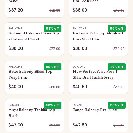
Sand
Bra - Ash Rose
$37.20
$38.00
$
62.00
$
76.00
51
% off
50
% off
PANACHE
PANACHE
Botanical Balcony Bikini Top
Radiance Full Cup Moulded
- Botanical Floral
Bra - Steel Blue
$38.00
$38.00
$
77.00
$
76.00
50
% off
40
% off
PANACHE
WACOAL
Bette Balcony Bikini Top -
How Perfect Wire Free T-
Posy Print
Shirt Bra: Huckleberry
$40.00
$40.80
$
80.00
$
68.00
50
% off
36
% off
PANACHE
PANACHE
Anya Balcony Tankini Top -
Tango Balcony Bra - Chai
Black
$42.00
$42.50
$
84.00
$
66.00