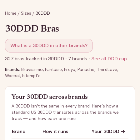
Home
/
Sizes
/
30DDD
30DDD
Bras
What is a
30DDD
in other brands?
327
bras tracked in
30DDD
· 7 brands
·
See all
DDD
cup
Brands:
Bravissimo
,
Fantasie
,
Freya
,
Panache
,
ThirdLove
,
Wacoal
,
b.tempt'd
Your
30DDD
across brands
A
30DDD
isn’t the same in every brand. Here’s how a
standard US
30DDD
translates across the brands we
track — and how each one runs.
Brand
How it runs
Your
30DDD
→