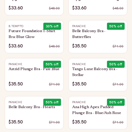
$33.60
$33.60
$
48.00
$
48.00
30
% off
50
% off
B.TEMPT'D
PANACHE
Future Foundation T-Shirt
Belle Balcony Bra -
Bra: Blue Glow
Butterflies
$33.60
$35.50
$
48.00
$
71.00
50
% off
50
% off
PANACHE
PANACHE
Astrid Plunge Bra - Pale Blue
Tango Luxe Balcony Bra -
Stellar
$35.50
$35.50
$
71.00
$
71.00
50
% off
50
% off
PANACHE
PANACHE
Belle Balcony Bra - Hearts
Ana High Apex Padded
Plunge Bra - Blue/Ash Rose
$35.50
$35.50
$
71.00
$
71.00