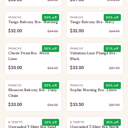
$
60.00
$
104.00
50
% off
50
% off
PANACHE
PANACHE
Tango Balcony Bra - Nutmeg
Tango Balcony Bra - Navy
$32.00
$32.00
$
64.00
$
64.00
50
% off
51
% off
PANACHE
PANACHE
Cherie Demi Bra - Neon
Valentina Luxe Plunge Bra -
Lime
Black
$33.00
$33.00
$
66.00
$
67.00
50
% off
50
% off
PANACHE
PANACHE
Blossom Balcony Bra - Daisy
Sophie Nursing Bra - Linen
Chain
$33.00
$33.50
$
66.00
$
67.00
30
% off
30
% off
B.TEMPT'D
B.TEMPT'D
Upgraded T-Shirt Bra: Sand
Upgraded T-Shirt Bra: Night