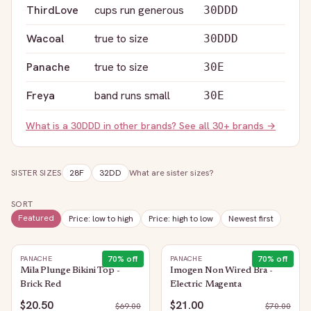
ThirdLove
cups run generous
30DDD
Wacoal
true to size
30DDD
Panache
true to size
30E
Freya
band runs small
30E
What is a
30DDD
in other brands? See all 30+ brands →
SISTER SIZES
28F
32DD
What are sister sizes?
SORT
Featured
Price: low to high
Price: high to low
Newest first
70
% off
70
% off
PANACHE
PANACHE
Mila Plunge Bikini Top -
Imogen Non Wired Bra -
Brick Red
Electric Magenta
$20.50
$21.00
$
69.00
$
70.00