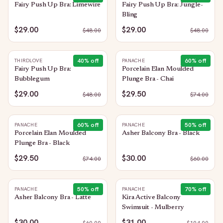
Fairy Push Up Bra: Limewire
Fairy Push Up Bra: Jungle-
Bling
$29.00
$29.00
$
48.00
$
48.00
40
% off
60
% off
THIRDLOVE
PANACHE
Fairy Push Up Bra:
Porcelain Elan Moulded
Bubblegum
Plunge Bra - Chai
$29.00
$29.50
$
48.00
$
74.00
60
% off
50
% off
PANACHE
PANACHE
Porcelain Elan Moulded
Asher Balcony Bra - Black
Plunge Bra - Black
$29.50
$30.00
$
74.00
$
60.00
50
% off
70
% off
PANACHE
PANACHE
Asher Balcony Bra - Latte
Kira Active Balcony
Swimsuit - Mulberry
$30.00
$31.00