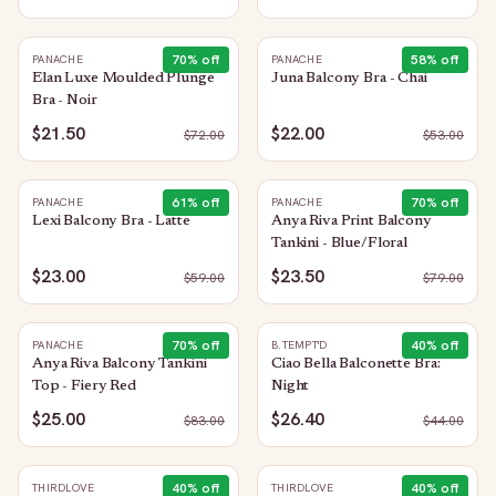
70
% off
58
% off
PANACHE
PANACHE
Elan Luxe Moulded Plunge
Juna Balcony Bra - Chai
Bra - Noir
$21.50
$22.00
$
72.00
$
53.00
61
% off
70
% off
PANACHE
PANACHE
Lexi Balcony Bra - Latte
Anya Riva Print Balcony
Tankini - Blue/Floral
$23.00
$23.50
$
59.00
$
79.00
70
% off
40
% off
PANACHE
B.TEMPT'D
Anya Riva Balcony Tankini
Ciao Bella Balconette Bra:
Top - Fiery Red
Night
$25.00
$26.40
$
83.00
$
44.00
40
% off
40
% off
THIRDLOVE
THIRDLOVE