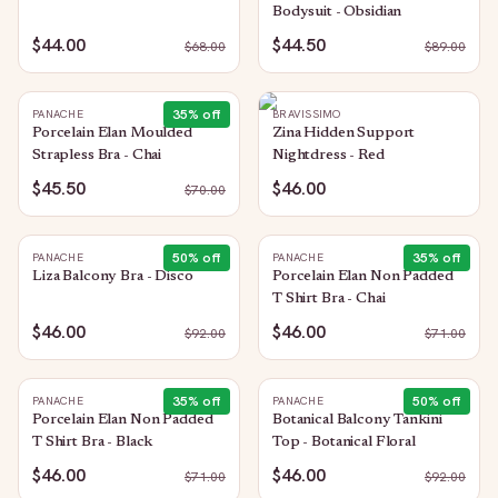
Bodysuit - Obsidian
$44.00
$44.50
$
68.00
$
89.00
35
% off
PANACHE
BRAVISSIMO
Porcelain Elan Moulded
Zina Hidden Support
Strapless Bra - Chai
Nightdress - Red
$45.50
$46.00
$
70.00
50
% off
35
% off
PANACHE
PANACHE
Liza Balcony Bra - Disco
Porcelain Elan Non Padded
T Shirt Bra - Chai
$46.00
$46.00
$
92.00
$
71.00
35
% off
50
% off
PANACHE
PANACHE
Porcelain Elan Non Padded
Botanical Balcony Tankini
T Shirt Bra - Black
Top - Botanical Floral
$46.00
$46.00
$
71.00
$
92.00