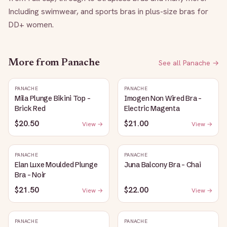
Including swimwear, and sports bras in plus-size bras for 
DD+ women.
More from
Panache
See all
Panache
→
PANACHE
PANACHE
Mila Plunge Bikini Top -
Imogen Non Wired Bra -
Brick Red
Electric Magenta
$20.50
$21.00
View →
View →
PANACHE
PANACHE
Elan Luxe Moulded Plunge
Juna Balcony Bra - Chai
Bra - Noir
$21.50
$22.00
View →
View →
PANACHE
PANACHE