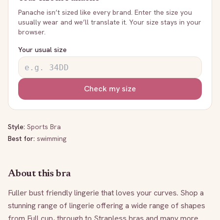
Panache
isn’t sized like every brand. Enter the size you
usually wear and we’ll translate it. Your size stays in your
browser.
Your usual size
Check my size
Style:
Sports Bra
Best for:
swimming
About this bra
Fuller bust friendly lingerie that loves your curves. Shop a 
stunning range of lingerie offering a wide range of shapes 
from Full cup, through to Strapless bras and many more. 