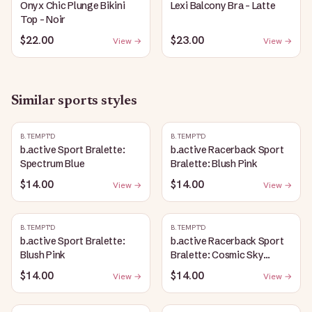
Onyx Chic Plunge Bikini
Lexi Balcony Bra - Latte
Top - Noir
$22.00
$23.00
View →
View →
Similar
sports
styles
B.TEMPT'D
B.TEMPT'D
b.active Sport Bralette:
b.active Racerback Sport
Spectrum Blue
Bralette: Blush Pink
$14.00
$14.00
View →
View →
B.TEMPT'D
B.TEMPT'D
b.active Sport Bralette:
b.active Racerback Sport
Blush Pink
Bralette: Cosmic Sky
Heather
$14.00
$14.00
View →
View →