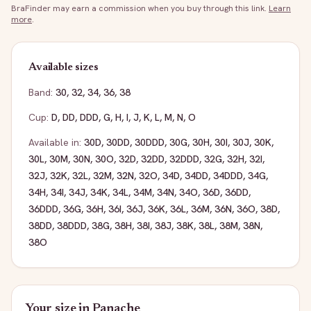
BraFinder may earn a commission when you buy through this link.
Learn
more
.
Available sizes
Band:
30
,
32
,
34
,
36
,
38
Cup:
D
,
DD
,
DDD
,
G
,
H
,
I
,
J
,
K
,
L
,
M
,
N
,
O
Available in:
30D
,
30DD
,
30DDD
,
30G
,
30H
,
30I
,
30J
,
30K
,
30L
,
30M
,
30N
,
30O
,
32D
,
32DD
,
32DDD
,
32G
,
32H
,
32I
,
32J
,
32K
,
32L
,
32M
,
32N
,
32O
,
34D
,
34DD
,
34DDD
,
34G
,
34H
,
34I
,
34J
,
34K
,
34L
,
34M
,
34N
,
34O
,
36D
,
36DD
,
36DDD
,
36G
,
36H
,
36I
,
36J
,
36K
,
36L
,
36M
,
36N
,
36O
,
38D
,
38DD
,
38DDD
,
38G
,
38H
,
38I
,
38J
,
38K
,
38L
,
38M
,
38N
,
38O
Your size in
Panache