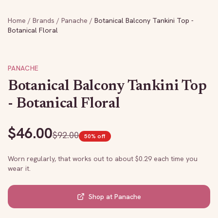
Home
/
Brands
/
Panache
/
Botanical Balcony Tankini Top -
Botanical Floral
PANACHE
Botanical Balcony Tankini Top
- Botanical Floral
$
46.00
$
92.00
50
% off
Worn regularly, that works out to about $
0.29
each time you
wear it.
Shop at
Panache