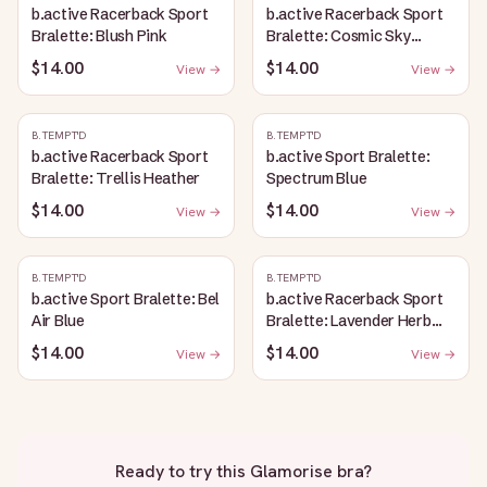
b.active Racerback Sport
b.active Racerback Sport
Bralette: Blush Pink
Bralette: Cosmic Sky
Heather
$14.00
$14.00
View →
View →
B.TEMPT'D
B.TEMPT'D
b.active Racerback Sport
b.active Sport Bralette:
Bralette: Trellis Heather
Spectrum Blue
$14.00
$14.00
View →
View →
B.TEMPT'D
B.TEMPT'D
b.active Sport Bralette: Bel
b.active Racerback Sport
Air Blue
Bralette: Lavender Herb
Heather
$14.00
$14.00
View →
View →
Ready to try this
Glamorise bra
?