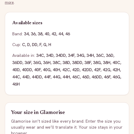
more
.
Available sizes
Band:
34
,
36
,
38
,
40
,
42
,
44
,
46
Cup:
C
,
D
,
DD
,
F
,
G
,
H
Available in:
34C
,
34D
,
34DD
,
34F
,
34G
,
34H
,
36C
,
36D
,
36DD
,
36F
,
36G
,
36H
,
38C
,
38D
,
38DD
,
38F
,
38G
,
38H
,
40C
,
40D
,
40DD
,
40F
,
40G
,
40H
,
42C
,
42D
,
42DD
,
42F
,
42G
,
42H
,
44C
,
44D
,
44DD
,
44F
,
44G
,
44H
,
46C
,
46D
,
46DD
,
46F
,
46G
,
46H
Your size in
Glamorise
Glamorise
isn’t sized like every brand. Enter the size you
usually wear and we’ll translate it. Your size stays in your
browser.