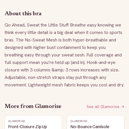
About this bra
Go Ahead, Sweat the Little Stuff Breathe easy knowing we 
think every little detail is a big deal when it comes to sports 
bras. The No-Sweat Mesh is both hyper-breathable and 
designed with higher bust containment to keep you 
breathing easy through your sweat sesh. Full coverage and 
full support mean you’re held up (and in). Hook-and-eye 
closure with 3 columns &amp; 3 rows increases with size. 
Adjustable, non-stretch straps stay put through any 
movement. Lightweight mesh fabric keeps you cool and dry.
More from
Glamorise
See all
Glamorise
→
GLAMORISE
GLAMORISE
Front-Closure Zip Up
No-Bounce Camisole