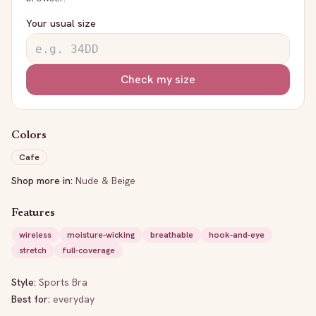
Your usual size
Check my size
Colors
Cafe
Shop more in:
Nude & Beige
Features
wireless
moisture-wicking
breathable
hook-and-eye
stretch
full-coverage
Style:
Sports Bra
Best for:
everyday