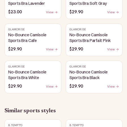
Sports Bra Lavender
Sports Bra Soft Gray
$23.00
$29.90
View →
View →
GLAMORISE
GLAMORISE
No-Bounce Camisole
No-Bounce Camisole
Sports Bra Cafe
Sports Bra Parfait Pink
$29.90
$29.90
View →
View →
GLAMORISE
GLAMORISE
No-Bounce Camisole
No-Bounce Camisole
Sports Bra White
Sports Bra Black
$29.90
$29.90
View →
View →
Similar
sports
styles
B.TEMPT'D
B.TEMPT'D