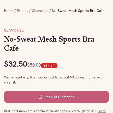
Home
/
Brands
/
Glamorise
/
No-Sweat Mesh Sports Bra Cafe
GLAMORISE
No-Sweat Mesh Sports Bra
Cafe
$
32.50
$
50.00
35
% off
Worn regularly, that works out to about $
0.20
each time you
wear it.
Shop at
Glamorise
BraFinder may earn a commission when you buy through this link.
Learn