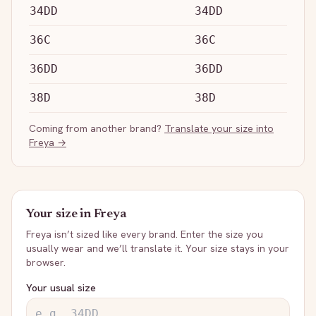
34DD
34DD
36C
36C
36DD
36DD
38D
38D
Coming from another brand?
Translate your size into
Freya
→
Your size in
Freya
Freya
isn’t sized like every brand. Enter the size you
usually wear and we’ll translate it. Your size stays in your
browser.
Your usual size