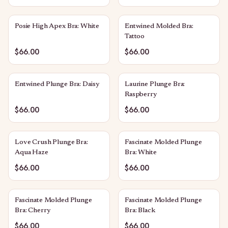
Posie High Apex Bra: White
Entwined Molded Bra:
Tattoo
$66.00
$66.00
Entwined Plunge Bra: Daisy
Laurine Plunge Bra:
Raspberry
$66.00
$66.00
Love Crush Plunge Bra:
Fascinate Molded Plunge
Aqua Haze
Bra: White
$66.00
$66.00
Fascinate Molded Plunge
Fascinate Molded Plunge
Bra: Cherry
Bra: Black
$66.00
$66.00