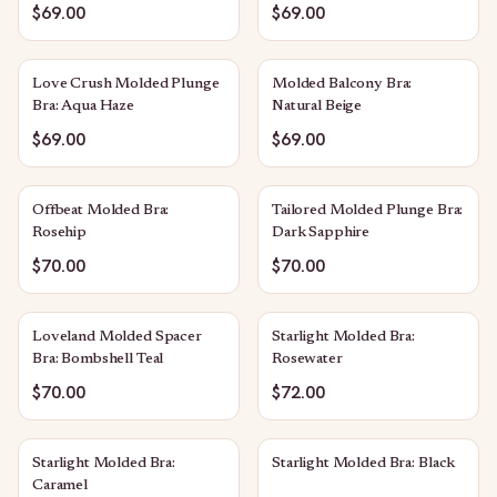
$69.00
$69.00
Love Crush Molded Plunge
Molded Balcony Bra:
Bra: Aqua Haze
Natural Beige
$69.00
$69.00
Offbeat Molded Bra:
Tailored Molded Plunge Bra:
Rosehip
Dark Sapphire
$70.00
$70.00
Loveland Molded Spacer
Starlight Molded Bra:
Bra: Bombshell Teal
Rosewater
$70.00
$72.00
Starlight Molded Bra:
Starlight Molded Bra: Black
Caramel