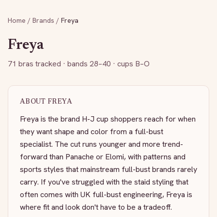
Home
/
Brands
/
Freya
Freya
71
bras tracked
· bands 28–40
· cups B–O
ABOUT
FREYA
Freya is the brand H-J cup shoppers reach for when
they want shape and color from a full-bust
specialist. The cut runs younger and more trend-
forward than Panache or Elomi, with patterns and
sports styles that mainstream full-bust brands rarely
carry. If you've struggled with the staid styling that
often comes with UK full-bust engineering, Freya is
where fit and look don't have to be a tradeoff.