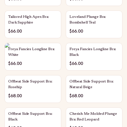
Tailored High Apex Bra:
Loveland Plunge Bra:
Dark Sapphire
Bombshell Teal
$66.00
$66.00
Freya Fancies Longline Bra:
Freya Fancies Longline Bra:
White
Black
$66.00
$66.00
Offbeat Side Support Bra:
Offbeat Side Support Bra:
Rosehip
Natural Beige
$68.00
$68.00
Offbeat Side Support Bra:
Cherish Me Molded Plunge
Black
Bra: Red Leopard