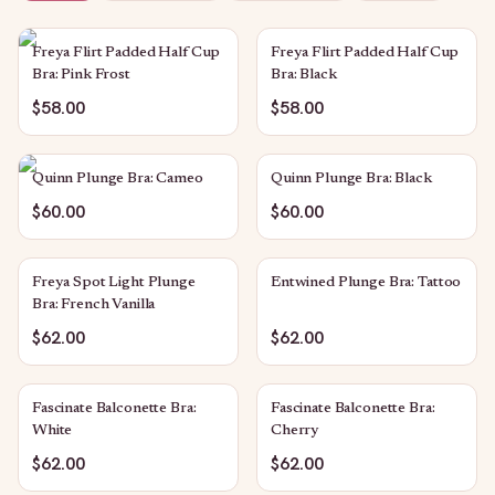
Freya Flirt Padded Half Cup
Freya Flirt Padded Half Cup
Bra: Pink Frost
Bra: Black
$58.00
$58.00
Quinn Plunge Bra: Cameo
Quinn Plunge Bra: Black
$60.00
$60.00
Freya Spot Light Plunge
Entwined Plunge Bra: Tattoo
Bra: French Vanilla
$62.00
$62.00
Fascinate Balconette Bra:
Fascinate Balconette Bra:
White
Cherry
$62.00
$62.00