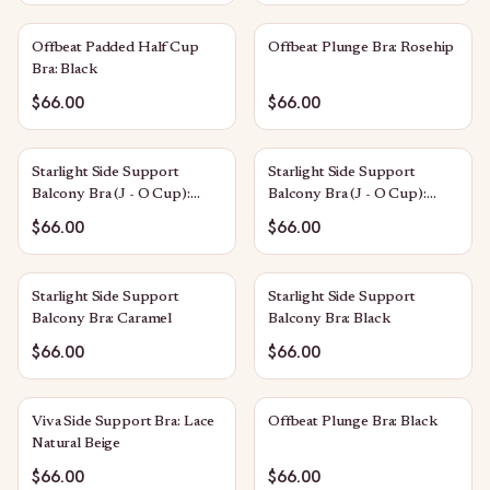
Offbeat Padded Half Cup
Offbeat Plunge Bra: Rosehip
Bra: Black
$66.00
$66.00
Starlight Side Support
Starlight Side Support
Balcony Bra (J - O Cup):
Balcony Bra (J - O Cup):
Caramel
Black
$66.00
$66.00
Starlight Side Support
Starlight Side Support
Balcony Bra: Caramel
Balcony Bra: Black
$66.00
$66.00
Viva Side Support Bra: Lace
Offbeat Plunge Bra: Black
Natural Beige
$66.00
$66.00