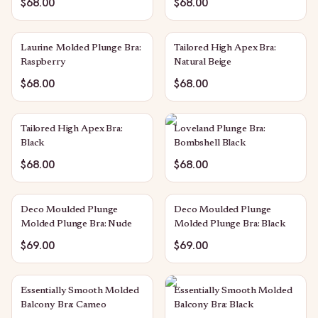
$68.00
$68.00
Laurine Molded Plunge Bra:
Tailored High Apex Bra:
Raspberry
Natural Beige
$68.00
$68.00
Tailored High Apex Bra:
Loveland Plunge Bra:
Black
Bombshell Black
$68.00
$68.00
Deco Moulded Plunge
Deco Moulded Plunge
Molded Plunge Bra: Nude
Molded Plunge Bra: Black
$69.00
$69.00
Essentially Smooth Molded
Essentially Smooth Molded
Balcony Bra: Cameo
Balcony Bra: Black