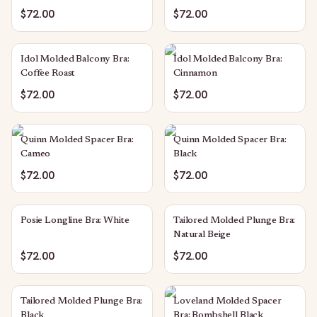
$72.00
$72.00
Idol Molded Balcony Bra:
Idol Molded Balcony Bra:
Coffee Roast
Cinnamon
$72.00
$72.00
Quinn Molded Spacer Bra:
Quinn Molded Spacer Bra:
Cameo
Black
$72.00
$72.00
Posie Longline Bra: White
Tailored Molded Plunge Bra:
Natural Beige
$72.00
$72.00
Tailored Molded Plunge Bra:
Loveland Molded Spacer
Black
Bra: Bombshell Black