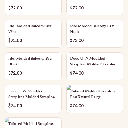
$72.00
$72.00
Idol Molded Balcony Bra:
Idol Molded Balcony Bra:
White
Nude
$72.00
$72.00
Idol Molded Balcony Bra:
Deco U W Moulded
Black
Strapless Molded Strapless
Bra: Nude
$72.00
$74.00
Deco U W Moulded
Tailored Molded Strapless
Strapless Molded Strapless
Bra: Natural Beige
Bra: Black
$74.00
$74.00
Tailored Molded Strapless