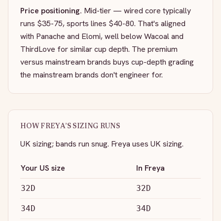
Price positioning.
Mid-tier — wired core typically
runs $35-75, sports lines $40-80. That's aligned
with Panache and Elomi, well below Wacoal and
ThirdLove for similar cup depth. The premium
versus mainstream brands buys cup-depth grading
the mainstream brands don't engineer for.
HOW
FREYA
’S SIZING RUNS
UK sizing; bands run snug.
Freya uses UK sizing.
Your US size
In
Freya
32D
32D
34D
34D