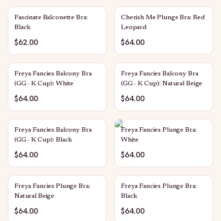
Fascinate Balconette Bra:
Cherish Me Plunge Bra: Red
Black
Leopard
$62.00
$64.00
Freya Fancies Balcony Bra
Freya Fancies Balcony Bra
(GG - K Cup): White
(GG - K Cup): Natural Beige
$64.00
$64.00
Freya Fancies Balcony Bra
Freya Fancies Plunge Bra:
(GG - K Cup): Black
White
$64.00
$64.00
Freya Fancies Plunge Bra:
Freya Fancies Plunge Bra:
Natural Beige
Black
$64.00
$64.00