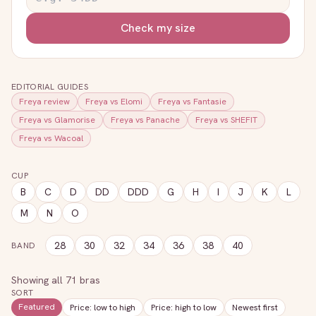
Check my size
EDITORIAL GUIDES
Freya
review
Freya
vs
Elomi
Freya
vs
Fantasie
Freya
vs
Glamorise
Freya
vs
Panache
Freya
vs
SHEFIT
Freya
vs
Wacoal
CUP
B
C
D
DD
DDD
G
H
I
J
K
L
M
N
O
28
30
32
34
36
38
40
BAND
Showing all
71
bras
SORT
Featured
Price: low to high
Price: high to low
Newest first