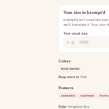
Your size in
b.tempt'd
b.tempt'd
isn’t sized like eve
we’ll translate it. Your size 
Your usual size
Colors
ROSE SMOKE
Shop more in:
Pink
Features
underwire
racerback
front-
Style:
Strapless Bra