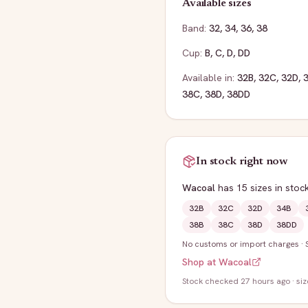
Available sizes
Band:
32
,
34
,
36
,
38
Cup:
B
,
C
,
D
,
DD
Available in:
32B
,
32C
,
32D
,
38C
,
38D
,
38DD
In stock right now
Wacoal
has
15
sizes
in stoc
32B
32C
32D
34B
38B
38C
38D
38DD
No customs or import charges
·
Shop at
Wacoal
Stock
checked 27 hours ago
· si