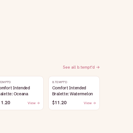
See all
b.tempt'd
→
TEMPT'D
B.TEMPT'D
omfort Intended
Comfort Intended
alette: Oceana
Bralette: Watermelon
11.20
$11.20
View →
View →