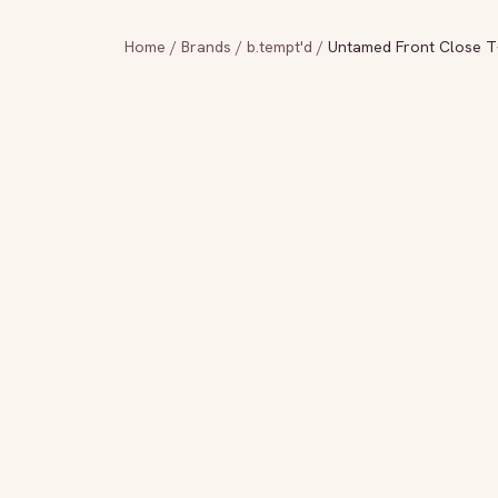
Home
/
Brands
/
b.tempt'd
/
Untamed Front Close T-