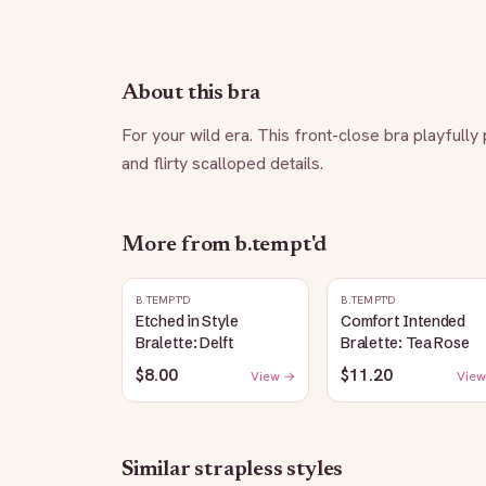
About this bra
For your wild era. This front-close bra playfully
and flirty scalloped details.
More from
b.tempt'd
B.TEMPT'D
B.TEMPT'D
Etched in Style
Comfort Intended
Bralette: Delft
Bralette: Tea Rose
$8.00
$11.20
View →
View
Similar
strapless
styles