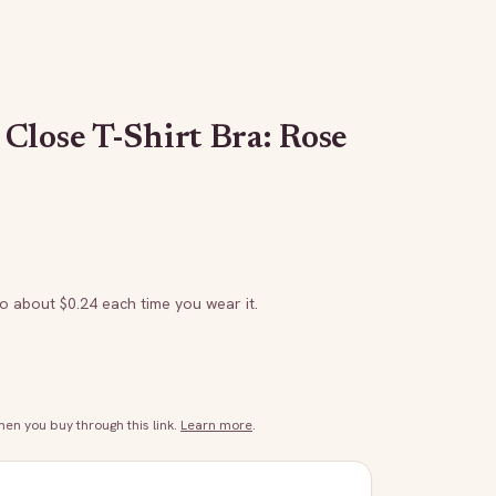
Close T-Shirt Bra: Rose
to about $
0.24
each time you wear it.
n you buy through this link.
Learn more
.