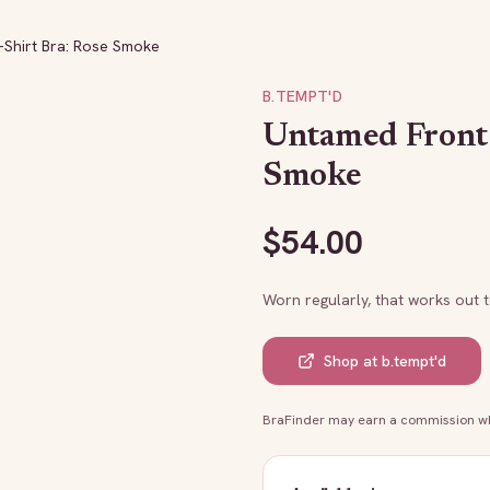
Shirt Bra: Rose Smoke
B.TEMPT'D
Untamed Front 
Smoke
$
54.00
Worn regularly, that works out 
Shop at
b.tempt'd
BraFinder may earn a commission whe