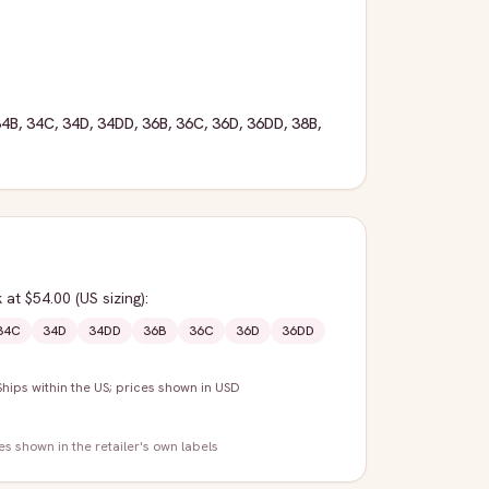
34B
,
34C
,
34D
,
34DD
,
36B
,
36C
,
36D
,
36DD
,
38B
,
k
at $54.00
(US sizing)
:
34C
34D
34DD
36B
36C
36D
36DD
Ships within the US; prices shown in USD
zes shown in the retailer's own labels