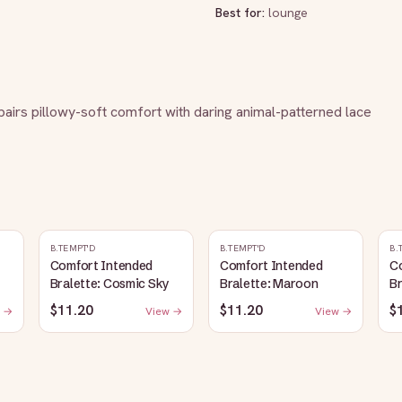
Best for:
lounge
 pairs pillowy-soft comfort with daring animal-patterned lace 
B.TEMPT'D
B.TEMPT'D
B.
Comfort Intended
Comfort Intended
C
Bralette: Cosmic Sky
Bralette: Maroon
Br
$11.20
$11.20
$
 →
View →
View →