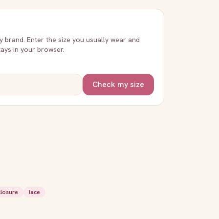
ry brand. Enter the size you usually wear and
stays in your browser.
Check my size
closure
lace