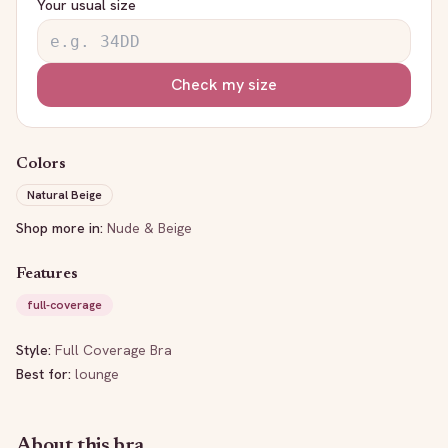
Your usual size
Check my size
Colors
Natural Beige
Shop more in:
Nude & Beige
Features
full-coverage
Style:
Full Coverage Bra
Best for:
lounge
About this bra