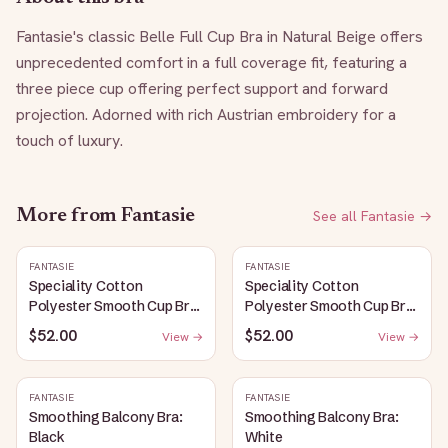
Fantasie's classic Belle Full Cup Bra in Natural Beige offers 
unprecedented comfort in a full coverage fit, featuring a 
three piece cup offering perfect support and forward 
projection. Adorned with rich Austrian embroidery for a 
touch of luxury.
More from
Fantasie
See all
Fantasie
→
FANTASIE
FANTASIE
Speciality Cotton
Speciality Cotton
Polyester Smooth Cup Bra:
Polyester Smooth Cup Bra:
White
Black
$52.00
$52.00
View →
View →
FANTASIE
FANTASIE
Smoothing Balcony Bra:
Smoothing Balcony Bra:
Black
White