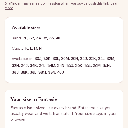
BraFinder may earn a commission when you buy through this link.
Learn
more
.
Available sizes
Band:
30
,
32
,
34
,
36
,
38
,
40
Cup:
J
,
K
,
L
,
M
,
N
Available in:
30J
,
30K
,
30L
,
30M
,
30N
,
32J
,
32K
,
32L
,
32M
,
32N
,
34J
,
34K
,
34L
,
34M
,
34N
,
36J
,
36K
,
36L
,
36M
,
36N
,
38J
,
38K
,
38L
,
38M
,
38N
,
40J
Your size in
Fantasie
Fantasie
isn’t sized like every brand. Enter the size you
usually wear and we’ll translate it. Your size stays in your
browser.