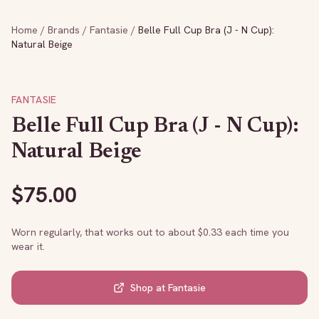
Home
/
Brands
/
Fantasie
/
Belle Full Cup Bra (J - N Cup):
Natural Beige
FANTASIE
Belle Full Cup Bra (J - N Cup):
Natural Beige
$
75.00
Worn regularly, that works out to about $
0.33
each time you
wear it.
Shop at
Fantasie