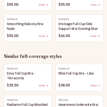
$55.00
$55.00
View →
View →
FANTASIE
FANTASIE
Smoothing Balcony Bra:
Envisage Full Cup Side
Nude
Support Bra: Evening Blue
$55.00
$66.00
View →
View →
Similar
full-coverage
styles
PANACHE
PANACHE
Envy Full Cup Bra -
Bliss Full Cup Bra - Lilac
Terracotta
$35.50
$38.00
View →
View →
PANACHE
WACOAL
Radiance Full Cup Moulded
Awareness Underwire Bra: