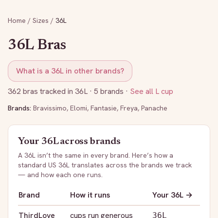
Home
/
Sizes
/
36L
36L
Bras
What is a
36L
in other brands?
362
bras tracked in
36L
· 5 brands
·
See all
L
cup
Brands:
Bravissimo
,
Elomi
,
Fantasie
,
Freya
,
Panache
Your
36L
across brands
A
36L
isn’t the same in every brand. Here’s how a
standard US
36L
translates across the brands we track
— and how each one runs.
Brand
How it runs
Your
36L
→
ThirdLove
cups run generous
36L