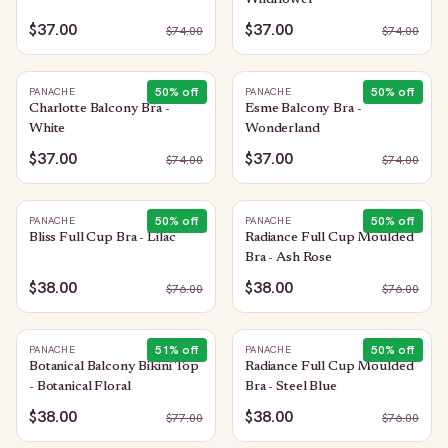
Wildflower
$37.00
$37.00
$
74.00
$
74.00
50
% off
50
% off
PANACHE
PANACHE
Charlotte Balcony Bra -
Esme Balcony Bra -
White
Wonderland
$37.00
$37.00
$
74.00
$
74.00
50
% off
50
% off
PANACHE
PANACHE
Bliss Full Cup Bra - Lilac
Radiance Full Cup Moulded
Bra - Ash Rose
$38.00
$38.00
$
76.00
$
76.00
51
% off
50
% off
PANACHE
PANACHE
Botanical Balcony Bikini Top
Radiance Full Cup Moulded
- Botanical Floral
Bra - Steel Blue
$38.00
$38.00
$
77.00
$
76.00