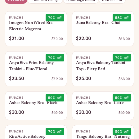
70
% off
58
% off
PANACHE
PANACHE
Imogen Non Wired Bra -
Juna Balcony Bra - Chai
Electric Magenta
$21.00
$22.00
$
70.00
$
53.00
70
% off
70
% off
PANACHE
PANACHE
Anya Riva Print Balcony
Anya Riva Balcony Tankini
Tankini - Blue/Floral
Top - Fiery Red
$23.50
$25.00
$
79.00
$
83.00
50
% off
50
% off
PANACHE
PANACHE
Asher Balcony Bra - Black
Asher Balcony Bra - Latte
$30.00
$30.00
$
60.00
$
60.00
70
% off
50
% off
PANACHE
PANACHE
Kira Active Balcony
Tango Balcony Bra - Nutmeg