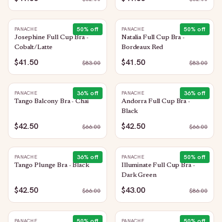
50
% off
50
% off
PANACHE
PANACHE
Josephine Full Cup Bra -
Natalia Full Cup Bra -
Cobalt/Latte
Bordeaux Red
$41.50
$41.50
$
83.00
$
83.00
36
% off
36
% off
PANACHE
PANACHE
Tango Balcony Bra - Chai
Andorra Full Cup Bra -
Black
$42.50
$42.50
$
66.00
$
66.00
36
% off
50
% off
PANACHE
PANACHE
Tango Plunge Bra - Black
Illuminate Full Cup Bra -
Dark Green
$42.50
$43.00
$
66.00
$
86.00
50
% off
50
% off
PANACHE
PANACHE