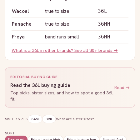
Wacoal
true to size
36L
Panache
true to size
36HH
Freya
band runs small
36HH
What is a
36L
in other brands? See all 30+ brands →
EDITORIAL BUYING GUIDE
Read the
36L
buying guide
Read →
Top picks, sister sizes, and how to spot a good
36L
fit.
SISTER SIZES
34M
38K
What are sister sizes?
SORT
Featured
Price: low to high
Price: high to low
Newest first