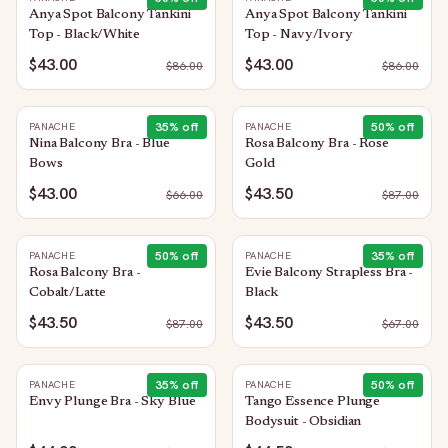
Anya Spot Balcony Tankini
Anya Spot Balcony Tankini
Top - Black/White
Top - Navy/Ivory
$43.00
$43.00
$
86.00
$
86.00
35
% off
50
% off
PANACHE
PANACHE
Nina Balcony Bra - Blue
Rosa Balcony Bra - Rose
Bows
Gold
$43.00
$43.50
$
66.00
$
87.00
50
% off
35
% off
PANACHE
PANACHE
Rosa Balcony Bra -
Evie Balcony Strapless Bra -
Cobalt/Latte
Black
$43.50
$43.50
$
87.00
$
67.00
35
% off
50
% off
PANACHE
PANACHE
Envy Plunge Bra - Sky Blue
Tango Essence Plunge
Bodysuit - Obsidian