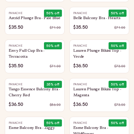
50
% off
50
% off
PANACHE
PANACHE
Astrid Plunge Bra - Pale Blue
Belle Balcony Bra - Hearts
$35.50
$35.50
$
71.00
$
71.00
50
% off
50
% off
PANACHE
PANACHE
Envy Full Cup Bra -
Lauren Plunge Bikini Top -
Terracotta
Verde
$35.50
$36.50
$
71.00
$
73.00
35
% off
50
% off
PANACHE
PANACHE
Tango Essence Balcony Bra -
Lauren Plunge Bikini Top -
Cherry Red
Magenta
$36.50
$36.50
$
56.00
$
73.00
50
% off
50
% off
PANACHE
PANACHE
Esme Balcony Bra - Ziggy
Esme Balcony Bra -