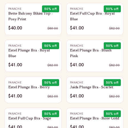
50
% off
50
% off
PANACHE
PANACHE
Bette Balcony Bikini Top -
Estel Full Cup Bra - Royal
Posy Print
Blue
$40.00
$41.00
$
80.00
$
82.00
50
% off
50
% off
PANACHE
PANACHE
Estel Plunge Bra - Royal
Estel Plunge Bra - Blush
Blue
Pink
$41.00
$41.00
$
82.00
$
82.00
50
% off
50
% off
PANACHE
PANACHE
Estel Plunge Bra - Berry
Jaida Plunge Bra - Scarlet
$41.00
$41.00
$
82.00
$
82.00
50
% off
50
% off
PANACHE
PANACHE
Estel Full Cup Bra - Sage
Estel Plunge Bra - Rose Gold
$41.00
$41.00
$
82.00
$
82.00