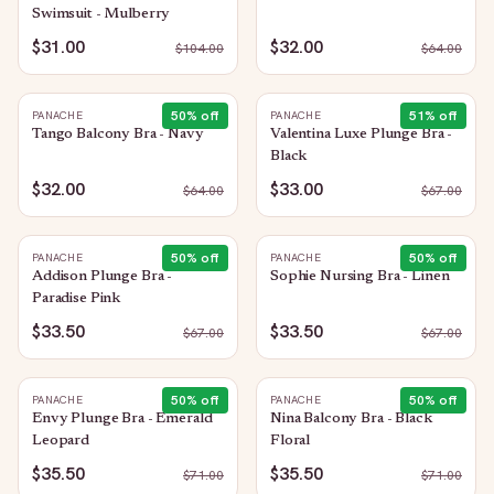
Swimsuit - Mulberry
$31.00
$32.00
$
104.00
$
64.00
50
% off
51
% off
PANACHE
PANACHE
Tango Balcony Bra - Navy
Valentina Luxe Plunge Bra -
Black
$32.00
$33.00
$
64.00
$
67.00
50
% off
50
% off
PANACHE
PANACHE
Addison Plunge Bra -
Sophie Nursing Bra - Linen
Paradise Pink
$33.50
$33.50
$
67.00
$
67.00
50
% off
50
% off
PANACHE
PANACHE
Envy Plunge Bra - Emerald
Nina Balcony Bra - Black
Leopard
Floral
$35.50
$35.50
$
71.00
$
71.00