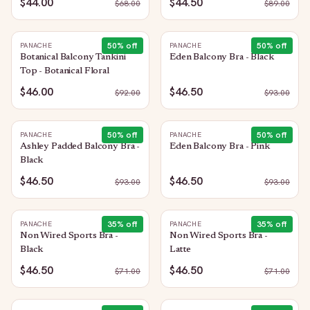
$44.00
$44.50
$
68.00
$
89.00
50
% off
50
% off
PANACHE
PANACHE
Botanical Balcony Tankini
Eden Balcony Bra - Black
Top - Botanical Floral
$46.00
$46.50
$
92.00
$
93.00
50
% off
50
% off
PANACHE
PANACHE
Ashley Padded Balcony Bra -
Eden Balcony Bra - Pink
Black
$46.50
$46.50
$
93.00
$
93.00
35
% off
35
% off
PANACHE
PANACHE
Non Wired Sports Bra -
Non Wired Sports Bra -
Black
Latte
$46.50
$46.50
$
71.00
$
71.00