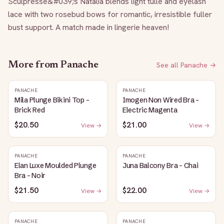
Sculpresse&#039;s Natalia blends light tulle and eyelash 
lace with two rosebud bows for romantic, irresistible fuller 
bust support. A match made in lingerie heaven!
More from
Panache
See all
Panache
→
PANACHE
PANACHE
Mila Plunge Bikini Top -
Imogen Non Wired Bra -
Brick Red
Electric Magenta
$20.50
$21.00
View →
View →
PANACHE
PANACHE
Elan Luxe Moulded Plunge
Juna Balcony Bra - Chai
Bra - Noir
$21.50
$22.00
View →
View →
PANACHE
PANACHE