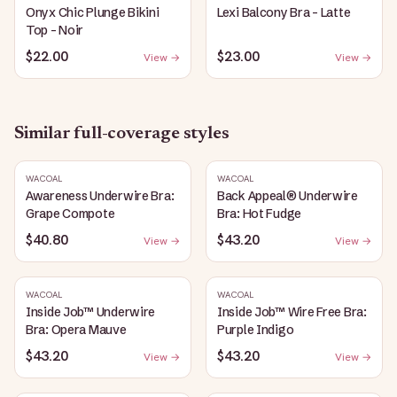
Onyx Chic Plunge Bikini
Lexi Balcony Bra - Latte
Top - Noir
$22.00
$23.00
View →
View →
Similar
full-coverage
styles
WACOAL
WACOAL
Awareness Underwire Bra:
Back Appeal® Underwire
Grape Compote
Bra: Hot Fudge
$40.80
$43.20
View →
View →
WACOAL
WACOAL
Inside Job™ Underwire
Inside Job™ Wire Free Bra:
Bra: Opera Mauve
Purple Indigo
$43.20
$43.20
View →
View →