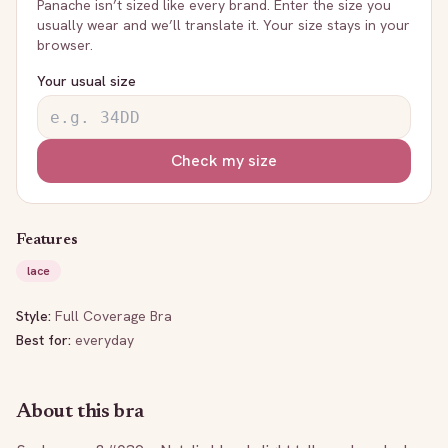
Panache
isn’t sized like every brand. Enter the size you
usually wear and we’ll translate it. Your size stays in your
browser.
Your usual size
Check my size
Features
lace
Style:
Full Coverage Bra
Best for:
everyday
About this bra