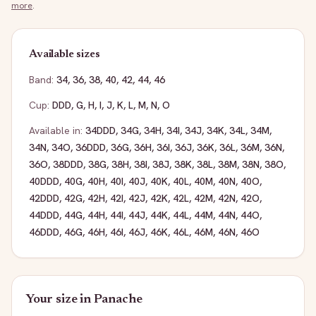
more
.
Available sizes
Band:
34
,
36
,
38
,
40
,
42
,
44
,
46
Cup:
DDD
,
G
,
H
,
I
,
J
,
K
,
L
,
M
,
N
,
O
Available in:
34DDD
,
34G
,
34H
,
34I
,
34J
,
34K
,
34L
,
34M
,
34N
,
34O
,
36DDD
,
36G
,
36H
,
36I
,
36J
,
36K
,
36L
,
36M
,
36N
,
36O
,
38DDD
,
38G
,
38H
,
38I
,
38J
,
38K
,
38L
,
38M
,
38N
,
38O
,
40DDD
,
40G
,
40H
,
40I
,
40J
,
40K
,
40L
,
40M
,
40N
,
40O
,
42DDD
,
42G
,
42H
,
42I
,
42J
,
42K
,
42L
,
42M
,
42N
,
42O
,
44DDD
,
44G
,
44H
,
44I
,
44J
,
44K
,
44L
,
44M
,
44N
,
44O
,
46DDD
,
46G
,
46H
,
46I
,
46J
,
46K
,
46L
,
46M
,
46N
,
46O
Your size in
Panache