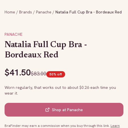
Home
/
Brands
/
Panache
/
Natalia Full Cup Bra - Bordeaux Red
PANACHE
Natalia Full Cup Bra -
Bordeaux Red
$
41.50
$
83.00
50
% off
Worn regularly, that works out to about $
0.26
each time you
wear it.
Shop at
Panache
BraFinder may earn a commission when you buy through this link.
Learn