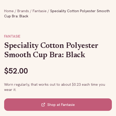
Home
/
Brands
/
Fantasie
/
Speciality Cotton Polyester Smooth
Cup Bra: Black
FANTASIE
Speciality Cotton Polyester
Smooth Cup Bra: Black
$
52.00
Worn regularly, that works out to about $
0.23
each time you
wear it.
Shop at
Fantasie