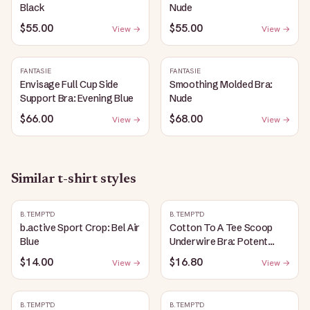
Black
Nude
$55.00
$55.00
View →
View →
FANTASIE
FANTASIE
Envisage Full Cup Side
Smoothing Molded Bra:
Support Bra: Evening Blue
Nude
$66.00
$68.00
View →
View →
Similar
t-shirt
styles
B.TEMPT'D
B.TEMPT'D
b.active Sport Crop: Bel Air
Cotton To A Tee Scoop
Blue
Underwire Bra: Potent
Purple
$14.00
$16.80
View →
View →
B.TEMPT'D
B.TEMPT'D