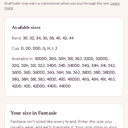
BraFinder may earn a commission when you buy through this link.
Learn
more
.
Available sizes
Band:
30
,
32
,
34
,
36
,
38
,
40
,
42
,
44
Cup:
D
,
DD
,
DDD
,
G
,
H
,
I
,
J
Available in:
30DDD
,
30G
,
30H
,
30I
,
30J
,
32DD
,
32DDD
,
32G
,
32H
,
32I
,
32J
,
34DD
,
34D
,
34DDD
,
34G
,
34H
,
34I
,
34J
,
36DD
,
36D
,
36DDD
,
36G
,
36H
,
36I
,
36J
,
38DD
,
38D
,
38DDD
,
38G
,
38H
,
38I
,
38J
,
40DD
,
40D
,
40DDD
,
40G
,
40H
,
40I
,
40J
,
42DD
,
42D
,
42DDD
,
44DD
,
44DDD
Your size in
Fantasie
Fantasie
isn’t sized like every brand. Enter the size you
usually wear and we’ll translate it. Your size stays in your