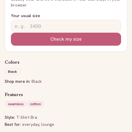
browser.
Your usual size
Check my size
Colors
Black
Shop more in:
Black
Features
seamless
cotton
Style:
T-Shirt Bra
Best for:
everyday, lounge