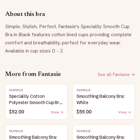
About this bra
Simple. Stylish, Perfect. Fantasie's Speciality Smooth Cup 
Bra in Black features cotton lined cups providing complete 
comfort and breathability, perfect for everyday wear. 
Available in cup sizes D - J.
More from
Fantasie
See all
Fantasie
→
FANTASIE
FANTASIE
Speciality Cotton
Smoothing Balcony Bra:
Polyester Smooth Cup Bra:
White
White
$52.00
$55.00
View →
View →
FANTASIE
FANTASIE
Smoothing Balcony Bra:
Smoothing Balcony Bra: