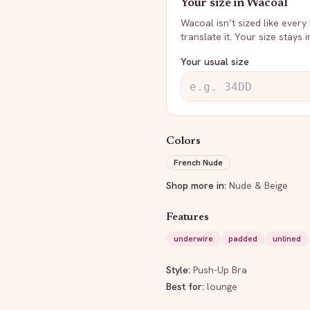
Your size in
Wacoal
Wacoal
isn’t sized like every
translate it. Your size stays 
Your usual size
Colors
French Nude
Shop more in:
Nude & Beige
Features
underwire
padded
unlined
Style:
Push-Up Bra
Best for:
lounge