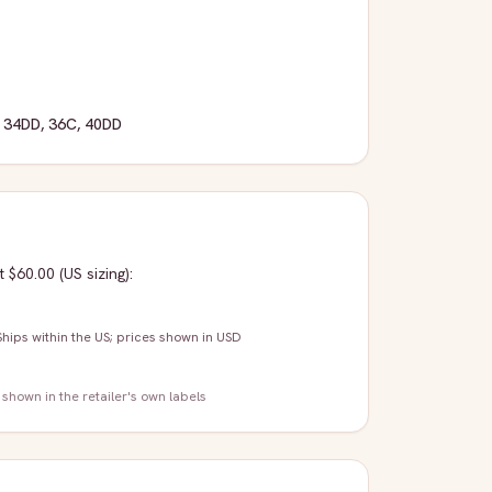
,
34DD
,
36C
,
40DD
t $60.00
(US sizing)
:
Ships within the US; prices shown in USD
 shown in the retailer's own labels