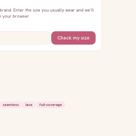
 brand. Enter the size you usually wear and we’ll
in your browser.
Check my size
seamless
lace
full-coverage