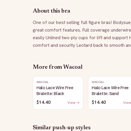
About this bra
One of our best selling full figure bras! Bodysue
great comfort features. Full coverage underwire b
easily Unlined two-ply cups for lift and support 
comfort and security Leotard back to smooth and 
More from
Wacoal
WACOAL
WACOAL
Halo Lace Wire Free
Halo Lace Wire Free
Bralette: Black
Bralette: Sand
$14.40
$14.40
View →
View
Similar
push-up
styles