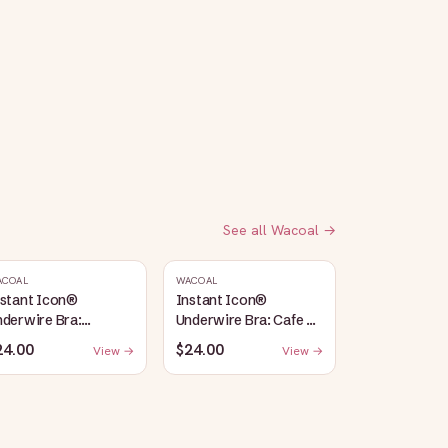
See all
Wacoal
→
ACOAL
WACOAL
nstant Icon®
Instant Icon®
derwire Bra:
Underwire Bra: Cafe Au
argasso Sea/Egret
Lait
24.00
$24.00
View →
View →