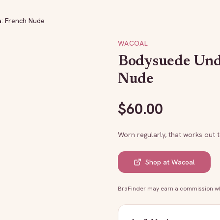
: French Nude
WACOAL
Bodysuede Und
Nude
$
60.00
Worn regularly, that works out 
Shop at
Wacoal
BraFinder may earn a commission whe