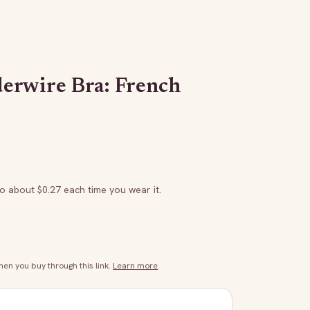
erwire Bra: French
to about $
0.27
each time you wear it.
n you buy through this link.
Learn more
.