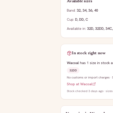
Available sizes
Band:
32
,
34
,
36
,
40
Cup:
D
,
DD
,
C
Available in:
32D
,
32DD
,
34C
In stock right now
Wacoal
has
1
size
in stock
a
32DD
No customs or import charges
·
Shop at
Wacoal
Stock
checked 3 days ago
· sizes