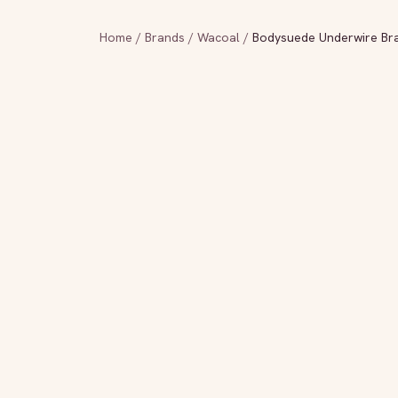
Home
/
Brands
/
Wacoal
/
Bodysuede Underwire Bra