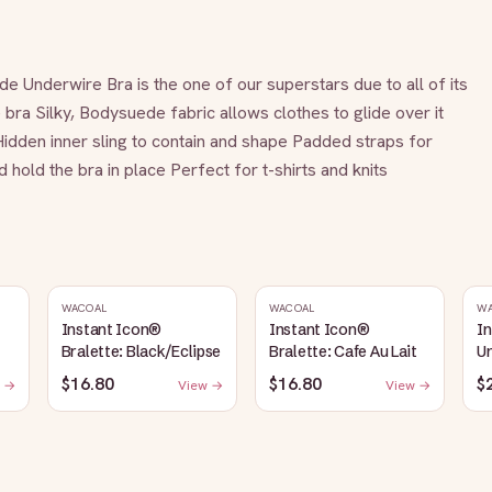
de Underwire Bra is the one of our superstars due to all of its 
ra Silky, Bodysuede fabric allows clothes to glide over it 
Hidden inner sling to contain and shape Padded straps for 
hold the bra in place Perfect for t-shirts and knits
WACOAL
WACOAL
W
Instant Icon®
Instant Icon®
I
Bralette: Black/Eclipse
Bralette: Cafe Au Lait
Un
S
$16.80
$16.80
$
 →
View →
View →