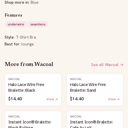
Shop more in:
Blue
Features
underwire
seamless
Style:
T-Shirt Bra
Best for:
lounge
More from
Wacoal
See all
Wacoal
→
WACOAL
WACOAL
Halo Lace Wire Free
Halo Lace Wire Free
Bralette: Black
Bralette: Sand
$14.40
$14.40
View →
View →
WACOAL
WACOAL
Instant Icon® Bralette:
Instant Icon® Bralette:
Black/Eclipse
Cafe Au Lait