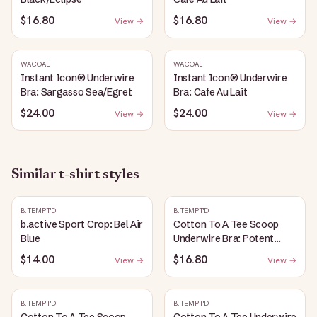
$16.80
$16.80
View →
View →
WACOAL
WACOAL
Instant Icon® Underwire
Instant Icon® Underwire
Bra: Sargasso Sea/Egret
Bra: Cafe Au Lait
$24.00
$24.00
View →
View →
Similar
t-shirt
styles
B.TEMPT'D
B.TEMPT'D
b.active Sport Crop: Bel Air
Cotton To A Tee Scoop
Blue
Underwire Bra: Potent
Purple
$14.00
$16.80
View →
View →
B.TEMPT'D
B.TEMPT'D