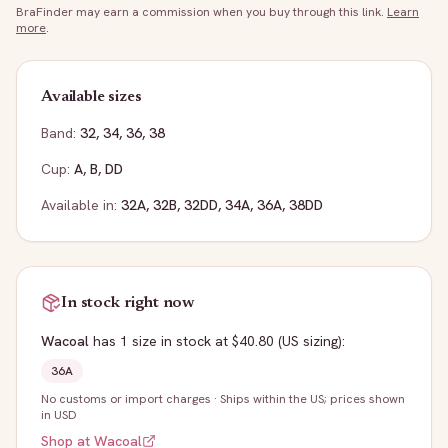
BraFinder may earn a commission when you buy through this link.
Learn
more
.
Available sizes
Band:
32
,
34
,
36
,
38
Cup:
A
,
B
,
DD
Available in:
32A
,
32B
,
32DD
,
34A
,
36A
,
38DD
In stock right now
Wacoal
has
1
size
in stock
at $40.80
(US sizing)
:
36A
No customs or import charges
·
Ships within the US; prices shown
in USD
Shop at
Wacoal