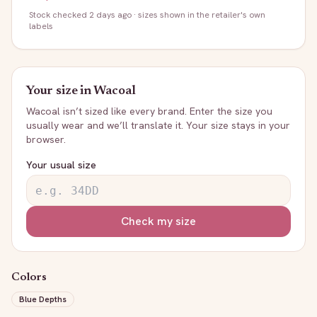
Stock
checked 2 days ago
· sizes shown in the retailer's own
labels
Your size in
Wacoal
Wacoal
isn’t sized like every brand. Enter the size you
usually wear and we’ll translate it. Your size stays in your
browser.
Your usual size
Check my size
Colors
Blue Depths