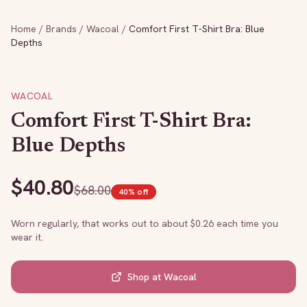
Home
/
Brands
/
Wacoal
/
Comfort First T-Shirt Bra: Blue
Depths
WACOAL
Comfort First T-Shirt Bra:
Blue Depths
$
40.80
$
68.00
40
% off
Worn regularly, that works out to about $
0.26
each time you
wear it.
Shop at
Wacoal