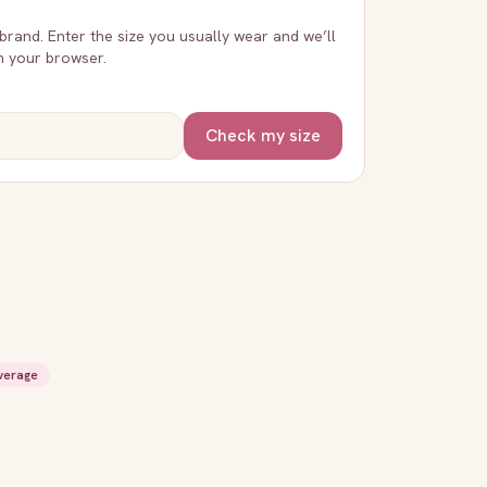
 brand. Enter the size you usually wear and we’ll
in your browser.
Check my size
overage