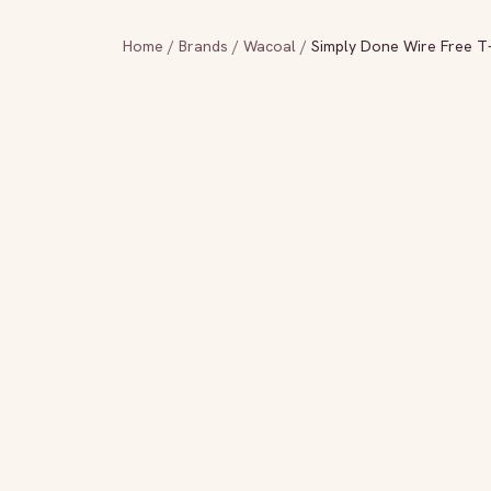
Home
/
Brands
/
Wacoal
/
Simply Done Wire Free T-