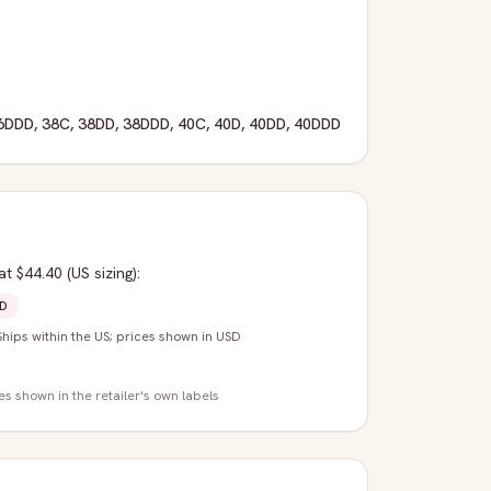
6DDD
,
38C
,
38DD
,
38DDD
,
40C
,
40D
,
40DD
,
40DDD
at $44.40
(US sizing)
:
D
Ships within the US; prices shown in USD
zes shown in the retailer's own labels