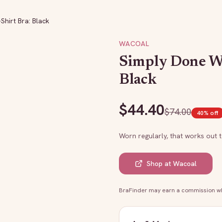
Shirt Bra: Black
WACOAL
Simply Done Wi
Black
$
44.40
$
74.00
40
% off
Worn regularly, that works out 
Shop at
Wacoal
BraFinder may earn a commission whe