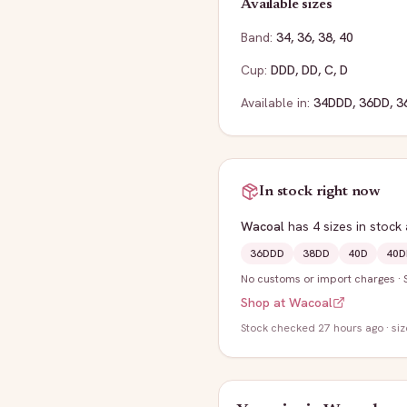
Available sizes
Band:
34
,
36
,
38
,
40
Cup:
DDD
,
DD
,
C
,
D
Available in:
34DDD
,
36DD
,
3
In stock right now
Wacoal
has
4
sizes
in stock
36DDD
38DD
40D
40D
No customs or import charges
·
Shop at
Wacoal
Stock
checked 27 hours ago
· si