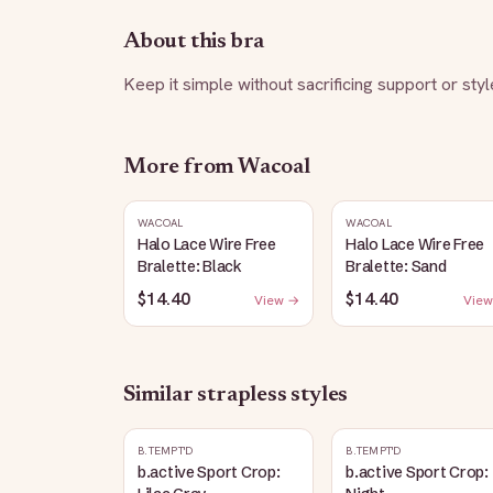
About this bra
Keep it simple without sacrificing support or styl
More from
Wacoal
WACOAL
WACOAL
Halo Lace Wire Free
Halo Lace Wire Free
Bralette: Black
Bralette: Sand
$14.40
$14.40
View →
View
Similar
strapless
styles
B.TEMPT'D
B.TEMPT'D
b.active Sport Crop:
b.active Sport Crop: