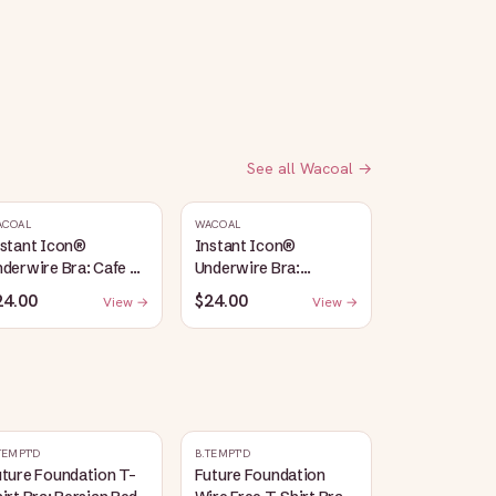
See all
Wacoal
→
ACOAL
WACOAL
nstant Icon®
Instant Icon®
derwire Bra: Cafe Au
Underwire Bra:
it
Sargasso Sea/Egret
24.00
$24.00
View →
View →
TEMPT'D
B.TEMPT'D
ture Foundation T-
Future Foundation