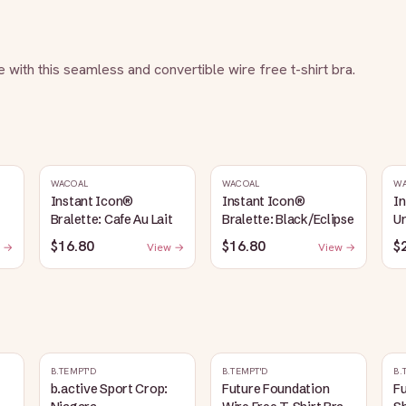
e with this seamless and convertible wire free t-shirt bra.
WACOAL
WACOAL
W
Instant Icon®
Instant Icon®
I
Bralette: Cafe Au Lait
Bralette: Black/Eclipse
Un
La
$16.80
$16.80
$
 →
View →
View →
B.TEMPT'D
B.TEMPT'D
B.
b.active Sport Crop:
Future Foundation
Fu