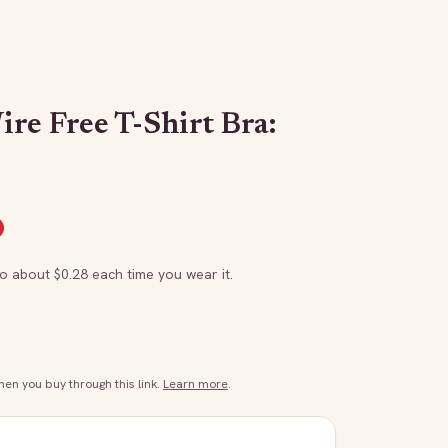
re Free T-Shirt Bra:
to about $
0.28
each time you wear it.
n you buy through this link.
Learn more
.