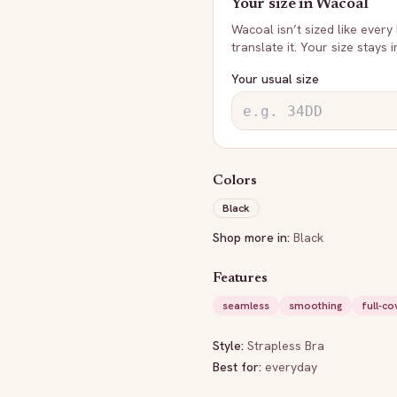
Your size in
Wacoal
Wacoal
isn’t sized like every
translate it. Your size stays 
Your usual size
Colors
Black
Shop more in:
Black
Features
seamless
smoothing
full-c
Style:
Strapless Bra
Best for:
everyday