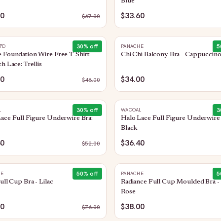
Blue
50
$33.60
$
67.00
30
% off
5
T'D
PANACHE
 Foundation Wire Free T-Shirt
Chi Chi Balcony Bra - Cappuccin
th Lace: Trellis
60
$34.00
$
48.00
30
% off
3
L
WACOAL
ace Full Figure Underwire Bra:
Halo Lace Full Figure Underwire 
Black
40
$36.40
$
52.00
50
% off
5
HE
PANACHE
Full Cup Bra - Lilac
Radiance Full Cup Moulded Bra -
Rose
00
$38.00
$
76.00