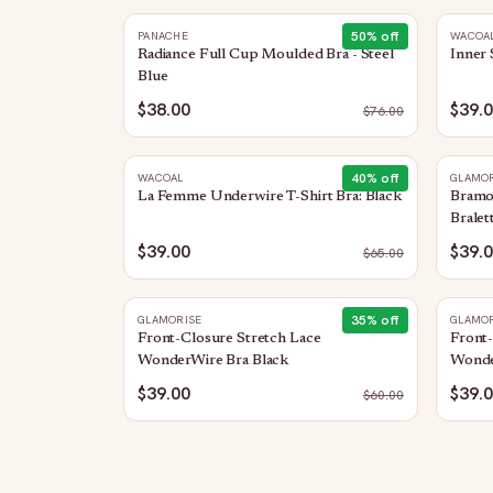
50
% off
PANACHE
WACOA
Radiance Full Cup Moulded Bra - Steel
Inner 
Blue
$38.00
$39.
$
76.00
40
% off
WACOAL
GLAMOR
La Femme Underwire T-Shirt Bra: Black
Bramo
Bralet
$39.00
$39.
$
65.00
35
% off
GLAMORISE
GLAMOR
Front-Closure Stretch Lace
Front-
WonderWire Bra Black
Wonde
$39.00
$39.
$
60.00