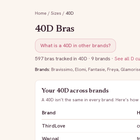
Home
/
Sizes
/
40D
40D
Bras
What is a
40D
in other brands?
597
bras tracked in
40D
· 9 brands
·
See all
D
c
Brands:
Bravissimo
,
Elomi
,
Fantasie
,
Freya
,
Glamoris
Your
40D
across brands
A
40D
isn’t the same in every brand. Here’s how
Brand
H
ThirdLove
c
Wacoal
t