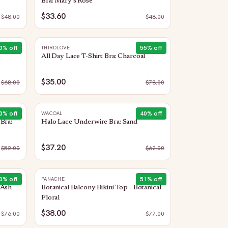
Bra: Mary's Rose
$33.60
$
48.00
$
48.00
0
% off
55
% off
THIRDLOVE
o
All Day Lace T-Shirt Bra: Charcoal
$35.00
$
68.00
$
78.00
0
% off
40
% off
WACOAL
Bra:
Halo Lace Underwire Bra: Sand
$37.20
$
52.00
$
62.00
0
% off
51
% off
PANACHE
 Ash
Botanical Balcony Bikini Top - Botanical
Floral
$38.00
$
76.00
$
77.00