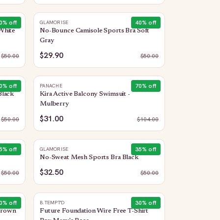
0
% off
40
% off
GLAMORISE
White
No-Bounce Camisole Sports Bra Soft
Gray
$29.90
$
50.00
$
50.00
0
% off
70
% off
PANACHE
Black
Kira Active Balcony Swimsuit -
Mulberry
$31.00
$
50.00
$
104.00
5
% off
35
% off
GLAMORISE
No-Sweat Mesh Sports Bra Black
$32.50
$
50.00
$
50.00
0
% off
30
% off
B.TEMPT'D
 Crown
Future Foundation Wire Free T-Shirt