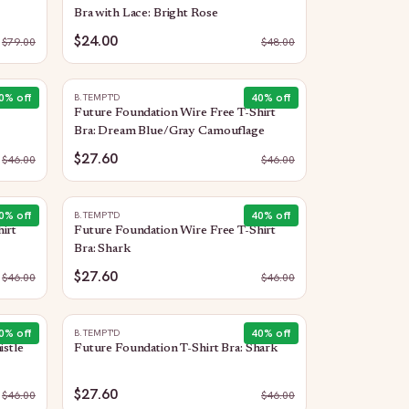
Bra with Lace: Bright Rose
$24.00
$
79.00
$
48.00
0
% off
40
% off
B.TEMPT'D
Future Foundation Wire Free T-Shirt
Bra: Dream Blue/Gray Camouflage
$27.60
$
46.00
$
46.00
0
% off
40
% off
B.TEMPT'D
irt
Future Foundation Wire Free T-Shirt
Bra: Shark
$27.60
$
46.00
$
46.00
0
% off
40
% off
B.TEMPT'D
istle
Future Foundation T-Shirt Bra: Shark
$27.60
$
46.00
$
46.00