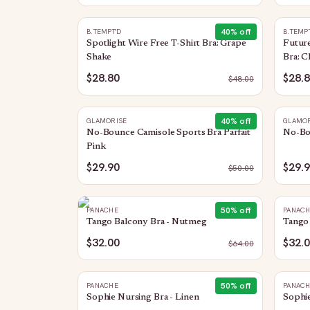
40
% off
B.TEMPT'D
B.TEMP
Spotlight Wire Free T-Shirt Bra: Grape
Future
Shake
Bra: C
$28.80
$28.
$
48.00
40
% off
GLAMORISE
GLAMOR
No-Bounce Camisole Sports Bra Parfait
No-Bo
Pink
$29.90
$29.
$
50.00
50
% off
PANACHE
PANAC
Tango Balcony Bra - Nutmeg
Tango 
$32.00
$32.
$
64.00
50
% off
PANACHE
PANAC
Sophie Nursing Bra - Linen
Sophie