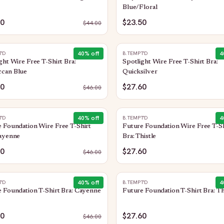
Blue/Floral
00
$23.50
$
44.00
40
% off
4
T'D
B.TEMPT'D
ght Wire Free T-Shirt Bra:
Spotlight Wire Free T-Shirt Bra:
can Blue
Quicksilver
60
$27.60
$
46.00
40
% off
4
T'D
B.TEMPT'D
 Foundation Wire Free T-Shirt
Future Foundation Wire Free T-Sh
Cayenne
Bra: Thistle
60
$27.60
$
46.00
40
% off
4
T'D
B.TEMPT'D
 Foundation T-Shirt Bra: Cayenne
Future Foundation T-Shirt Bra: Th
60
$27.60
$
46.00