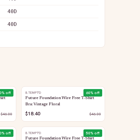
40D
40D
0
% off
60
% off
B.TEMPT'D
irt
Future Foundation Wire Free T-Shirt
Bra: Vintage Floral
$18.40
$
46.00
$
46.00
0
% off
50
% off
B.TEMPT'D
Future Foundation Wire Free T-Shirt