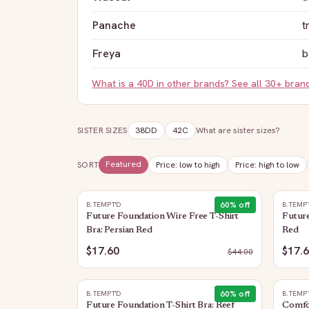
Panache
t
Freya
b
What is a
40D
in other brands? See all 30+ bran
SISTER SIZES
38DD
42C
What are sister sizes?
Featured
SORT
Price: low to high
Price: high to low
60
% off
B.TEMPT'D
B.TEMP
Future Foundation Wire Free T-Shirt
Future
Bra: Persian Red
Red
$17.60
$17.
$
44.00
60
% off
B.TEMPT'D
B.TEMP
Future Foundation T-Shirt Bra: Reef
Comfor