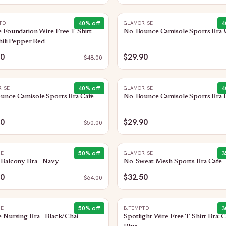
40
% off
4
T'D
GLAMORISE
 Foundation Wire Free T-Shirt
No-Bounce Camisole Sports Bra 
hili Pepper Red
80
$29.90
$
48.00
40
% off
4
ISE
GLAMORISE
unce Camisole Sports Bra Cafe
No-Bounce Camisole Sports Bra 
90
$29.90
$
50.00
50
% off
3
HE
GLAMORISE
Balcony Bra - Navy
No-Sweat Mesh Sports Bra Cafe
00
$32.50
$
64.00
50
% off
3
HE
B.TEMPT'D
 Nursing Bra - Black/Chai
Spotlight Wire Free T-Shirt Bra: