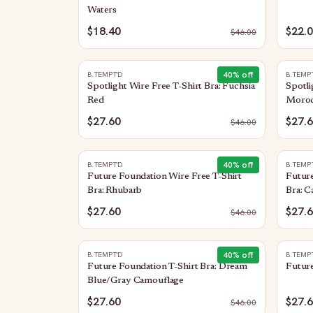
Waters
$18.40
$22.
$
46.00
40
% off
B.TEMPT'D
B.TEMP
Spotlight Wire Free T-Shirt Bra: Fuchsia
Spotli
Red
Moroc
$27.60
$27.
$
46.00
40
% off
B.TEMPT'D
B.TEMP
Future Foundation Wire Free T-Shirt
Future
Bra: Rhubarb
Bra: 
$27.60
$27.
$
46.00
40
% off
B.TEMPT'D
B.TEMP
Future Foundation T-Shirt Bra: Dream
Future
Blue/Gray Camouflage
$27.60
$27.
$
46.00