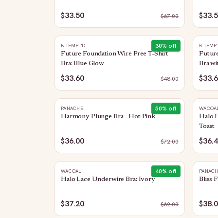
$33.50
$33.
$
67.00
30
% off
B.TEMPT'D
B.TEMP
Future Foundation Wire Free T-Shirt
Future
Bra: Blue Glow
Bra wi
$33.60
$33.
$
48.00
50
% off
PANACHE
WACOA
Harmony Plunge Bra - Hot Pink
Halo L
Toast
$36.00
$36.
$
72.00
40
% off
WACOAL
PANAC
Halo Lace Underwire Bra: Ivory
Bliss 
$37.20
$38.
$
62.00