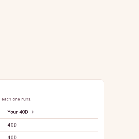
 each one runs.
Your
40D
→
40D
40D