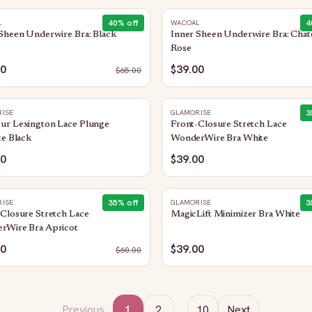
40
% off
4
L
WACOAL
Sheen Underwire Bra: Black
Inner Sheen Underwire Bra: Chat
Rose
00
$39.00
$
65.00
3
ISE
GLAMORISE
ur Lexington Lace Plunge
Front-Closure Stretch Lace
te Black
WonderWire Bra White
00
$39.00
35
% off
3
ISE
GLAMORISE
Closure Stretch Lace
MagicLift Minimizer Bra White
rWire Bra Apricot
00
$39.00
$
60.00
Previous
1
2
…
10
Next