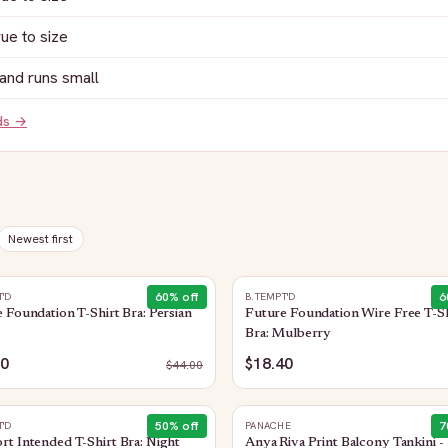
rue to size
and runs small
ds →
Newest first
60
% off
6
T'D
B.TEMPT'D
 Foundation T-Shirt Bra: Persian
Future Foundation Wire Free T-Sh
Bra: Mulberry
60
$18.40
$
44.00
50
% off
7
T'D
PANACHE
t Intended T-Shirt Bra: Night
Anya Riva Print Balcony Tankini -