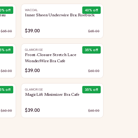
0
% off
40
% off
WACOAL
eau
Inner Sheen Underwire Bra: Roebuck
$39.00
$
65.00
$
65.00
5
% off
35
% off
GLAMORISE
Front-Closure Stretch Lace
WonderWire Bra Cafe
$39.00
$
60.00
$
60.00
5
% off
35
% off
GLAMORISE
MagicLift Minimizer Bra Cafe
$39.00
$
60.00
$
60.00