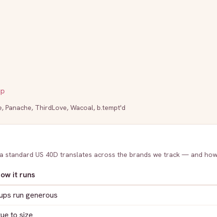
up
e
,
Panache
,
ThirdLove
,
Wacoal
,
b.tempt'd
 a standard US
40D
translates across the brands we track — and how
ow it runs
ups run generous
rue to size