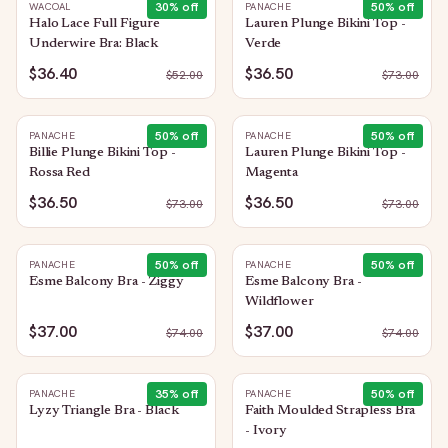
30
% off
50
% off
WACOAL
PANACHE
Halo Lace Full Figure
Lauren Plunge Bikini Top -
Underwire Bra: Black
Verde
$36.40
$36.50
$
52.00
$
73.00
50
% off
50
% off
PANACHE
PANACHE
Billie Plunge Bikini Top -
Lauren Plunge Bikini Top -
Rossa Red
Magenta
$36.50
$36.50
$
73.00
$
73.00
50
% off
50
% off
PANACHE
PANACHE
Esme Balcony Bra - Ziggy
Esme Balcony Bra -
Wildflower
$37.00
$37.00
$
74.00
$
74.00
35
% off
50
% off
PANACHE
PANACHE
Lyzy Triangle Bra - Black
Faith Moulded Strapless Bra
- Ivory