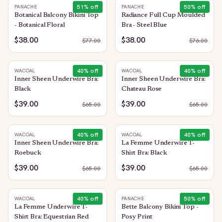
51
% off
50
% off
PANACHE
PANACHE
Botanical Balcony Bikini Top
Radiance Full Cup Moulded
- Botanical Floral
Bra - Steel Blue
$38.00
$38.00
$
77.00
$
76.00
40
% off
40
% off
WACOAL
WACOAL
Inner Sheen Underwire Bra:
Inner Sheen Underwire Bra:
Black
Chateau Rose
$39.00
$39.00
$
65.00
$
65.00
40
% off
40
% off
WACOAL
WACOAL
Inner Sheen Underwire Bra:
La Femme Underwire T-
Roebuck
Shirt Bra: Black
$39.00
$39.00
$
65.00
$
65.00
40
% off
50
% off
WACOAL
PANACHE
La Femme Underwire T-
Bette Balcony Bikini Top -
Shirt Bra: Equestrian Red
Posy Print