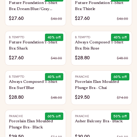
Future Foundation T-Shirt
Future Foundation T-Shirt
Bra: Dream Blue/Gray
Bra: Thistle
Camouflage
$27.60
$27.60
$
46.00
$
46.00
40
% off
40
% off
B.TEMPT'D
B.TEMPT'D
Future Foundation T-Shirt
Always Composed T-Shirt
Bra: Shark
Bra: Ibis Rose
$27.60
$28.80
$
46.00
$
48.00
40
% off
60
% off
B.TEMPT'D
PANACHE
Always Composed T-Shirt
Porcelain Elan Moulded
Bra: Surf Blue
Plunge Bra - Chai
$28.80
$29.50
$
48.00
$
74.00
60
% off
50
% off
PANACHE
PANACHE
Porcelain Elan Moulded
Asher Balcony Bra - Black
Plunge Bra - Black
$29.50
$30.00