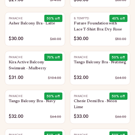
$
74.00
$
60.00
50
% off
40
% off
PANACHE
B.TEMPT'D
Asher Balcony Bra - Latte
Future Foundation with
Lace T-Shirt Bra: Dry Rose
$30.00
$30.00
$
60.00
$
50.00
70
% off
50
% off
PANACHE
PANACHE
Kira Active Balcony
Tango Balcony Bra - Nutmeg
Swimsuit - Mulberry
$31.00
$32.00
$
104.00
$
64.00
50
% off
50
% off
PANACHE
PANACHE
Tango Balcony Bra - Navy
Cherie Demi Bra - Neon
Lime
$32.00
$33.00
$
64.00
$
66.00
PANACHE
PANACHE