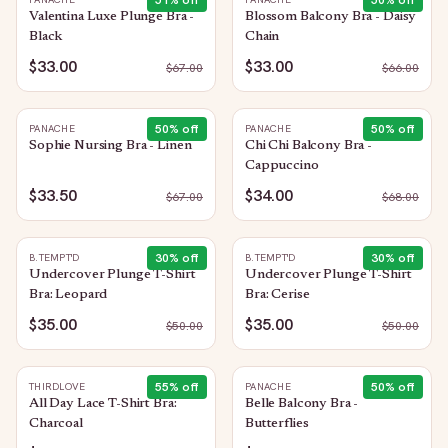
51
% off
50
% off
Valentina Luxe Plunge Bra -
Blossom Balcony Bra - Daisy
Black
Chain
$33.00
$33.00
$
67.00
$
66.00
50
% off
50
% off
PANACHE
PANACHE
Sophie Nursing Bra - Linen
Chi Chi Balcony Bra -
Cappuccino
$33.50
$34.00
$
67.00
$
68.00
30
% off
30
% off
B.TEMPT'D
B.TEMPT'D
Undercover Plunge T-Shirt
Undercover Plunge T-Shirt
Bra: Leopard
Bra: Cerise
$35.00
$35.00
$
50.00
$
50.00
55
% off
50
% off
THIRDLOVE
PANACHE
All Day Lace T-Shirt Bra:
Belle Balcony Bra -
Charcoal
Butterflies