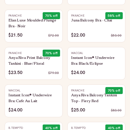
70
% off
58
% off
PANACHE
PANACHE
Elan Luxe Moulded Plunge
Juna Balcony Bra - Chai
Bra - Noir
$21.50
$22.00
$
72.00
$
53.00
70
% off
PANACHE
WACOAL
Anya Riva Print Balcony
Instant Icon® Underwire
Tankini - Blue/Floral
Bra: Black/Eclipse
$23.50
$24.00
$
79.00
70
% off
WACOAL
PANACHE
Instant Icon® Underwire
Anya Riva Balcony Tankini
Bra: Cafe Au Lait
Top - Fiery Red
$24.00
$25.00
$
83.00
40
% off
40
% off
B.TEMPT'D
B.TEMPT'D