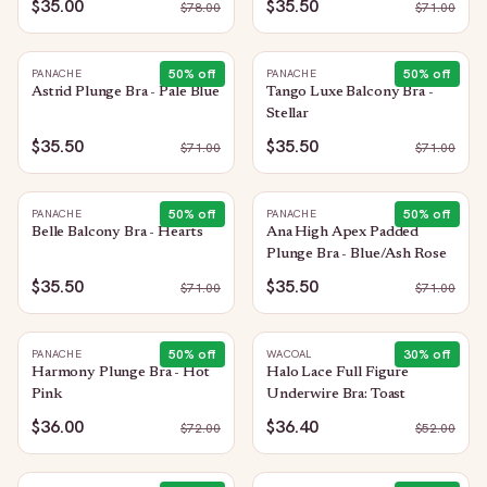
$35.00
$35.50
$
78.00
$
71.00
50
% off
50
% off
PANACHE
PANACHE
Astrid Plunge Bra - Pale Blue
Tango Luxe Balcony Bra -
Stellar
$35.50
$35.50
$
71.00
$
71.00
50
% off
50
% off
PANACHE
PANACHE
Belle Balcony Bra - Hearts
Ana High Apex Padded
Plunge Bra - Blue/Ash Rose
$35.50
$35.50
$
71.00
$
71.00
50
% off
30
% off
PANACHE
WACOAL
Harmony Plunge Bra - Hot
Halo Lace Full Figure
Pink
Underwire Bra: Toast
$36.00
$36.40
$
72.00
$
52.00