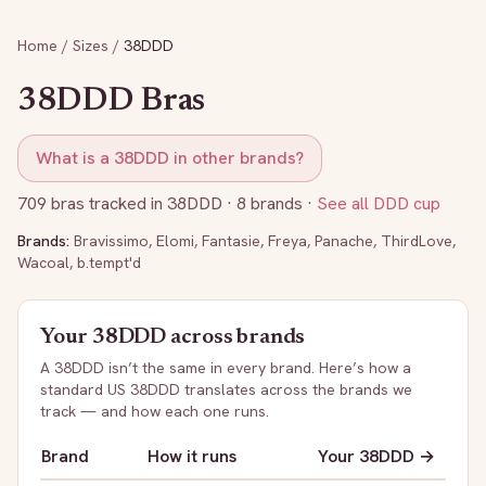
Home
/
Sizes
/
38DDD
38DDD
Bras
What is a
38DDD
in other brands?
709
bras tracked in
38DDD
· 8 brands
·
See all
DDD
cup
Brands:
Bravissimo
,
Elomi
,
Fantasie
,
Freya
,
Panache
,
ThirdLove
,
Wacoal
,
b.tempt'd
Your
38DDD
across brands
A
38DDD
isn’t the same in every brand. Here’s how a
standard US
38DDD
translates across the brands we
track — and how each one runs.
Brand
How it runs
Your
38DDD
→