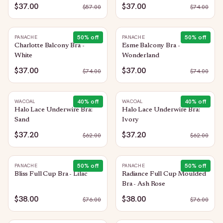
$37.00
$37.00
$
57.00
$
74.00
50
% off
50
% off
PANACHE
PANACHE
Charlotte Balcony Bra -
Esme Balcony Bra -
White
Wonderland
$37.00
$37.00
$
74.00
$
74.00
40
% off
40
% off
WACOAL
WACOAL
Halo Lace Underwire Bra:
Halo Lace Underwire Bra:
Sand
Ivory
$37.20
$37.20
$
62.00
$
62.00
50
% off
50
% off
PANACHE
PANACHE
Bliss Full Cup Bra - Lilac
Radiance Full Cup Moulded
Bra - Ash Rose
$38.00
$38.00
$
76.00
$
76.00