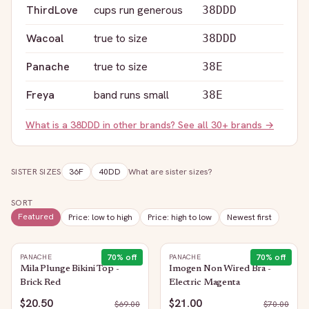
ThirdLove
cups run generous
38DDD
Wacoal
true to size
38DDD
Panache
true to size
38E
Freya
band runs small
38E
What is a
38DDD
in other brands? See all 30+ brands →
SISTER SIZES
36F
40DD
What are sister sizes?
SORT
Featured
Price: low to high
Price: high to low
Newest first
70
% off
70
% off
PANACHE
PANACHE
Mila Plunge Bikini Top -
Imogen Non Wired Bra -
Brick Red
Electric Magenta
$20.50
$21.00
$
69.00
$
70.00